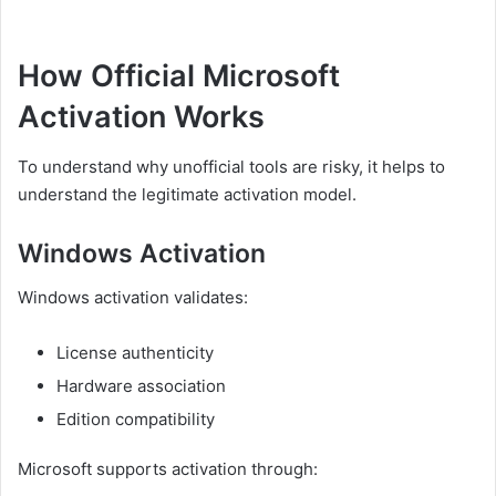
How Official Microsoft
Activation Works
To understand why unofficial tools are risky, it helps to
understand the legitimate activation model.
Windows Activation
Windows activation validates:
License authenticity
Hardware association
Edition compatibility
Microsoft supports activation through: