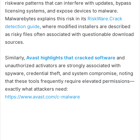
riskware patterns that can interfere with updates, bypass
licensing systems, and expose devices to malware.
Malwarebytes explains this risk in its
RiskWare.Crack
detection guide
, where modified installers are described
as risky files often associated with questionable download
sources.
Similarly,
Avast highlights that cracked software
and
unauthorized activators are strongly associated with
spyware, credential theft, and system compromise, noting
that these tools frequently require elevated permissions—
exactly what attackers need:
https://www.avast.com/c-malware