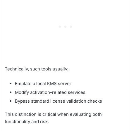
Technically, such tools usually:
Emulate a local KMS server
Modify activation-related services
Bypass standard license validation checks
This distinction is critical when evaluating both
functionality and risk.