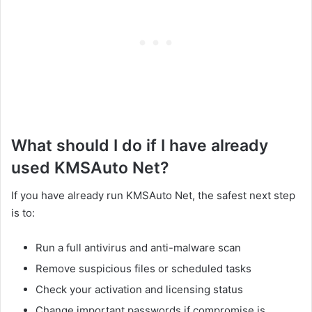
What should I do if I have already
used KMSAuto Net?
If you have already run KMSAuto Net, the safest next step
is to:
Run a full antivirus and anti-malware scan
Remove suspicious files or scheduled tasks
Check your activation and licensing status
Change important passwords if compromise is