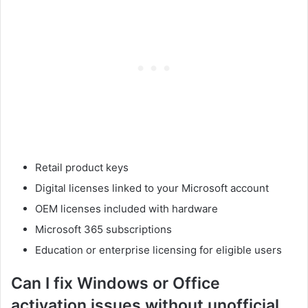
Retail product keys
Digital licenses linked to your Microsoft account
OEM licenses included with hardware
Microsoft 365 subscriptions
Education or enterprise licensing for eligible users
Can I fix Windows or Office
activation issues without unofficial