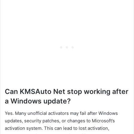
Can KMSAuto Net stop working after
a Windows update?
Yes. Many unofficial activators may fail after Windows
updates, security patches, or changes to Microsoft’s
activation system. This can lead to lost activation,