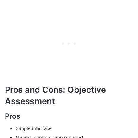
Pros and Cons: Objective
Assessment
Pros
Simple interface
Minimal configuration required