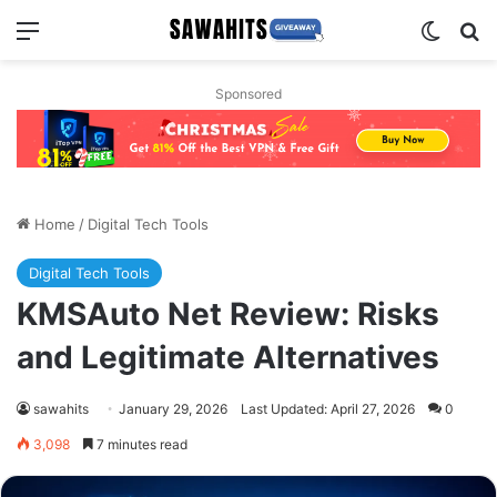
Menu
Switch
Se
Sponsored
Home
/
Digital Tech Tools
Digital Tech Tools
KMSAuto Net Review: Risks
and Legitimate Alternatives
sawahits
January 29, 2026
Last Updated: April 27, 2026
0
3,098
7 minutes read