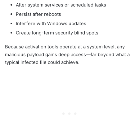
Alter system services or scheduled tasks
Persist after reboots
Interfere with Windows updates
Create long-term security blind spots
Because activation tools operate at a system level, any
malicious payload gains deep access—far beyond what a
typical infected file could achieve.