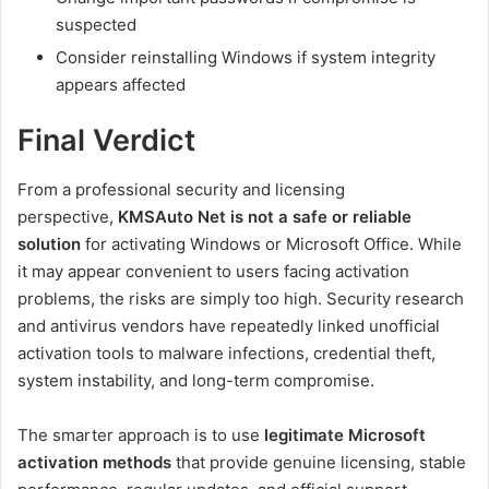
suspected
Consider reinstalling Windows if system integrity
appears affected
Final Verdict
From a professional security and licensing
perspective,
KMSAuto Net is not a safe or reliable
solution
for activating Windows or Microsoft Office. While
it may appear convenient to users facing activation
problems, the risks are simply too high. Security research
and antivirus vendors have repeatedly linked unofficial
activation tools to malware infections, credential theft,
system instability, and long-term compromise.
The smarter approach is to use
legitimate Microsoft
activation methods
that provide genuine licensing, stable