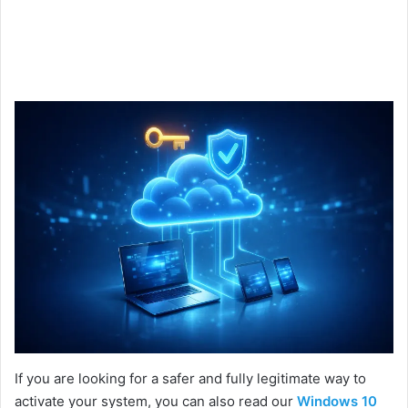
If you are looking for a safer and fully legitimate way to
activate your system, you can also read our
Windows 10