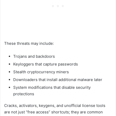
These threats may include:
Trojans and backdoors
Keyloggers that capture passwords
Stealth cryptocurrency miners
Downloaders that install additional malware later
System modifications that disable security
protections
Cracks, activators, keygens, and unofficial license tools
are not just “free access” shortcuts; they are common