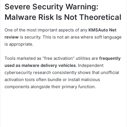
Severe Security Warning:
Malware Risk Is Not Theoretical
One of the most important aspects of any
KMSAuto Net
review
is security. This is not an area where soft language
is appropriate.
Tools marketed as “free activation” utilities are
frequently
used as malware delivery vehicles
. Independent
cybersecurity research consistently shows that unofficial
activation tools often bundle or install malicious
components alongside their primary function.