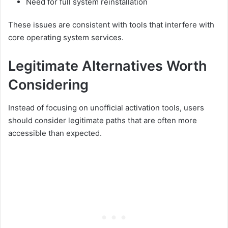
Need for full system reinstallation
These issues are consistent with tools that interfere with
core operating system services.
Legitimate Alternatives Worth
Considering
Instead of focusing on unofficial activation tools, users
should consider legitimate paths that are often more
accessible than expected.