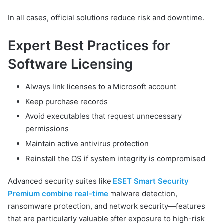
In all cases, official solutions reduce risk and downtime.
Expert Best Practices for
Software Licensing
Always link licenses to a Microsoft account
Keep purchase records
Avoid executables that request unnecessary
permissions
Maintain active antivirus protection
Reinstall the OS if system integrity is compromised
Advanced security suites like
ESET Smart Security
Premium combine real-time
malware detection,
ransomware protection, and network security—features
that are particularly valuable after exposure to high-risk