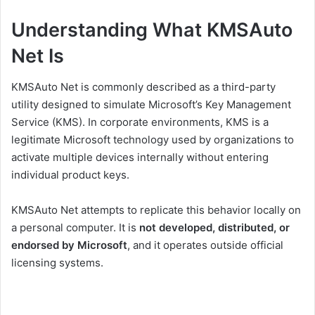
Understanding What KMSAuto
Net Is
KMSAuto Net is commonly described as a third-party
utility designed to simulate Microsoft’s Key Management
Service (KMS). In corporate environments, KMS is a
legitimate Microsoft technology used by organizations to
activate multiple devices internally without entering
individual product keys.
KMSAuto Net attempts to replicate this behavior locally on
a personal computer. It is
not developed, distributed, or
endorsed by Microsoft
, and it operates outside official
licensing systems.