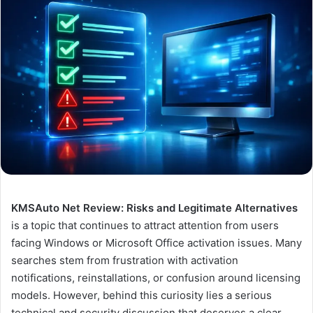
KMSAuto Net Review: Risks and Legitimate Alternatives
is a topic that continues to attract attention from users
facing Windows or Microsoft Office activation issues. Many
searches stem from frustration with activation
notifications, reinstallations, or confusion around licensing
models. However, behind this curiosity lies a serious
technical and security discussion that deserves a clear,