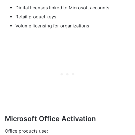
Digital licenses linked to Microsoft accounts
Retail product keys
Volume licensing for organizations
Microsoft Office Activation
Office products use: