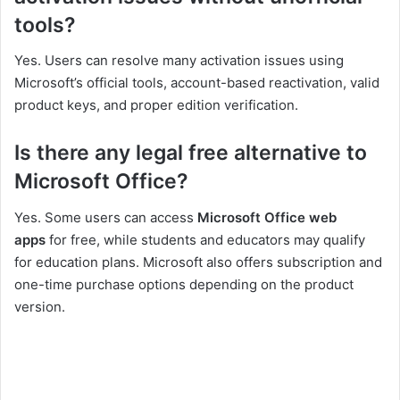
tools?
Yes. Users can resolve many activation issues using
Microsoft’s official tools, account-based reactivation, valid
product keys, and proper edition verification.
Is there any legal free alternative to
Microsoft Office?
Yes. Some users can access
Microsoft Office web
apps
for free, while students and educators may qualify
for education plans. Microsoft also offers subscription and
one-time purchase options depending on the product
version.