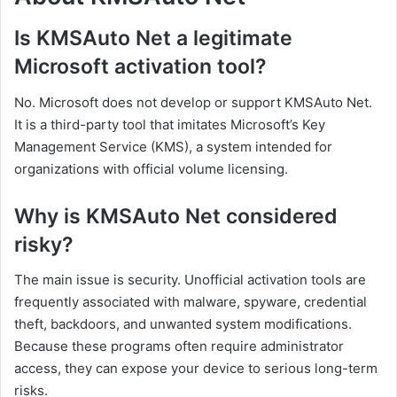
Is KMSAuto Net a legitimate
Microsoft activation tool?
No. Microsoft does not develop or support KMSAuto Net.
It is a third-party tool that imitates Microsoft’s Key
Management Service (KMS), a system intended for
organizations with official volume licensing.
Why is KMSAuto Net considered
risky?
The main issue is security. Unofficial activation tools are
frequently associated with malware, spyware, credential
theft, backdoors, and unwanted system modifications.
Because these programs often require administrator
access, they can expose your device to serious long-term
risks.