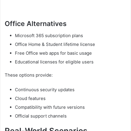
Office Alternatives
Microsoft 365 subscription plans
Office Home & Student lifetime license
Free Office web apps for basic usage
Educational licenses for eligible users
These options provide:
Continuous security updates
Cloud features
Compatibility with future versions
Official support channels
Real-World Scenarios