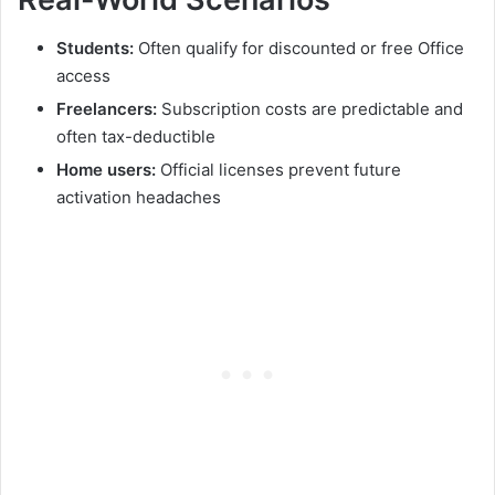
Students:
Often qualify for discounted or free Office
access
Freelancers:
Subscription costs are predictable and
often tax-deductible
Home users:
Official licenses prevent future
activation headaches