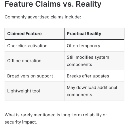
Feature Claims vs. Reality
Commonly advertised claims include:
Claimed Feature
Practical Reality
One-click activation
Often temporary
Still modifies system
Offline operation
components
Broad version support
Breaks after updates
May download additional
Lightweight tool
components
What is rarely mentioned is long-term reliability or
security impact.