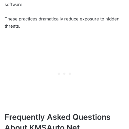
software.
These practices dramatically reduce exposure to hidden
threats.
Frequently Asked Questions
About KMSAuto Net