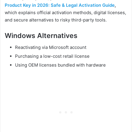
Product Key in 2026: Safe & Legal Activation Guide
,
which explains official activation methods, digital licenses,
and secure alternatives to risky third-party tools.
Windows Alternatives
Reactivating via Microsoft account
Purchasing a low-cost retail license
Using OEM licenses bundled with hardware