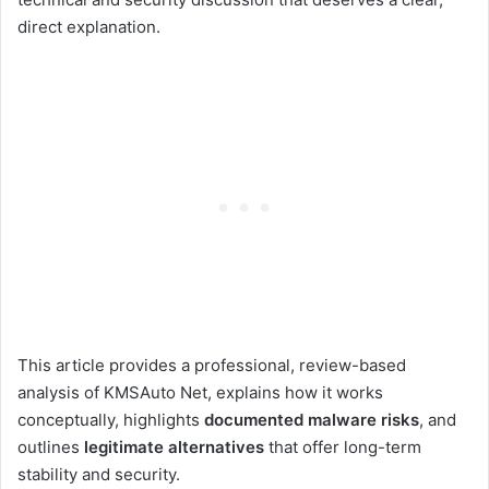
direct explanation.
This article provides a professional, review-based
analysis of KMSAuto Net, explains how it works
conceptually, highlights
documented malware risks
, and
outlines
legitimate alternatives
that offer long-term
stability and security.