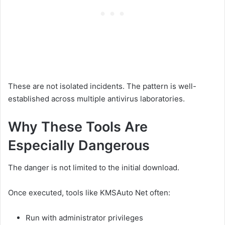
These are not isolated incidents. The pattern is well-
established across multiple antivirus laboratories.
Why These Tools Are
Especially Dangerous
The danger is not limited to the initial download.
Once executed, tools like KMSAuto Net often:
Run with administrator privileges