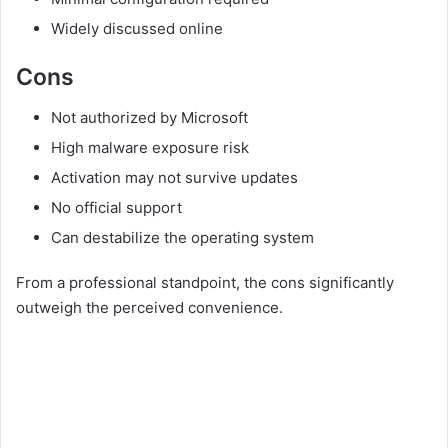
Widely discussed online
Cons
Not authorized by Microsoft
High malware exposure risk
Activation may not survive updates
No official support
Can destabilize the operating system
From a professional standpoint, the cons significantly
outweigh the perceived convenience.