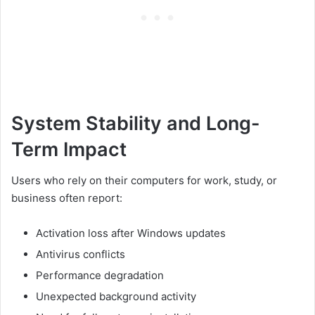
System Stability and Long-
Term Impact
Users who rely on their computers for work, study, or
business often report:
Activation loss after Windows updates
Antivirus conflicts
Performance degradation
Unexpected background activity