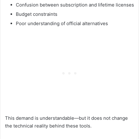
Confusion between subscription and lifetime licenses
Budget constraints
Poor understanding of official alternatives
This demand is understandable—but it does not change
the technical reality behind these tools.