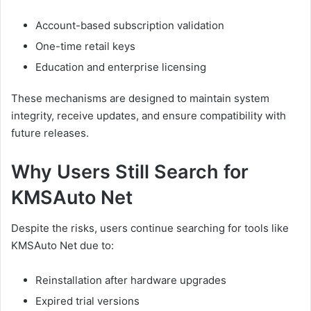
Account-based subscription validation
One-time retail keys
Education and enterprise licensing
These mechanisms are designed to maintain system
integrity, receive updates, and ensure compatibility with
future releases.
Why Users Still Search for
KMSAuto Net
Despite the risks, users continue searching for tools like
KMSAuto Net due to:
Reinstallation after hardware upgrades
Expired trial versions