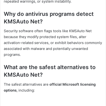
repeated warnings, or system instability.
Why do antivirus programs detect
KMSAuto Net?
Security software often flags tools like KMSAuto Net
because they modify protected system files, alter
activation-related services, or exhibit behaviors commonly
associated with malware and potentially unwanted
programs.
What are the safest alternatives to
KMSAuto Net?
The safest alternatives are
official Microsoft licensing
options
, including: