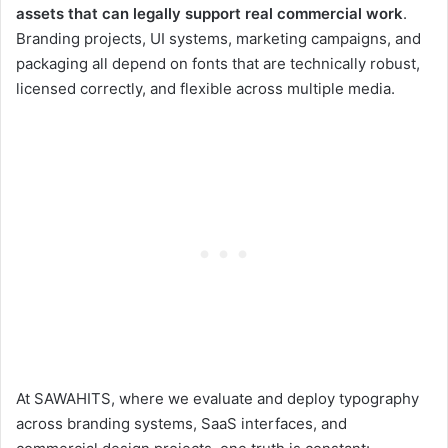
assets that can legally support real commercial work
.
Branding projects, UI systems, marketing campaigns, and
packaging all depend on fonts that are technically robust,
licensed correctly, and flexible across multiple media.
At SAWAHITS, where we evaluate and deploy typography
across branding systems, SaaS interfaces, and