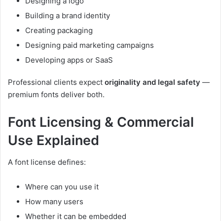
Designing a logo
Building a brand identity
Creating packaging
Designing paid marketing campaigns
Developing apps or SaaS
Professional clients expect
originality and legal safety
—
premium fonts deliver both.
Font Licensing & Commercial
Use Explained
A font license defines:
Where can you use it
How many users
Whether it can be embedded