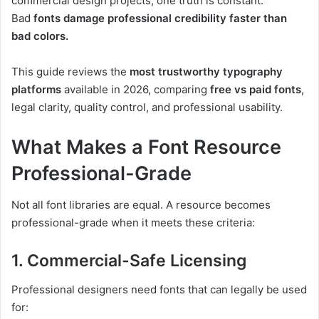
commercial design projects, one truth is constant:
Bad
fonts damage professional credibility faster than
bad colors.
This guide reviews the
most trustworthy typography
platforms
available in 2026, comparing
free vs paid fonts
,
legal clarity, quality control, and professional usability.
What Makes a Font Resource
Professional-Grade
Not all font libraries are equal. A resource becomes
professional-grade when it meets these criteria:
1. Commercial-Safe Licensing
Professional designers need fonts that can legally be used
for: