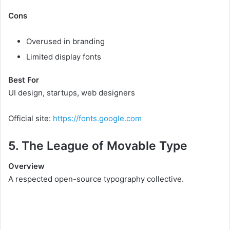
Cons
Overused in branding
Limited display fonts
Best For
UI design, startups, web designers
Official site:
https://fonts.google.com
5. The League of Movable Type
Overview
A respected open-source typography collective.