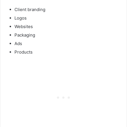
Client branding
Logos
Websites
Packaging
Ads
Products