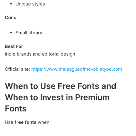
Unique styles
Cons
Small library
Best For
Indie brands and editorial design
Official site:
https://www.theleagueofmovabletype.com
When to Use Free Fonts and
When to Invest in Premium
Fonts
Use
free fonts
when: