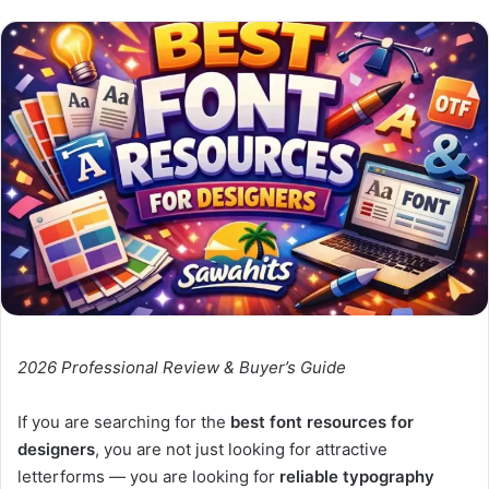
2026 Professional Review & Buyer’s Guide
If you are searching for the
best font resources for
designers
, you are not just looking for attractive
letterforms — you are looking for
reliable typography