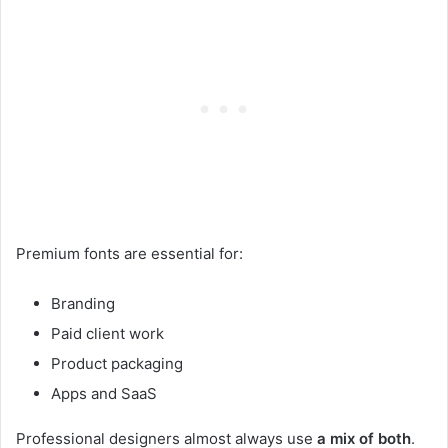
Premium fonts are essential for:
Branding
Paid client work
Product packaging
Apps and SaaS
Professional designers almost always use
a mix of both
.