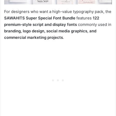
For designers who want a high-value typography pack, the
SAWAHITS Super Special Font Bundle
features
122
premium-style script and display fonts
commonly used in
branding, logo design, social media graphics, and
commercial marketing projects
.