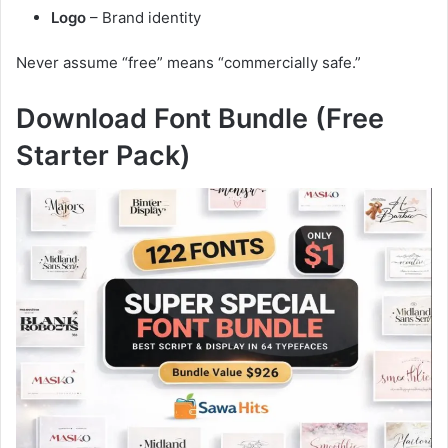
Logo
– Brand identity
Never assume “free” means “commercially safe.”
Download Font Bundle (Free
Starter Pack)