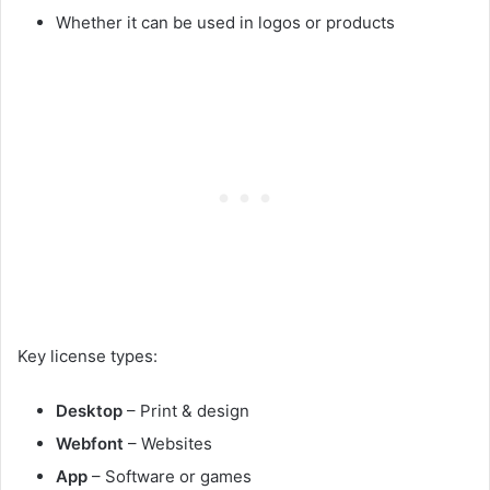
Whether it can be used in logos or products
Key license types:
Desktop
– Print & design
Webfont
– Websites
App
– Software or games