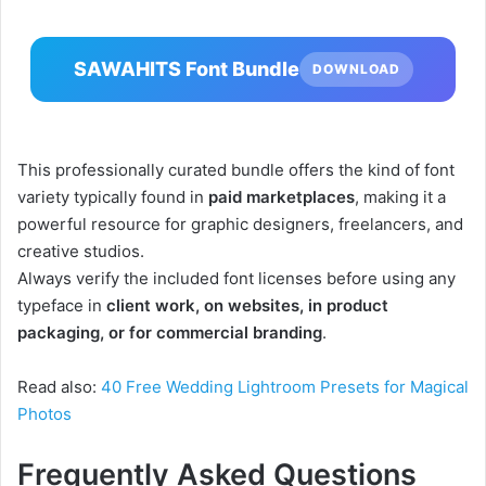
SAWAHITS Font Bundle
DOWNLOAD
This professionally curated bundle offers the kind of font
variety typically found in
paid marketplaces
, making it a
powerful resource for graphic designers, freelancers, and
creative studios.
Always verify the included font licenses before using any
typeface in
client work, on websites, in product
packaging, or for commercial branding
.
Read also:
40 Free Wedding Lightroom Presets for Magical
Photos
Frequently Asked Questions