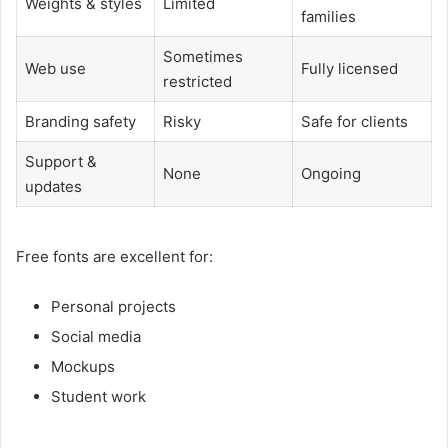
Weights & styles
Limited
families
Sometimes
Web use
Fully licensed
restricted
Branding safety
Risky
Safe for clients
Support &
None
Ongoing
updates
Free fonts are excellent for:
Personal projects
Social media
Mockups
Student work