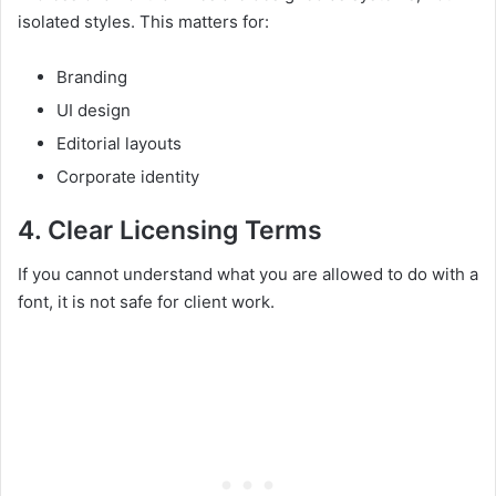
isolated styles. This matters for:
Branding
UI design
Editorial layouts
Corporate identity
4. Clear Licensing Terms
If you cannot understand what you are allowed to do with a
font, it is not safe for client work.