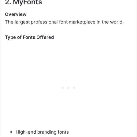
2. MyFonts
Overview
The largest professional font marketplace in the world.
Type of Fonts Offered
High-end branding fonts