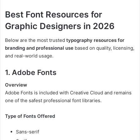
Best Font Resources for
Graphic Designers in 2026
Below are the most trusted
typography resources for
branding and professional use
based on quality, licensing,
and real-world usage.
1. Adobe Fonts
Overview
Adobe Fonts is included with Creative Cloud and remains
one of the safest professional font libraries.
Type of Fonts Offered
Sans-serif