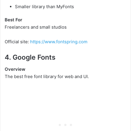
Smaller library than MyFonts
Best For
Freelancers and small studios
Official site:
https://www.fontspring.com
4. Google Fonts
Overview
The best free font library for web and UI.