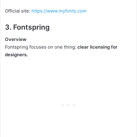
Official site:
https://www.myfonts.com
3. Fontspring
Overview
Fontspring focuses on one thing:
clear licensing for
designers.