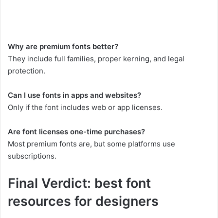
Why are premium fonts better?
They include full families, proper kerning, and legal
protection.
Can I use fonts in apps and websites?
Only if the font includes web or app licenses.
Are font licenses one-time purchases?
Most premium fonts are, but some platforms use
subscriptions.
Final Verdict: best font
resources for designers