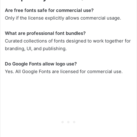
Are free fonts safe for commercial use?
Only if the license explicitly allows commercial usage.
What are professional font bundles?
Curated collections of fonts designed to work together for
branding, UI, and publishing.
Do Google Fonts allow logo use?
Yes. All Google Fonts are licensed for commercial use.