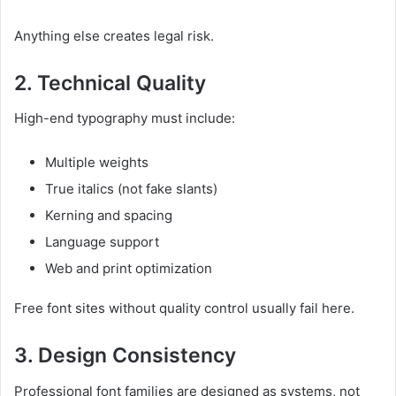
Anything else creates legal risk.
2. Technical Quality
High-end typography must include:
Multiple weights
True italics (not fake slants)
Kerning and spacing
Language support
Web and print optimization
Free font sites without quality control usually fail here.
3. Design Consistency
Professional font families are designed as systems, not