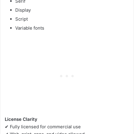
Serif
Display
Script
Variable fonts
License Clarity
✔ Fully licensed for commercial use