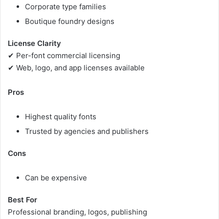
Corporate type families
Boutique foundry designs
License Clarity
✔ Per-font commercial licensing
✔ Web, logo, and app licenses available
Pros
Highest quality fonts
Trusted by agencies and publishers
Cons
Can be expensive
Best For
Professional branding, logos, publishing