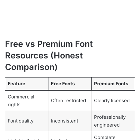
Free vs Premium Font
Resources (Honest
Comparison)
Feature
Free Fonts
Premium Fonts
Commercial
Often restricted
Clearly licensed
rights
Professionally
Font quality
Inconsistent
engineered
Complete