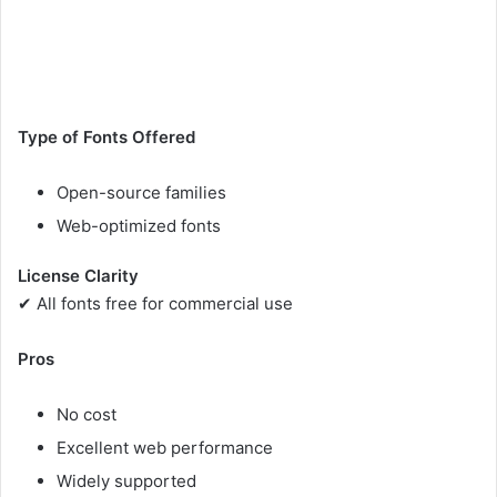
Type of Fonts Offered
Open-source families
Web-optimized fonts
License Clarity
✔ All fonts free for commercial use
Pros
No cost
Excellent web performance
Widely supported