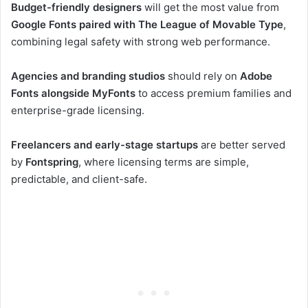
Budget-friendly designers
will get the most value from
Google Fonts paired with The League of Movable Type
,
combining legal safety with strong web performance.
Agencies and branding studios
should rely on
Adobe
Fonts alongside MyFonts
to access premium families and
enterprise-grade licensing.
Freelancers and early-stage startups
are better served
by
Fontspring
, where licensing terms are simple,
predictable, and client-safe.