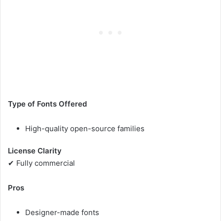
Type of Fonts Offered
High-quality open-source families
License Clarity
✔ Fully commercial
Pros
Designer-made fonts