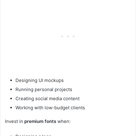
Designing UI mockups
Running personal projects
Creating social media content
Working with low-budget clients
Invest in
premium fonts
when: