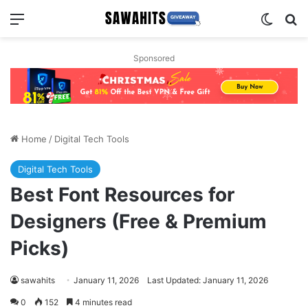
Menu
Switch
Se
Sponsored
Home
/
Digital Tech Tools
Digital Tech Tools
Best Font Resources for
Designers (Free & Premium
Picks)
sawahits
January 11, 2026
Last Updated: January 11, 2026
0
152
4 minutes read