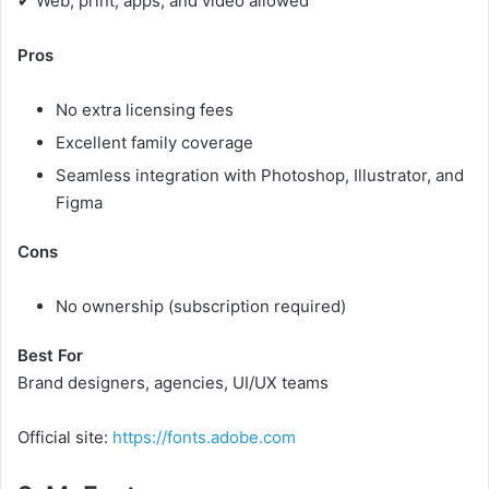
✔ Web, print, apps, and video allowed
Pros
No extra licensing fees
Excellent family coverage
Seamless integration with Photoshop, Illustrator, and
Figma
Cons
No ownership (subscription required)
Best For
Brand designers, agencies, UI/UX teams
Official site:
https://fonts.adobe.com