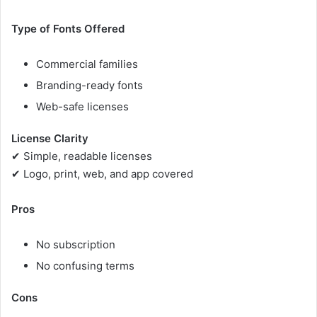
Type of Fonts Offered
Commercial families
Branding-ready fonts
Web-safe licenses
License Clarity
✔ Simple, readable licenses
✔ Logo, print, web, and app covered
Pros
No subscription
No confusing terms
Cons