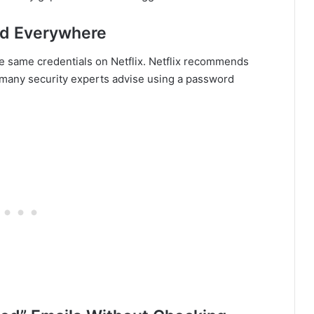
rd Everywhere
e same credentials on Netflix. Netflix recommends
d many security experts advise using a password