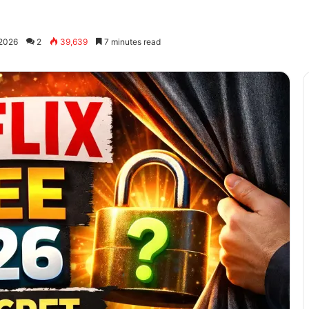
 2026
2
39,639
7 minutes read