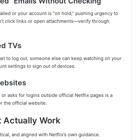
ded” Emails Without Checking
iled or your account is “on hold,” pushing urgency to
on’t click links or open attachments—verify through
ed TVs
orget to log out, someone else can keep watching on your
unt settings to sign out of devices.
Websites
or asks for logins outside official Netflix pages is a
r the official website.
t Actually Work
ical, and aligned with Netflix’s own guidance.