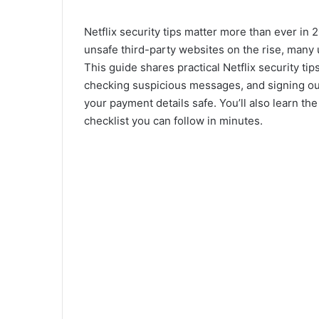
Netflix security tips matter more than ever in 2
unsafe third-party websites on the rise, many u
This guide shares practical Netflix security t
checking suspicious messages, and signing ou
your payment details safe. You’ll also learn 
checklist you can follow in minutes.