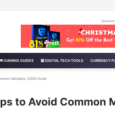
Sponsore
GAMING GUIDES
DIGITAL TECH TOOLS
CURRENCY F
 Common Mistakes (2026 Guide
Tips to Avoid Common 