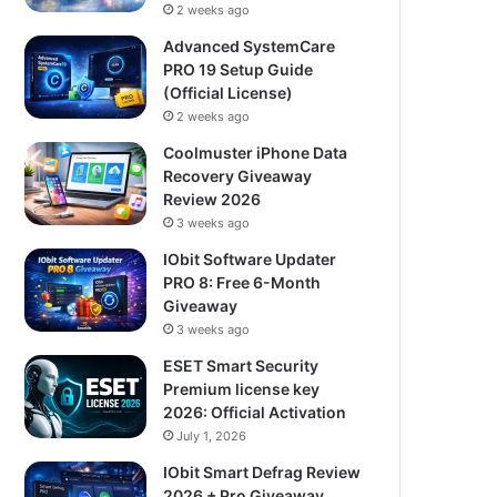
2 weeks ago
Advanced SystemCare
PRO 19 Setup Guide
(Official License)
2 weeks ago
Coolmuster iPhone Data
Recovery Giveaway
Review 2026
3 weeks ago
IObit Software Updater
PRO 8: Free 6-Month
Giveaway
3 weeks ago
ESET Smart Security
Premium license key
2026: Official Activation
July 1, 2026
IObit Smart Defrag Review
2026 + Pro Giveaway