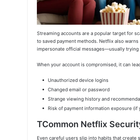
Streaming accounts are a popular target for s
to saved payment methods. Netflix also warns 
impersonate official messages—usually trying to 
When your account is compromised, it can lead
Unauthorized device logins
Changed email or password
Strange viewing history and recommenda
Risk of payment information exposure (i
T
Common Netflix Security
Even careful users slip into habits that create