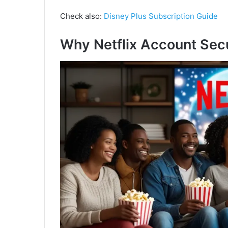
Check also:
Disney Plus Subscription Guide
Why Netflix Account Secu