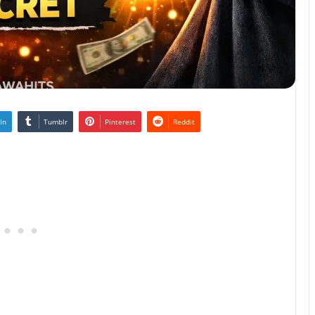
In
Tumblr
Pinterest
Reddit