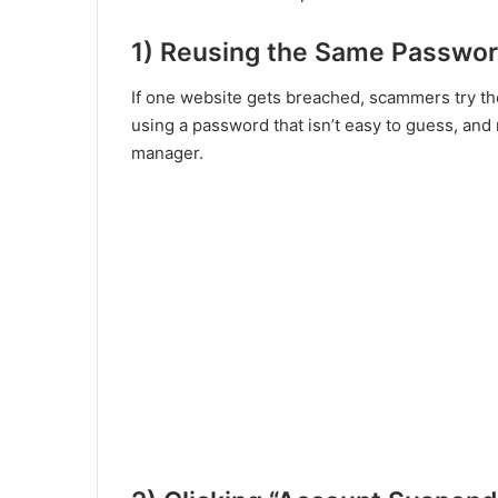
1) Reusing the Same Passwo
If one website gets breached, scammers try th
using a password that isn’t easy to guess, an
manager.