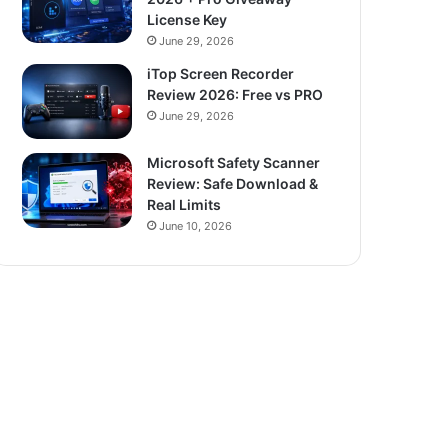
License Key
June 29, 2026
iTop Screen Recorder
Review 2026: Free vs PRO
June 29, 2026
Microsoft Safety Scanner
Review: Safe Download &
Real Limits
June 10, 2026