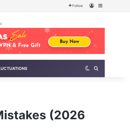
Log In
Sidebar
Follow
d
Switch skin
Search for
LUCTUATIONS
Mistakes (2026