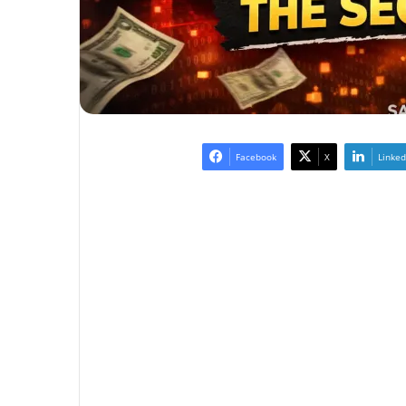
Facebook
X
Linked