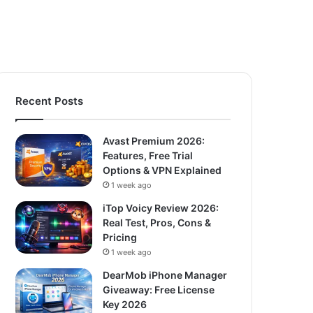
Recent Posts
Avast Premium 2026:
Features, Free Trial
Options & VPN Explained
1 week ago
iTop Voicy Review 2026:
Real Test, Pros, Cons &
Pricing
1 week ago
DearMob iPhone Manager
Giveaway: Free License
Key 2026