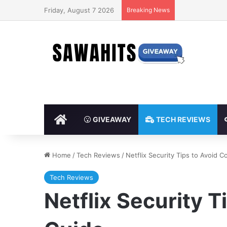
Friday, August 7 2026
Breaking News
HOME
GIVEAWAY
TECH REVIEWS
Home
/
Tech Reviews
/
Netflix Security Tips to Avoid
Tech Reviews
Netflix Security 