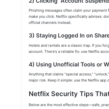
2) Clicking “Account Suspen
Phishing messages often claim your payment fa
make you click. Netflix specifically advises: d
official channels instead.
3) Staying Logged In on Shar
Hotels and rentals are a classic trap. If you f
account. There’s a reliable fix: use Netflix acco
4) Using Unofficial Tools or 
Anything that claims “special access,” “unlock,” 
major risk. Keep it simple: use the Netflix app o
Netflix Security Tips Tha
Below are the most effective steps—safe, pract