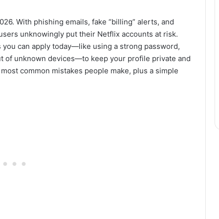
026. With phishing emails, fake “billing” alerts, and
sers unknowingly put their Netflix accounts at risk.
ips you can apply today—like using a strong password,
t of unknown devices—to keep your profile private and
the most common mistakes people make, plus a simple