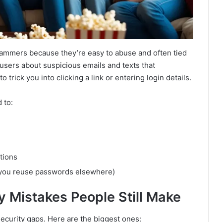
cammers because they’re easy to abuse and often tied
users about suspicious emails and texts that
trick you into clicking a link or entering login details.
 to:
tions
f you reuse passwords elsewhere)
 Mistakes People Still Make
 security gaps. Here are the biggest ones: