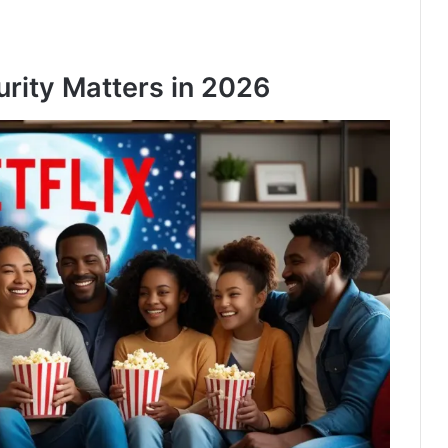
rity Matters in 2026