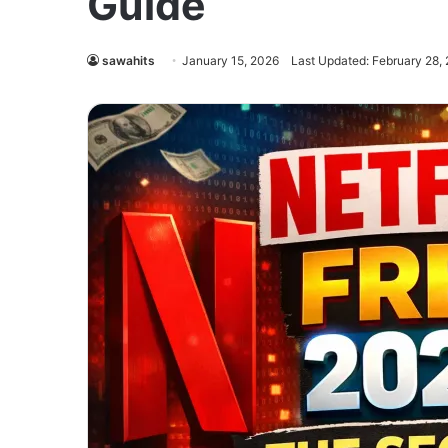
Guide
sawahits
January 15, 2026
Last Updated: February 28,