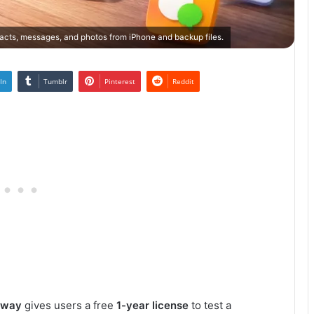
cts, messages, and photos from iPhone and backup files.
In
Tumblr
Pinterest
Reddit
away
gives users a free
1-year license
to test a