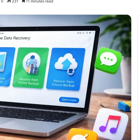
0
231
11 minutes read