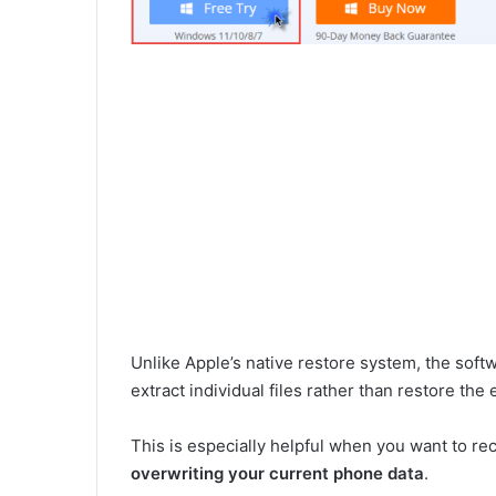
Unlike Apple’s native restore system, the soft
extract individual files rather than restore the 
This is especially helpful when you want to r
overwriting your current phone data
.