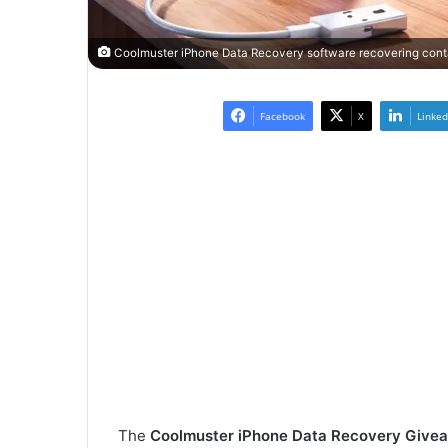
Coolmuster iPhone Data Recovery software recovering conta
Facebook
X
Linked
The
Coolmuster iPhone Data Recovery Give