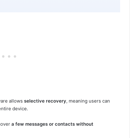
ware allows
selective recovery
, meaning users can
entire device.
ecover
a few messages or contacts without