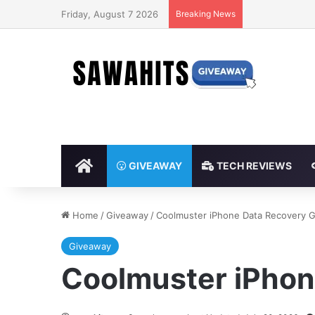
Friday, August 7 2026
Breaking News
HOME
GIVEAWAY
TECH REVIEWS
Home
/
Giveaway
/
Coolmuster iPhone Data Recovery 
Giveaway
Coolmuster iPhon