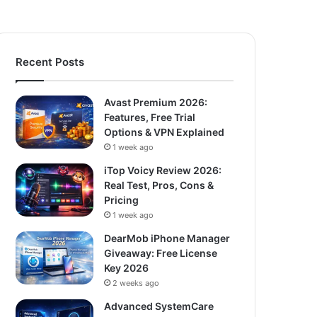
Recent Posts
Avast Premium 2026:
Features, Free Trial
Options & VPN Explained
1 week ago
iTop Voicy Review 2026:
Real Test, Pros, Cons &
Pricing
1 week ago
DearMob iPhone Manager
Giveaway: Free License
Key 2026
2 weeks ago
Advanced SystemCare