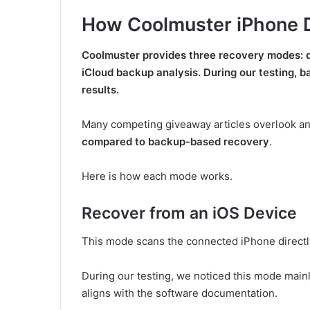
How Coolmuster iPhone 
Coolmuster provides three recovery modes: d
iCloud backup analysis. During our testing,
results.
Many competing giveaway articles overlook an
compared to backup-based recovery
.
Here is how each mode works.
Recover from an iOS Device
This mode scans the connected iPhone directl
During our testing, we noticed this mode mai
aligns with the software documentation.