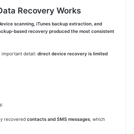
Data Recovery Works
evice scanning, iTunes backup extraction, and
 backup-based recovery produced the most consistent
 important detail:
direct device recovery is limited
y.
nly recovered
contacts and SMS messages
, which