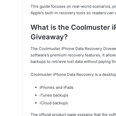
This guide focuses on real-world scenarios, pr
Apple’s built-in recovery tools so readers can
What is the Coolmuster 
Giveaway?
The Coolmuster iPhone Data Recovery Giveaway
software’s premium recovery features. It allo
backups to retrieve lost data without paying th
Coolmuster iPhone Data Recovery is a desktop 
iPhones and iPads
iTunes backups
iCloud backups
The official product page explains that the so