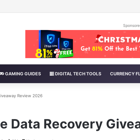
Sponsore
GAMING GUIDES
DIGITAL TECH TOOLS
CURRENCY F
Giveaway Review 2026
e Data Recovery Giv