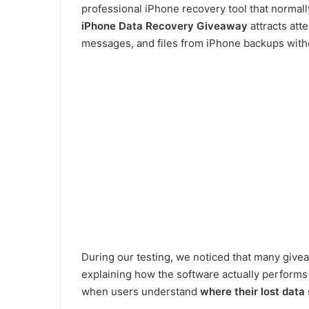
professional iPhone recovery tool that normal
iPhone Data Recovery Giveaway
attracts att
messages, and files from iPhone backups witho
During our testing, we noticed that many give
explaining how the software actually performs i
when users understand
where their lost data s