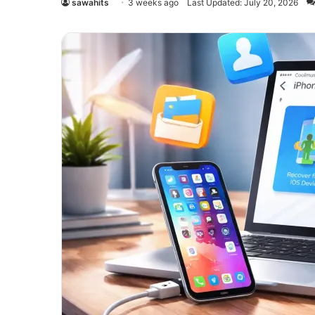
sawahits
3 weeks ago
Last Updated: July 20, 2026