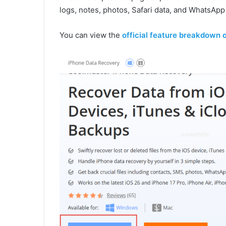
logs, notes, photos, Safari data, and WhatsAp
You can view the
official feature breakdown 