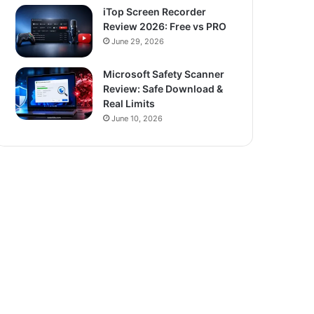
iTop Screen Recorder
Review 2026: Free vs PRO
June 29, 2026
Microsoft Safety Scanner
Review: Safe Download &
Real Limits
June 10, 2026