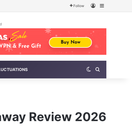
Log In
Sidebar
Follow
d
Switch skin
Search for
LUCTUATIONS
eaway Review 2026