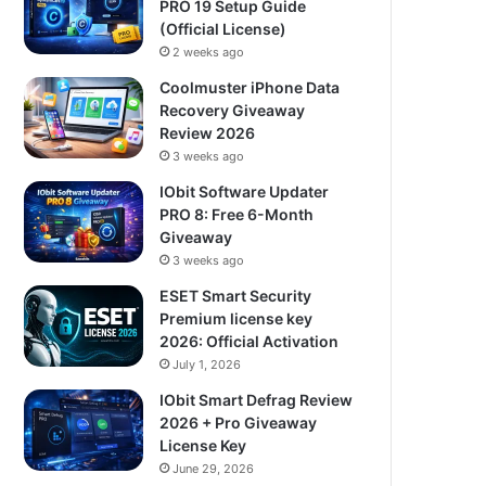
PRO 19 Setup Guide
(Official License)
2 weeks ago
Coolmuster iPhone Data
Recovery Giveaway
Review 2026
3 weeks ago
IObit Software Updater
PRO 8: Free 6-Month
Giveaway
3 weeks ago
ESET Smart Security
Premium license key
2026: Official Activation
July 1, 2026
IObit Smart Defrag Review
2026 + Pro Giveaway
License Key
June 29, 2026