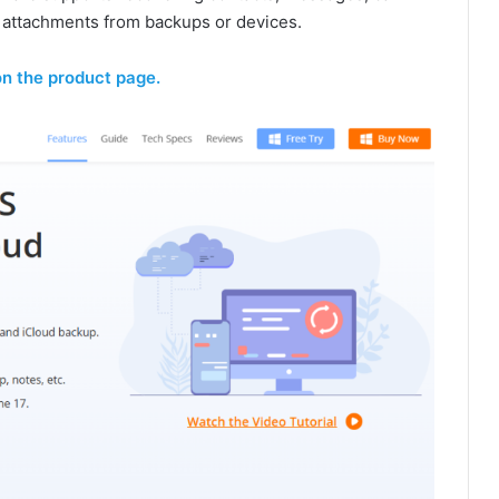
p attachments from backups or devices.
on the product page.