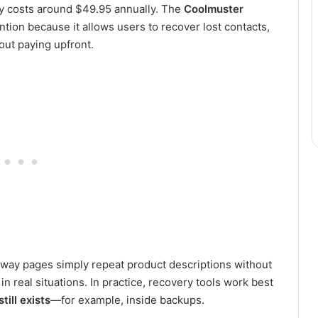
ly costs around $49.95 annually. The
Coolmuster
ention because it allows users to recover lost contacts,
ut paying upfront.
away pages simply repeat product descriptions without
n real situations. In practice, recovery tools work best
till exists
—for example, inside backups.