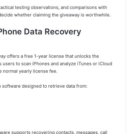
actical testing observations, and comparisons with
 decide whether claiming the giveaway is worthwhile.
iPhone Data Recovery
 offers a free 1-year license that unlocks the
ws users to scan iPhones and analyze iTunes or iCloud
e normal yearly license fee.
software designed to retrieve data from:
ftware supports recovering contacts, messages, call