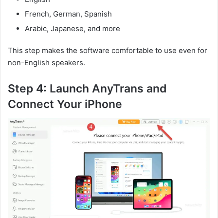
French, German, Spanish
Arabic, Japanese, and more
This step makes the software comfortable to use even for
non-English speakers.
Step 4: Launch AnyTrans and
Connect Your iPhone