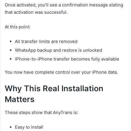
Once activated, you’ll see a confirmation message stating
that activation was successful.
At this point:
All transfer limits are removed
WhatsApp backup and restore is unlocked
iPhone-to-iPhone transfer becomes fully available
You now have complete control over your iPhone data.
Why This Real Installation
Matters
These steps show that AnyTrans is:
Easy to install