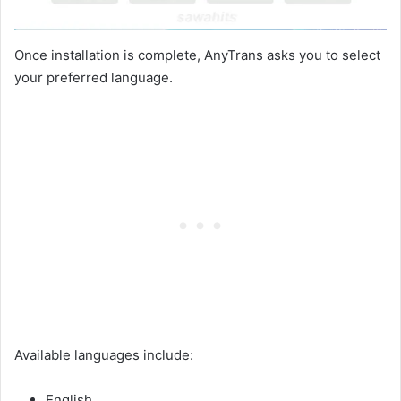
Once installation is complete, AnyTrans asks you to select
your preferred language.
Available languages include:
English