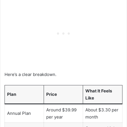
Here’s a clear breakdown.
What It Feels
Plan
Price
Like
Around $39.99
About $3.30 per
Annual Plan
per year
month