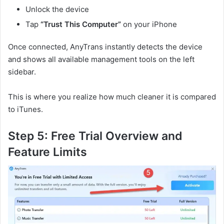
Unlock the device
Tap
“Trust This Computer”
on your iPhone
Once connected, AnyTrans instantly detects the device
and shows all available management tools on the left
sidebar.
This is where you realize how much cleaner it is compared
to iTunes.
Step 5: Free Trial Overview and
Feature Limits