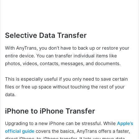
Selective Data Transfer
With AnyTrans, you don’t have to back up or restore your
entire device. You can transfer individual items like
photos, videos, contacts, messages, and documents.
This is especially useful if you only need to save certain
files or free up space without touching the rest of your
data.
iPhone to iPhone Transfer
Upgrading to a new iPhone can be stressful. While
Apple’s
official guide
covers the basics, AnyTrans offers a faster,
direct iPhone-to-iPhone transfer. It lets you move data