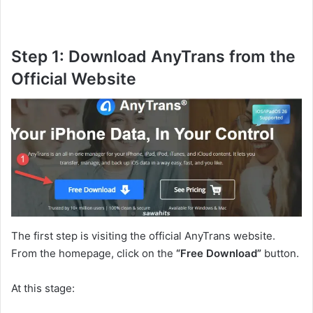
Step 1: Download AnyTrans from the
Official Website
The first step is visiting the official AnyTrans website.
From the homepage, click on the
“Free Download”
button.
At this stage: