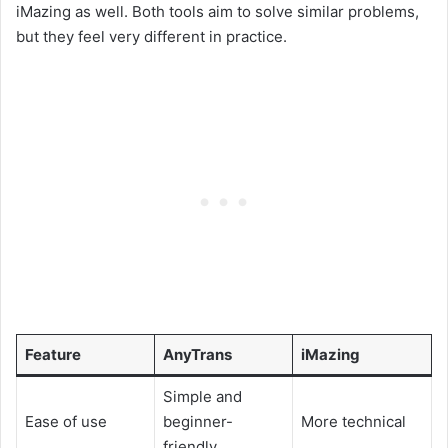
iMazing as well. Both tools aim to solve similar problems,
but they feel very different in practice.
Feature
AnyTrans
iMazing
Simple and
Ease of use
beginner-
More technical
friendly