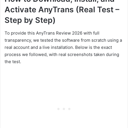
Activate AnyTrans (Real Test –
Step by Step)
To provide this AnyTrans Review 2026 with full
transparency, we tested the software from scratch using a
real account and a live installation. Below is the exact
process we followed, with real screenshots taken during
the test.