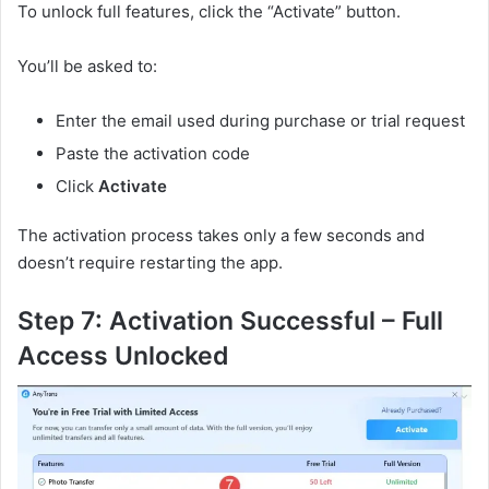
To unlock full features, click the “Activate” button.
You’ll be asked to:
Enter the email used during purchase or trial request
Paste the activation code
Click
Activate
The activation process takes only a few seconds and
doesn’t require restarting the app.
Step 7: Activation Successful – Full
Access Unlocked