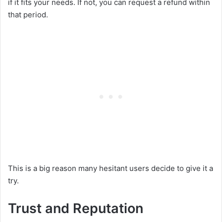
if it fits your needs. If not, you can request a refund within
that period.
This is a big reason many hesitant users decide to give it a
try.
Trust and Reputation