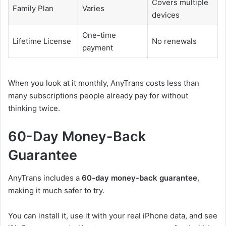
Covers multiple
Family Plan
Varies
devices
One-time
Lifetime License
No renewals
payment
When you look at it monthly, AnyTrans costs less than
many subscriptions people already pay for without
thinking twice.
60-Day Money-Back
Guarantee
AnyTrans includes a
60-day money-back guarantee
,
making it much safer to try.
You can install it, use it with your real iPhone data, and see