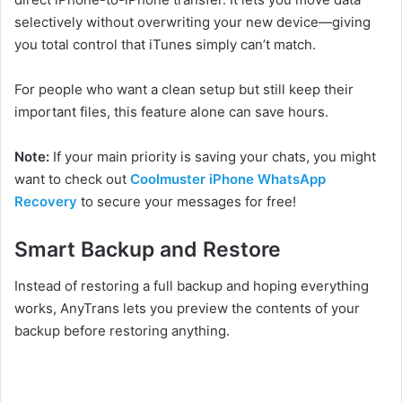
selectively without overwriting your new device—giving
you total control that iTunes simply can’t match.
For people who want a clean setup but still keep their
important files, this feature alone can save hours.
Note:
If your main priority is
saving your chats, you might
want to check out
Coolmuster iPhone WhatsApp
Recovery
to secure your messages for free!
Smart Backup and Restore
Instead of restoring a full backup and hoping everything
works, AnyTrans lets you preview the contents of your
backup before restoring anything.