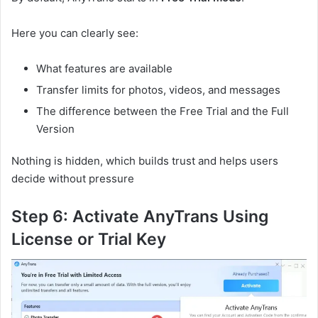
Here you can clearly see:
What features are available
Transfer limits for photos, videos, and messages
The difference between the Free Trial and the Full
Version
Nothing is hidden, which builds trust and helps users
decide without pressure
Step 6: Activate AnyTrans Using
License or Trial Key