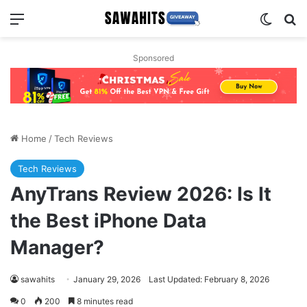
Menu
Switch
Se
Sponsored
Home
/
Tech Reviews
Tech Reviews
AnyTrans Review 2026: Is It
the Best iPhone Data
Manager?
sawahits
January 29, 2026
Last Updated: February 8, 2026
0
200
8 minutes read