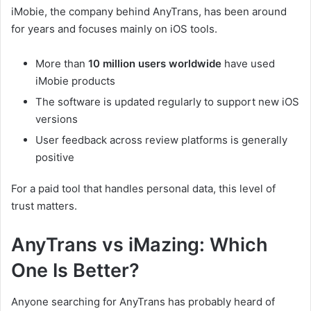
iMobie, the company behind AnyTrans, has been around
for years and focuses mainly on iOS tools.
More than
10 million users worldwide
have used
iMobie products
The software is updated regularly to support new iOS
versions
User feedback across review platforms is generally
positive
For a paid tool that handles personal data, this level of
trust matters.
AnyTrans vs iMazing: Which
One Is Better?
Anyone searching for AnyTrans has probably heard of