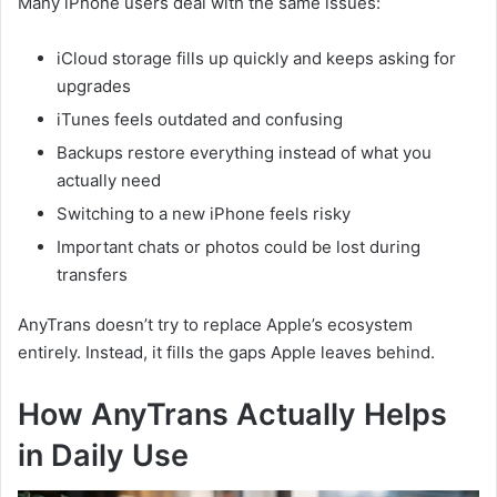
Many iPhone users deal with the same issues:
iCloud storage fills up quickly and keeps asking for
upgrades
iTunes feels outdated and confusing
Backups restore everything instead of what you
actually need
Switching to a new iPhone feels risky
Important chats or photos could be lost during
transfers
AnyTrans doesn’t try to replace Apple’s ecosystem
entirely. Instead, it fills the gaps Apple leaves behind.
How AnyTrans Actually Helps
in Daily Use