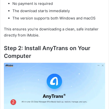
No payment is required
The download starts immediately
The version supports both Windows and macOS
This ensures you’re downloading a clean, safe installer
directly from iMobie.
Step 2: Install AnyTrans on Your
Computer