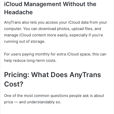
iCloud Management Without the
Headache
AnyTrans also lets you access your iCloud data from your
computer. You can download photos, upload files, and
manage iCloud content more easily, especially if you’re
running out of storage.
For users paying monthly for extra iCloud space, this can
help reduce long-term costs.
Pricing: What Does AnyTrans
Cost?
One of the most common questions people ask is about
price — and understandably so.