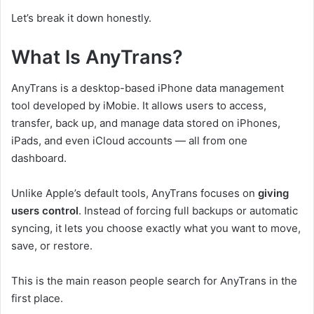
Let’s break it down honestly.
What Is AnyTrans?
AnyTrans is a desktop-based iPhone data management
tool developed by iMobie. It allows users to access,
transfer, back up, and manage data stored on iPhones,
iPads, and even iCloud accounts — all from one
dashboard.
Unlike Apple’s default tools, AnyTrans focuses on
giving
users control
. Instead of forcing full backups or automatic
syncing, it lets you choose exactly what you want to move,
save, or restore.
This is the main reason people search for AnyTrans in the
first place.