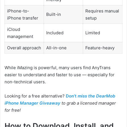
iPhone-to-
Requires manual
Built-in
iPhone transfer
setup
iCloud
Included
Limited
management
Overall approach
All-in-one
Feature-heavy
While iMazing is powerful, many users find AnyTrans
easier to understand and faster to use — especially for
non-technical users.
Looking for a free alternative?
Don’t
miss the DearMob
iPhone Manager Giveaway
to grab a licensed manager
for free!
How to Download, Install, and