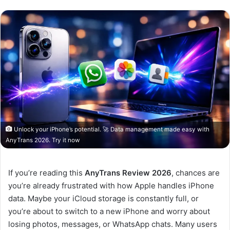
Unlock your iPhone’s potential. 🚀 Data management made easy with
AnyTrans 2026. Try it now
If you’re reading this
AnyTrans Review 2026
, chances are
you’re already frustrated with how Apple handles iPhone
data. Maybe your iCloud storage is constantly full, or
you’re about to switch to a new iPhone and worry about
losing photos, messages, or WhatsApp chats. Many users