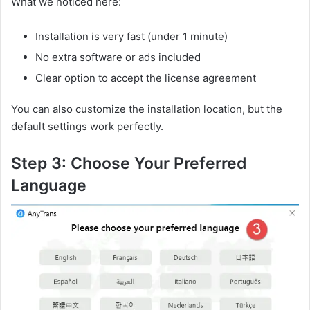
What we noticed here:
Installation is very fast (under 1 minute)
No extra software or ads included
Clear option to accept the license agreement
You can also customize the installation location, but the
default settings work perfectly.
Step 3: Choose Your Preferred
Language