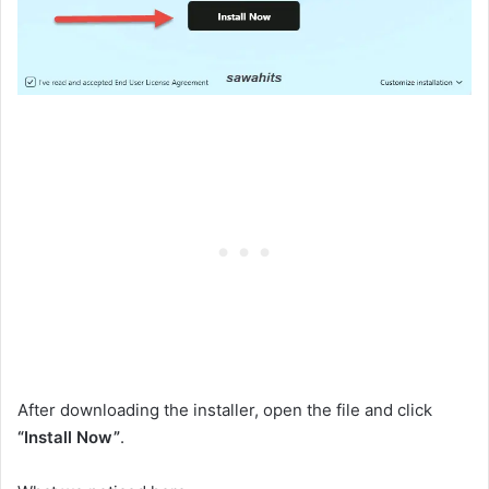
After downloading the installer, open the file and click
“Install Now”
.