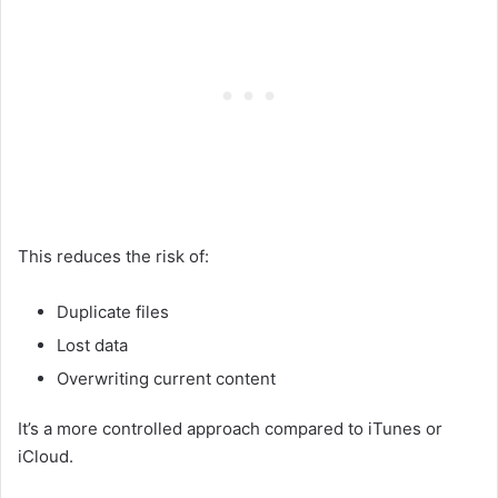
This reduces the risk of:
Duplicate files
Lost data
Overwriting current content
It’s a more controlled approach compared to iTunes or
iCloud.