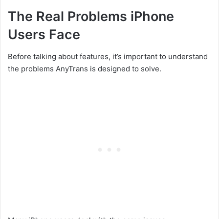
The Real Problems iPhone
Users Face
Before talking about features, it’s important to understand
the problems AnyTrans is designed to solve.