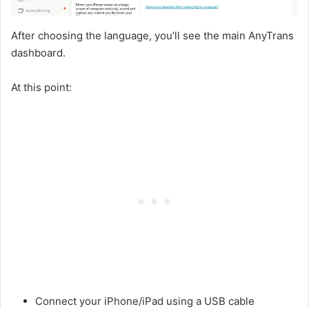
After choosing the language, you’ll see the main AnyTrans
dashboard.
At this point:
Connect your iPhone/iPad using a USB cable