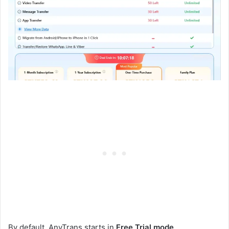
By default, AnyTrans starts in
Free Trial mode
.