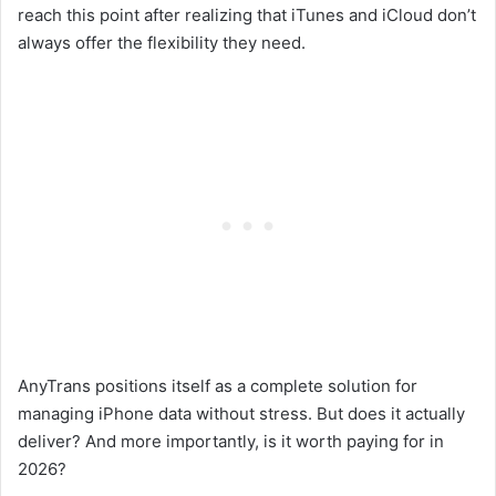
reach this point after realizing that iTunes and iCloud don’t
always offer the flexibility they need.
AnyTrans positions itself as a complete solution for
managing iPhone data without stress. But does it actually
deliver? And more importantly, is it worth paying for in
2026?