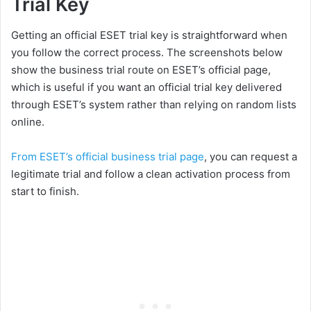
Trial Key
Getting an official ESET trial key is straightforward when
you follow the correct process. The screenshots below
show the business trial route on ESET’s official page,
which is useful if you want an official trial key delivered
through ESET’s system rather than relying on random lists
online.
From ESET’s official business trial page
, you can request a
legitimate trial and follow a clean activation process from
start to finish.