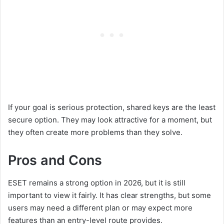
If your goal is serious protection, shared keys are the least
secure option. They may look attractive for a moment, but
they often create more problems than they solve.
Pros and Cons
ESET remains a strong option in 2026, but it is still
important to view it fairly. It has clear strengths, but some
users may need a different plan or may expect more
features than an entry-level route provides.