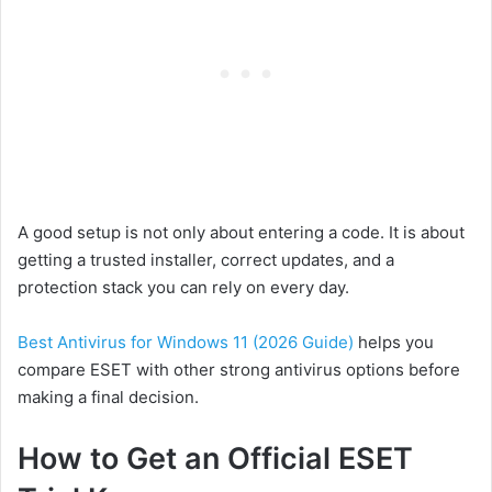
A good setup is not only about entering a code. It is about
getting a trusted installer, correct updates, and a
protection stack you can rely on every day.
Best Antivirus for Windows 11 (2026 Guide)
helps you
compare ESET with other strong antivirus options before
making a final decision.
How to Get an Official ESET