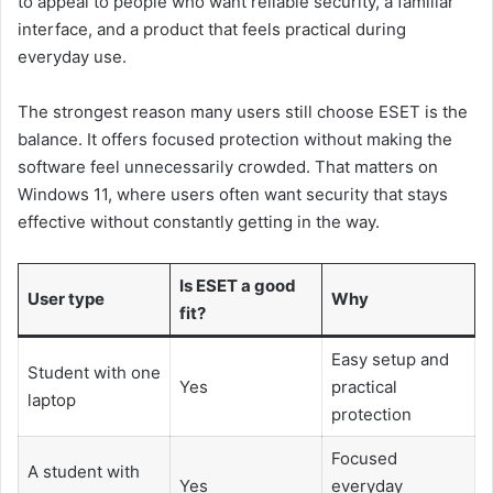
to appeal to people who want reliable security, a familiar
interface, and a product that feels practical during
everyday use.
The strongest reason many users still choose ESET is the
balance. It offers focused protection without making the
software feel unnecessarily crowded. That matters on
Windows 11, where users often want security that stays
effective without constantly getting in the way.
Is ESET a good
User type
Why
fit?
Easy setup and
Student with one
Yes
practical
laptop
protection
Focused
A student with
Yes
everyday