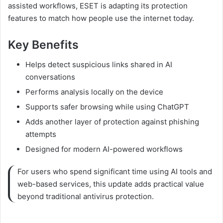
assisted workflows, ESET is adapting its protection
features to match how people use the internet today.
Key Benefits
Helps detect suspicious links shared in AI
conversations
Performs analysis locally on the device
Supports safer browsing while using ChatGPT
Adds another layer of protection against phishing
attempts
Designed for modern AI-powered workflows
For users who spend significant time using AI tools and
web-based services, this update adds practical value
beyond traditional antivirus protection.