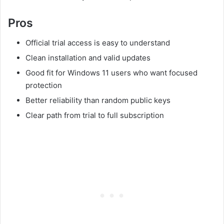
Pros
Official trial access is easy to understand
Clean installation and valid updates
Good fit for Windows 11 users who want focused
protection
Better reliability than random public keys
Clear path from trial to full subscription