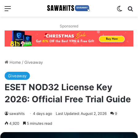
Menu
Switch
Se
Sponsored
Home
/
Giveaway
Giveaway
ESET NOD32 License Key
2026: Official Free Trial Guide
sawahits
4 days ago
Last Updated: August 2, 2026
9
4,920
5 minutes read