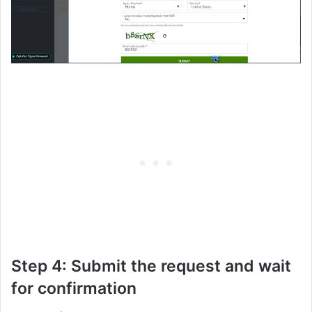
Step 4: Submit the request and wait
for confirmation