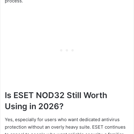
process.
Is ESET NOD32 Still Worth
Using in 2026?
Yes, especially for users who want dedicated antivirus
protection without an overly heavy suite. ESET continues