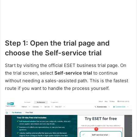
Step 1: Open the trial page and
choose the Self-service trial
Start by visiting the official ESET business trial page. On
the trial screen, select
Self-service trial
to continue
without needing a sales-assisted path. This is the fastest
route if you want to handle the process yourself.