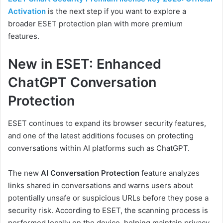
Activation
is the next step if you want to explore a
broader ESET protection plan with more premium
features.
New in ESET: Enhanced
ChatGPT Conversation
Protection
ESET continues to expand its browser security features,
and one of the latest additions focuses on protecting
conversations within AI platforms such as ChatGPT.
The new
AI Conversation Protection
feature analyzes
links shared in conversations and warns users about
potentially unsafe or suspicious URLs before they pose a
security risk. According to ESET, the scanning process is
performed locally on the device, helping maintain privacy