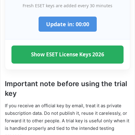
Fresh ESET keys are added every 30 minutes
Update in:
00
:
00
Show ESET License Keys 2026
Important note before using the trial
key
If you receive an official key by email, treat it as private
subscription data. Do not publish it, reuse it carelessly, or
forward it to other people. A trial key is useful only when it
is handled properly and tied to the intended testing