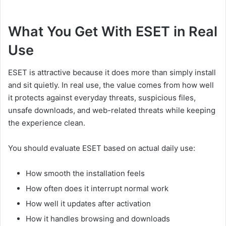
What You Get With ESET in Real
Use
ESET is attractive because it does more than simply install
and sit quietly. In real use, the value comes from how well
it protects against everyday threats, suspicious files,
unsafe downloads, and web-related threats while keeping
the experience clean.
You should evaluate ESET based on actual daily use:
How smooth the installation feels
How often does it interrupt normal work
How well it updates after activation
How it handles browsing and downloads