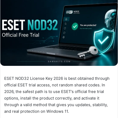
ESET NOD32 License Key 2026 is best obtained through
official ESET trial access, not random shared codes. In
2026, the safest path is to use ESET’s official free trial
options, install the product correctly, and activate it
through a valid method that gives you updates, stability,
and real protection on Windows 11.