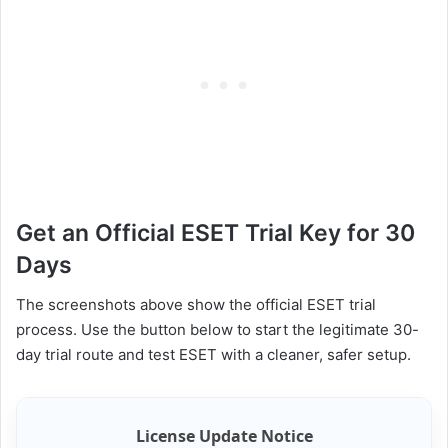
Get an Official ESET Trial Key for 30
Days
The screenshots above show the official ESET trial
process. Use the button below to start the legitimate 30-
day trial route and test ESET with a cleaner, safer setup.
License Update Notice