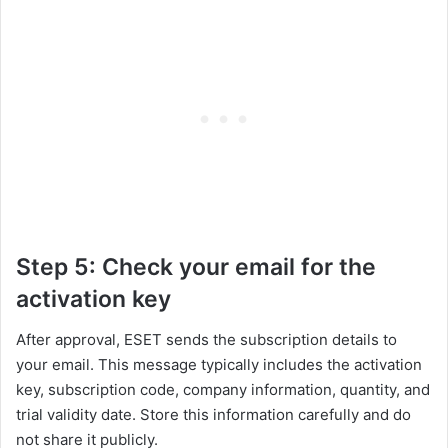
Step 5: Check your email for the
activation key
After approval, ESET sends the subscription details to
your email. This message typically includes the activation
key, subscription code, company information, quantity, and
trial validity date. Store this information carefully and do
not share it publicly.