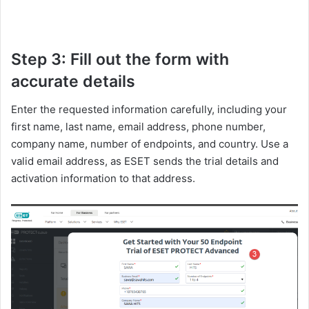
Step 3: Fill out the form with
accurate details
Enter the requested information carefully, including your
first name, last name, email address, phone number,
company name, number of endpoints, and country. Use a
valid email address, as ESET sends the trial details and
activation information to that address.