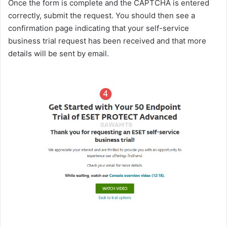
Once the form is complete and the CAPTCHA is entered
correctly, submit the request. You should then see a
confirmation page indicating that your self-service
business trial request has been received and that more
details will be sent by email.