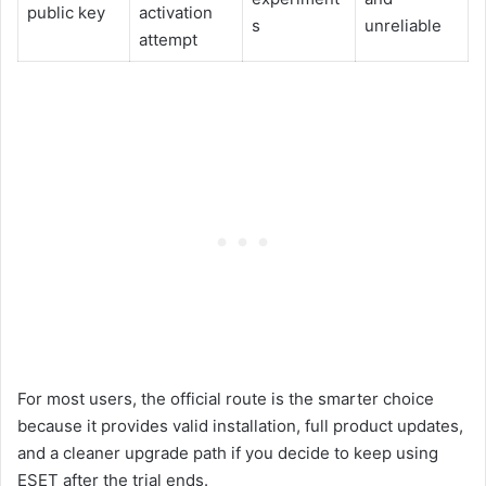
public key
activation
s
unreliable
attempt
For most users, the official route is the smarter choice
because it provides valid installation, full product updates,
and a cleaner upgrade path if you decide to keep using
ESET after the trial ends.