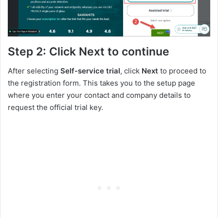
Step 2: Click Next to continue
After selecting
Self-service trial
, click
Next
to proceed
to
the registration form. This takes you to the setup page
where you enter your contact and company details to
request the official trial key.