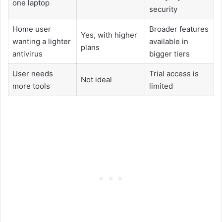
one laptop
security
Home user
Broader features
Yes, with higher
wanting a lighter
available in
plans
antivirus
bigger tiers
User needs
Trial access is
Not ideal
more tools
limited