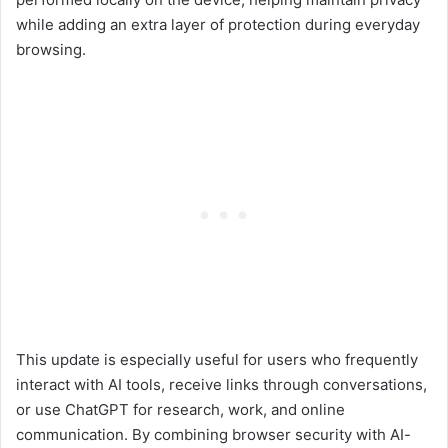
while adding an extra layer of protection during everyday
browsing.
This update is especially useful for users who frequently
interact with AI tools, receive links through conversations,
or use ChatGPT for research, work, and online
communication. By combining browser security with AI-