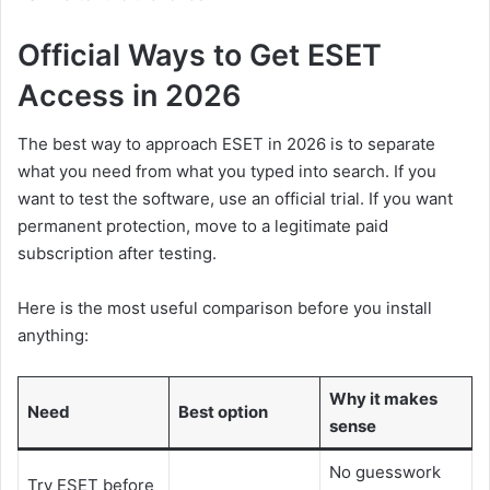
Official Ways to Get ESET
Access in 2026
The best way to approach ESET in 2026 is to separate
what you need from what you typed into search. If you
want to test the software, use an official trial. If you want
permanent protection, move to a legitimate paid
subscription after testing.
Here is the most useful comparison before you install
anything:
Why it makes
Need
Best option
sense
No guesswork
Try ESET before