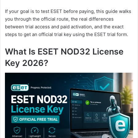
If your goal is to test ESET before paying, this guide walks
you through the official route, the real differences
between trial access and paid activation, and the exact
steps to get an official trial key using the ESET trial form.
What Is ESET NOD32 License
Key 2026?