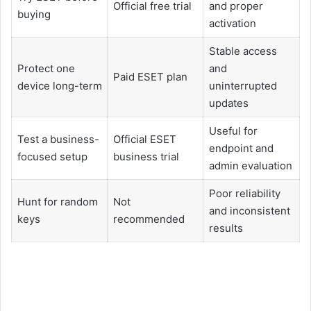
Official free trial
and proper
buying
activation
Stable access
Protect one
and
Paid ESET plan
device long-term
uninterrupted
updates
Useful for
Test a business-
Official ESET
endpoint and
focused setup
business trial
admin evaluation
Poor reliability
Hunt for random
Not
and inconsistent
keys
recommended
results