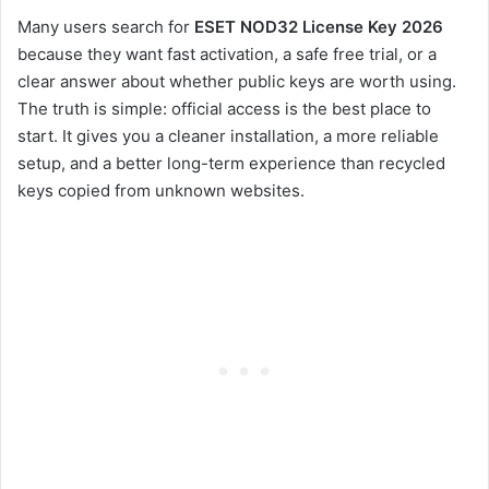
Many users search for
ESET NOD32 License Key 2026
because they want fast activation, a safe free trial, or a
clear answer about whether public keys are worth using.
The truth is simple: official access is the best place to
start. It gives you a cleaner installation, a more reliable
setup, and a better long-term experience than recycled
keys copied from unknown websites.