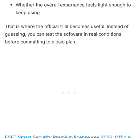
Whether the overall experience feels light enough to
keep using
That is where the official trial becomes useful. Instead of
guessing, you can test the software in real conditions
before committing to a paid plan.
ESET Smart Security Premium license key 2026: Official