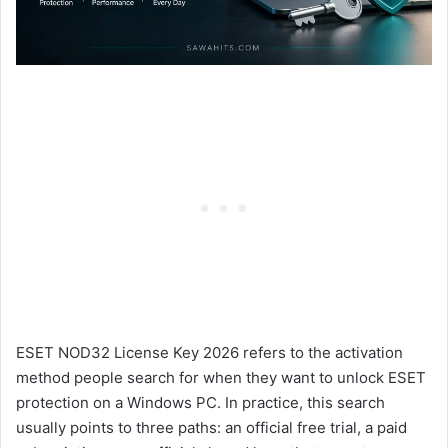
ESET NOD32 License Key 2026 refers to the activation
method people search for when they want to unlock ESET
protection on a Windows PC. In practice, this search
usually points to three paths: an official free trial, a paid