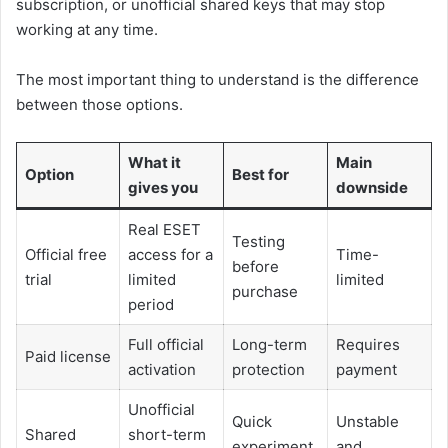
subscription, or unofficial shared keys that may stop
working at any time.
The most important thing to understand is the difference
between those options.
What it
Main
Option
Best for
gives you
downside
Real ESET
Testing
Official free
access for a
Time-
before
trial
limited
limited
purchase
period
Full official
Long-term
Requires
Paid license
activation
protection
payment
Unofficial
Quick
Unstable
Shared
short-term
experiment
and