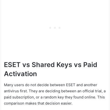
ESET vs Shared Keys vs Paid
Activation
Many users do not decide between ESET and another
antivirus first. They are deciding between an official trial, a
paid subscription, or a random key they found online. This
comparison makes that decision easier.