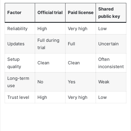
Shared
Factor
Official trial
Paid license
public key
Reliability
High
Very high
Low
Full during
Updates
Full
Uncertain
trial
Setup
Often
Clean
Clean
quality
inconsistent
Long-term
No
Yes
Weak
use
Trust level
High
Very high
Low