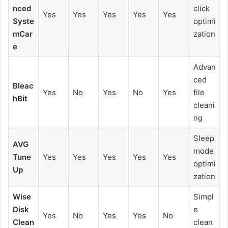
nced
click
Yes
Yes
Yes
Yes
Yes
Syste
optimi
mCar
zation
e
Advan
ced
Bleac
Yes
No
Yes
No
Yes
file
hBit
cleani
ng
Sleep
AVG
mode
Tune
Yes
Yes
Yes
Yes
Yes
optimi
Up
zation
Wise
Simpl
Disk
e
Yes
No
Yes
Yes
No
Clean
clean