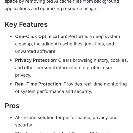
space
by removing old AI cache files from background
applications and optimizing resource usage.
Key Features
One-Click Optimization
: Performs a deep system
cleanup, including AI cache files, junk files, and
unwanted software.
Privacy Protection
: Clears browsing history, cookies,
and other personal information to protect user
privacy.
Real-Time Protection
: Provides real-time monitoring
of system performance and security.
Pros
All-in-one solution for performance, privacy, and
security