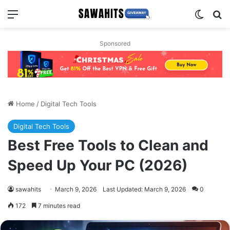
Menu
Switch
Se
Sponsored
Home
/
Digital Tech Tools
Digital Tech Tools
Best Free Tools to Clean and
Speed Up Your PC (2026)
sawahits
March 9, 2026
Last Updated: March 9, 2026
0
172
7 minutes read