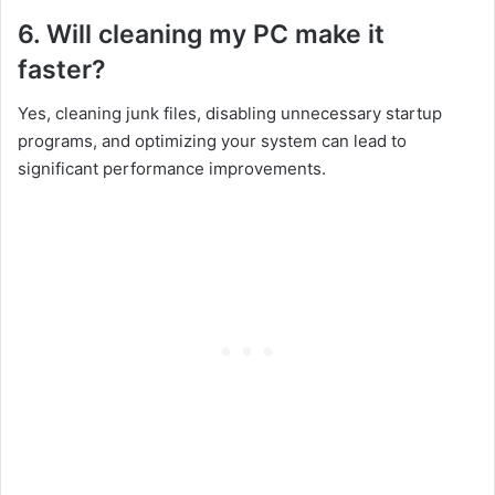
6. Will cleaning my PC make it
faster?
Yes, cleaning junk files, disabling unnecessary startup
programs, and optimizing your system can lead to
significant performance improvements.