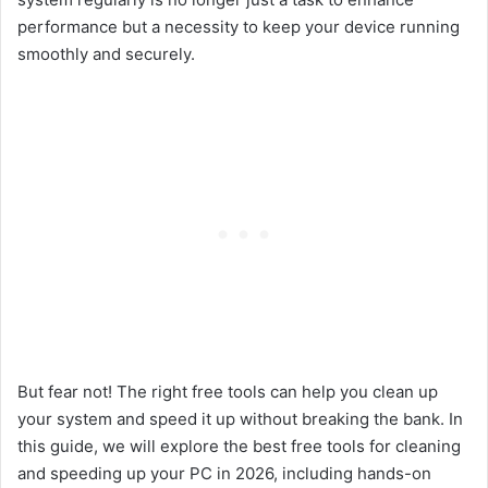
performance but a necessity to keep your device running
smoothly and securely.
But fear not! The right free tools can help you clean up
your system and speed it up without breaking the bank. In
this guide, we will explore the best free tools for cleaning
and speeding up your PC in 2026, including hands-on