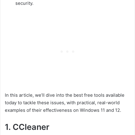
security.
In this article, we’ll dive into the best free tools available
today to tackle these issues, with practical, real-world
examples of their effectiveness on Windows 11 and 12.
1.
CCleaner