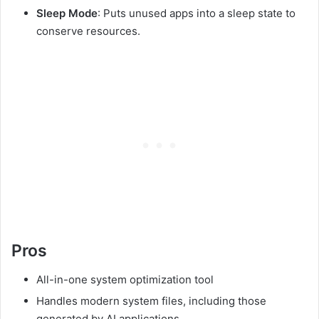
Sleep Mode
: Puts unused apps into a sleep state to
conserve resources.
Pros
All-in-one system optimization tool
Handles modern system files, including those
generated by AI applications