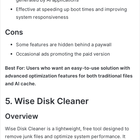
Effective at speeding up boot times and improving
system responsiveness
Cons
Some features are hidden behind a paywall
Occasional ads promoting the paid version
Best For: Users who want an easy-to-use solution with
advanced optimization features for both traditional files
and AI cache.
5.
Wise Disk Cleaner
Overview
Wise Disk Cleaner is a lightweight, free tool designed to
remove junk files and optimize system performance. It