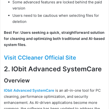
Some advanced features are locked behind the paid
version
Users need to be cautious when selecting files for
deletion
Best For: Users seeking a quick, straightforward solution
for cleaning and optimizing both traditional and AI-based
system files.
Visit CCleaner Official Site
2.
IObit Advanced SystemCare
Overview
IObit Advanced SystemCare
is an all-in-one tool for PC
cleaning, performance optimization, and security
enhancement. As AI-driven applications become more
common, the software has been updated to address the