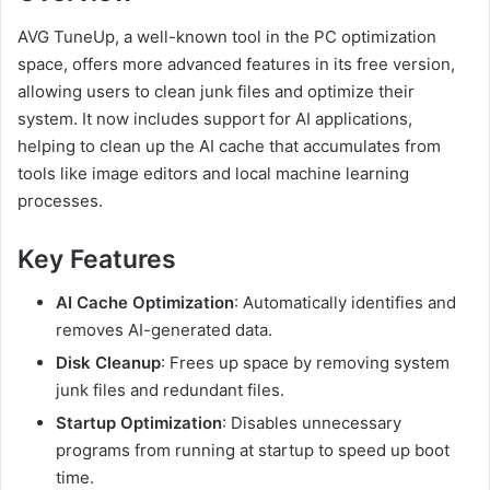
AVG TuneUp, a well-known tool in the PC optimization
space, offers more advanced features in its free version,
allowing users to clean junk files and optimize their
system. It now includes support for AI applications,
helping to clean up the AI cache that accumulates from
tools like image editors and local machine learning
processes.
Key Features
AI Cache Optimization
: Automatically identifies and
removes AI-generated data.
Disk Cleanup
: Frees up space by removing system
junk files and redundant files.
Startup Optimization
: Disables unnecessary
programs from running at startup to speed up boot
time.