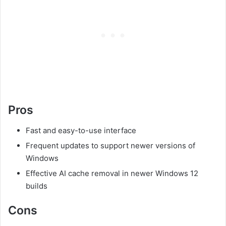
Pros
Fast and easy-to-use interface
Frequent updates to support newer versions of
Windows
Effective AI cache removal in newer Windows 12
builds
Cons