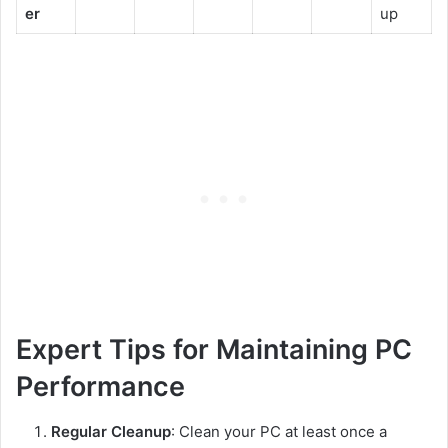
er
up
Expert Tips for Maintaining PC
Performance
Regular Cleanup
: Clean your PC at least once a