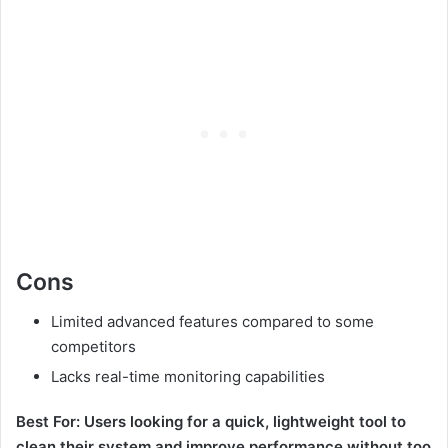
Cons
Limited advanced features compared to some
competitors
Lacks real-time monitoring capabilities
Best For: Users looking for a quick, lightweight tool to
clean their system and improve performance without too