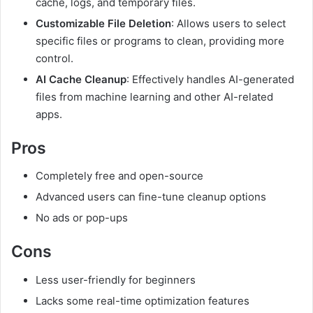
cache, logs, and temporary files.
Customizable File Deletion
: Allows users to select
specific files or programs to clean, providing more
control.
AI Cache Cleanup
: Effectively handles AI-generated
files from machine learning and other AI-related
apps.
Pros
Completely free and open-source
Advanced users can fine-tune cleanup options
No ads or pop-ups
Cons
Less user-friendly for beginners
Lacks some real-time optimization features