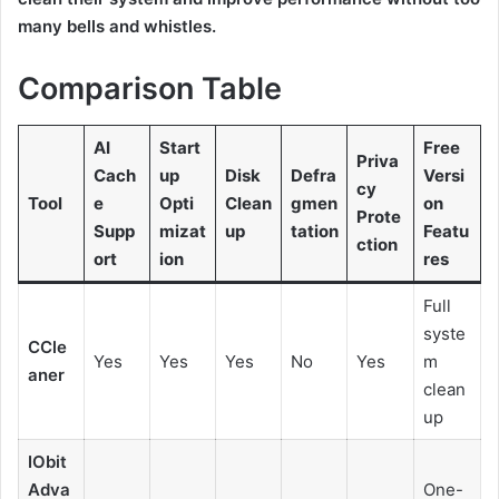
many bells and whistles.
Comparison Table
AI
Start
Free
Priva
Cach
up
Disk
Defra
Versi
cy
Tool
e
Opti
Clean
gmen
on
Prote
Supp
mizat
up
tation
Featu
ction
ort
ion
res
Full
syste
CCle
Yes
Yes
Yes
No
Yes
m
aner
clean
up
IObit
Adva
One-