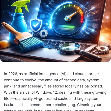
In 2026, as artificial intelligence (AI) and cloud storage
continue to evolve, the amount of cached data, system
junk, and unnecessary files stored locally has ballooned.
With the arrival of Windows 12, dealing with these growing
files—especially AI-generated cache and large system
backups—has become more challenging. Cleaning your
system regularly is no longer just a task to enhance