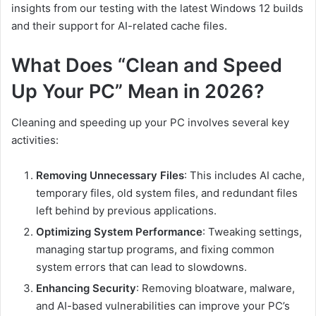
insights from our testing with the latest Windows 12 builds
and their support for AI-related cache files.
What Does “Clean and Speed
Up Your PC” Mean in 2026?
Cleaning and speeding up your PC involves several key
activities:
Removing Unnecessary Files
: This includes AI cache,
temporary files, old system files, and redundant files
left behind by previous applications.
Optimizing System Performance
: Tweaking settings,
managing startup programs, and fixing common
system errors that can lead to slowdowns.
Enhancing Security
: Removing bloatware, malware,
and AI-based vulnerabilities can improve your PC’s