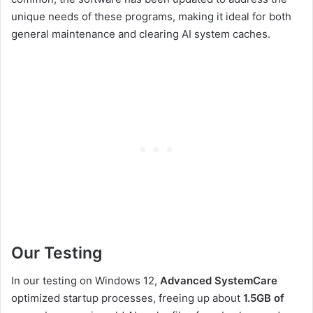
unique needs of these programs, making it ideal for both
general maintenance and clearing AI system caches.
Our Testing
In our testing on Windows 12,
Advanced SystemCare
optimized startup processes, freeing up about
1.5GB of