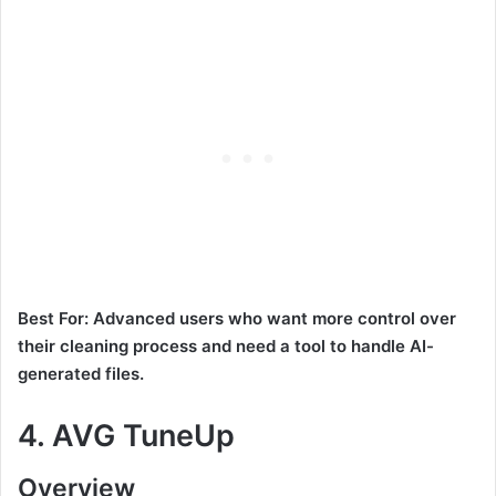
Best For: Advanced users who want more control over
their cleaning process and need a tool to handle AI-
generated files.
4.
AVG TuneUp
Overview