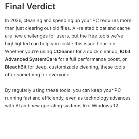
Final Verdict
In 2026, cleaning and speeding up your PC requires more
than just clearing out old files. AI-related bloat and cache
are new challenges for users, but the free tools we’ve
highlighted can help you tackle this issue head-on.
Whether you’re using
CCleaner
for a quick cleanup,
IObit
Advanced SystemCare
for a full performance boost, or
BleachBit
for deep, customizable cleaning, these tools
offer something for everyone.
By regularly using these tools, you can keep your PC
running fast and efficiently, even as technology advances
with AI and new operating systems like Windows 12.