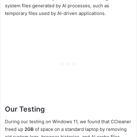
system files generated by AI processes, such as
temporary files used by AI-driven applications.
Our Testing
During our testing on Windows 11, we found that CCleaner
freed up
2GB
of space on a standard laptop by removing
old system logs, browser histories, and AI cache files