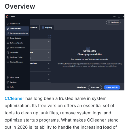
Overview
CCleaner
has long been a trusted name in system
optimization. Its free version offers an essential set of
tools to clean up junk files, remove system logs, and
optimize startup programs. What makes CCleaner stand
out in 2026 is its ability to handle the increasing load of