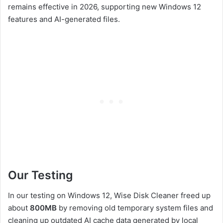
remains effective in 2026, supporting new Windows 12
features and AI-generated files.
Our Testing
In our testing on Windows 12, Wise Disk Cleaner freed up
about
800MB
by removing old temporary system files and
cleaning up outdated AI cache data generated by local