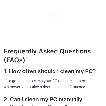
Frequently Asked Questions
(FAQs)
1. How often should I clean my PC?
It’s a good idea to clean your PC once a month or
whenever you notice a decrease in performance.
2. Can I clean my PC manually