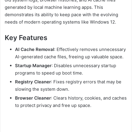
generated by local machine learning apps. This
demonstrates its ability to keep pace with the evolving
needs of modern operating systems like Windows 12.
Key Features
AI Cache Removal
: Effectively removes unnecessary
AI-generated cache files, freeing up valuable space.
Startup Manager
: Disables unnecessary startup
programs to speed up boot time.
Registry Cleaner
: Fixes registry errors that may be
slowing the system down.
Browser Cleaner
: Clears history, cookies, and caches
to protect privacy and free up space.