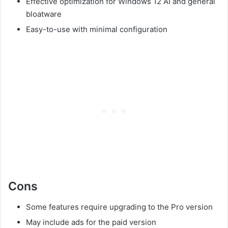
Effective optimization for Windows 12 AI and general
bloatware
Easy-to-use with minimal configuration
Cons
Some features require upgrading to the Pro version
May include ads for the paid version