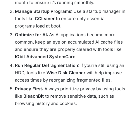
month to ensure it’s running smoothly.
Manage Startup Programs
: Use
a startup manager in
tools like
CCleaner
to ensure only essential
programs load at boot
.
Optimize for AI
: As AI applications become more
common, keep an eye on accumulated AI cache files
and ensure they are properly cleared with tools like
IObit Advanced SystemCare
.
Run Regular Defragmentation
: If you’re still using an
HDD, tools like
Wise Disk Cleaner
will help improve
access times by reorganizing fragmented files.
Privacy First
: Always prioritize privacy by using tools
like
BleachBit
to remove sensitive data, such as
browsing history and cookies.