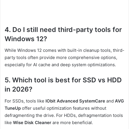
4. Do I still need third-party tools for
Windows 12?
While Windows 12 comes with built-in cleanup tools, third-
party tools often provide more comprehensive options,
especially for AI cache and deep system optimizations.
5. Which tool is best for SSD vs HDD
in 2026?
For SSDs, tools like
IObit Advanced SystemCare
and
AVG
TuneUp
offer useful optimization features without
defragmenting the drive. For HDDs, defragmentation tools
like
Wise Disk Cleaner
are more beneficial.