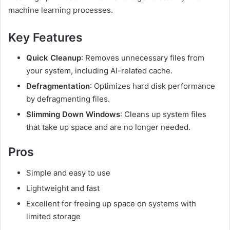
machine learning processes.
Key Features
Quick Cleanup
: Removes unnecessary files from
your system, including AI-related cache.
Defragmentation
: Optimizes hard disk performance
by defragmenting files.
Slimming Down Windows
: Cleans up system files
that take up space and are no longer needed.
Pros
Simple and easy to use
Lightweight and fast
Excellent for freeing up space on systems with
limited storage