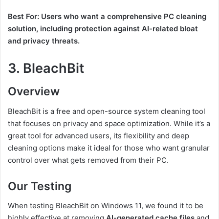
Best For: Users who want a comprehensive PC cleaning
solution, including protection against AI-related bloat
and privacy threats.
3.
BleachBit
Overview
BleachBit is a free and open-source system cleaning tool
that focuses on privacy and space optimization. While it’s a
great tool for advanced users, its flexibility and deep
cleaning options make it ideal for those who want granular
control over what gets removed from their PC.
Our Testing
When testing BleachBit on Windows 11, we found it to be
highly effective at removing
AI-generated cache files
and