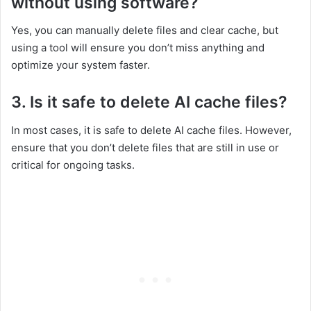
without using software?
Yes, you can manually delete files and clear cache, but
using a tool will ensure you don’t miss anything and
optimize your system faster.
3. Is it safe to delete AI cache files?
In most cases, it is safe to delete AI cache files. However,
ensure that you don’t delete files that are still in use or
critical for ongoing tasks.