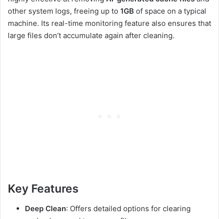
other system logs, freeing up to
1GB
of space on a typical
machine. Its real-time monitoring feature also ensures that
large files don’t accumulate again after cleaning.
Key Features
Deep Clean
: Offers detailed options for clearing