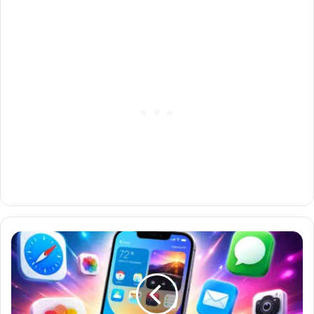
iOS
18
Features:
Everything
New
You