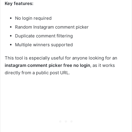
Key features:
No login required
Random Instagram comment picker
Duplicate comment filtering
Multiple winners supported
This tool is especially useful for anyone looking for an
instagram comment picker free no login
, as it works
directly from a public post URL.