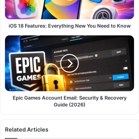
Need
to
Know
iOS 18 Features: Everything New You Need to Know
Epic
Games
Account
Email:
Security
&
Recovery
Guide
(2026)
Epic Games Account Email: Security & Recovery
Guide (2026)
Related Articles