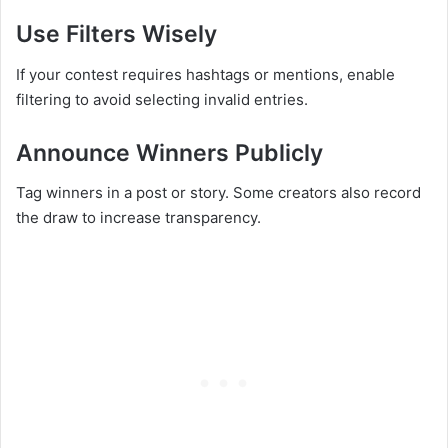
Use Filters Wisely
If your contest requires hashtags or mentions, enable
filtering to avoid selecting invalid entries.
Announce Winners Publicly
Tag winners in a post or story. Some creators also record
the draw to increase transparency.