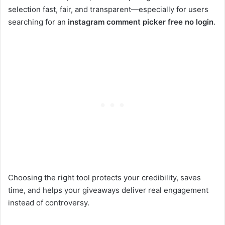
selection fast, fair, and transparent—especially for users
searching for an
instagram comment picker free no login
.
Choosing the right tool protects your credibility, saves
time, and helps your giveaways deliver real engagement
instead of controversy.