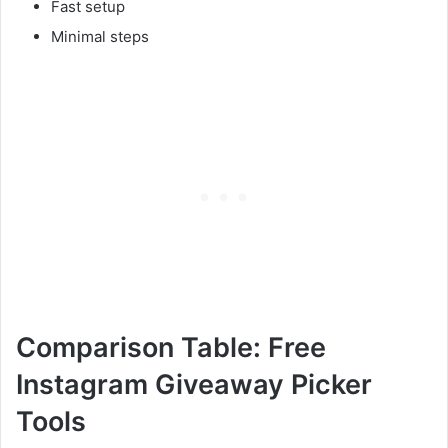
Fast setup
Minimal steps
Comparison Table: Free
Instagram Giveaway Picker
Tools