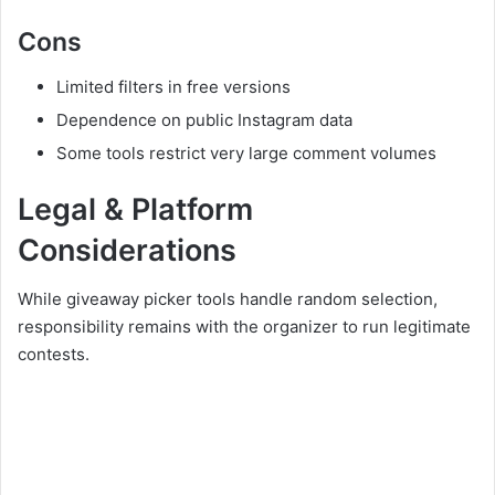
Cons
Limited filters in free versions
Dependence on public Instagram data
Some tools restrict very large comment volumes
Legal & Platform
Considerations
While giveaway picker tools handle random selection,
responsibility remains with the organizer to run legitimate
contests.