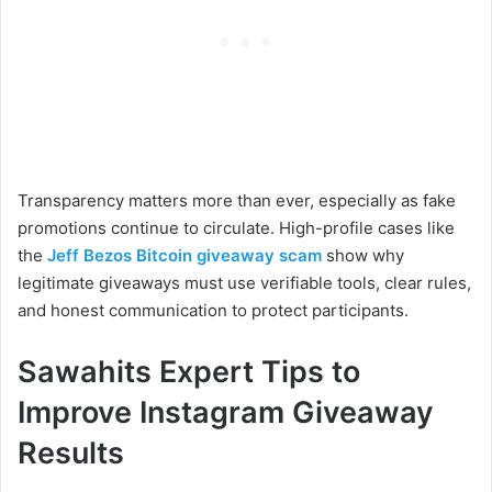
Transparency matters more than ever, especially as fake
promotions continue to circulate. High-profile cases like
the
Jeff Bezos Bitcoin giveaway scam
show why
legitimate giveaways must use verifiable tools, clear rules,
and honest communication to protect participants.
Sawahits Expert Tips to
Improve Instagram Giveaway
Results