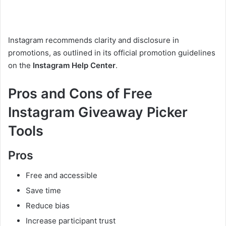
Instagram recommends clarity and disclosure in
promotions, as outlined in its official promotion guidelines
on the
Instagram Help Center
.
Pros and Cons of Free
Instagram Giveaway Picker
Tools
Pros
Free and accessible
Save time
Reduce bias
Increase participant trust