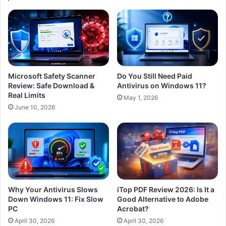
Microsoft Safety Scanner
Do You Still Need Paid
Review: Safe Download &
Antivirus on Windows 11?
Real Limits
May 1, 2026
June 10, 2026
Why Your Antivirus Slows
iTop PDF Review 2026: Is It a
Down Windows 11: Fix Slow
Good Alternative to Adobe
PC
Acrobat?
April 30, 2026
April 30, 2026