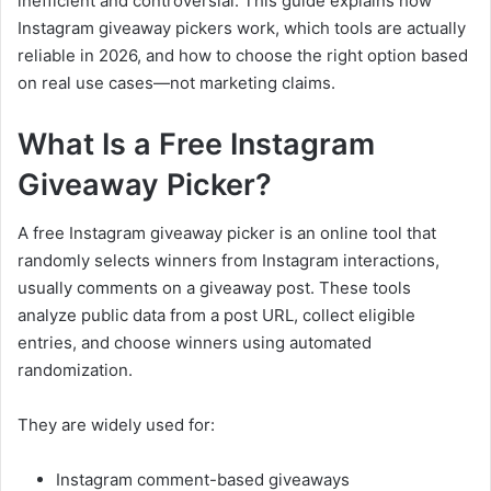
inefficient and controversial. This guide explains how
Instagram giveaway pickers work, which tools are actually
reliable in 2026, and how to choose the right option based
on real use cases—not marketing claims.
What Is a Free Instagram
Giveaway Picker?
A free Instagram giveaway picker is an online tool that
randomly selects winners from Instagram interactions,
usually comments on a giveaway post. These tools
analyze public data from a post URL, collect eligible
entries, and choose winners using automated
randomization.
They are widely used for:
Instagram comment-based giveaways