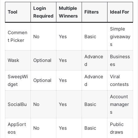
Login
Multiple
Tool
Filters
Ideal For
Required
Winners
Simple
Commen
No
Yes
Basic
giveaway
t Picker
s
Advance
Business
Wask
Optional
Yes
d
es
SweepWi
Advance
Viral
Optional
Yes
dget
d
contests
Account
SocialBu
No
Yes
Basic
manager
s
AppSort
Public
No
Yes
Basic
eos
draws