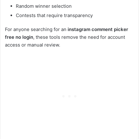
Random winner selection
Contests that require transparency
For anyone searching for an
instagram comment picker
free no login
, these tools remove the need for account
access or manual review.