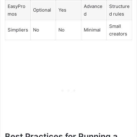
EasyPro
Advance
Structure
Optional
Yes
mos
d
d rules
Small
Simpliers
No
No
Minimal
creators
Best Practices for Running a