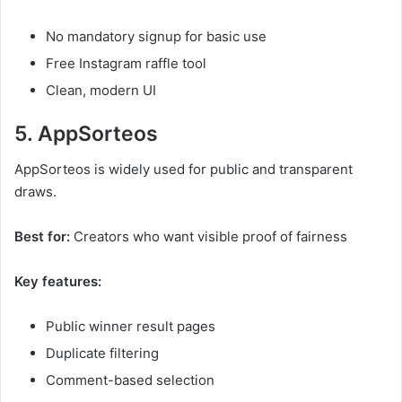
No mandatory signup for basic use
Free Instagram raffle tool
Clean, modern UI
5. AppSorteos
AppSorteos is widely used for public and transparent
draws.
Best for:
Creators who want visible proof of fairness
Key features:
Public winner result pages
Duplicate filtering
Comment-based selection