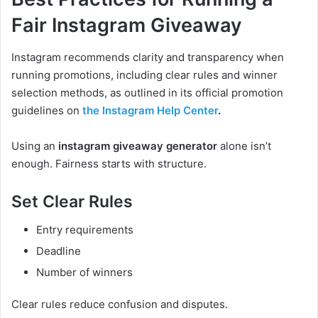
Fair Instagram Giveaway
Instagram recommends clarity and transparency when
running promotions, including clear rules and winner
selection methods, as outlined in its official promotion
guidelines on
the Instagram Help Center
.
Using an
instagram giveaway generator
alone isn’t
enough. Fairness starts with structure.
Set Clear Rules
Entry requirements
Deadline
Number of winners
Clear rules reduce confusion and disputes.