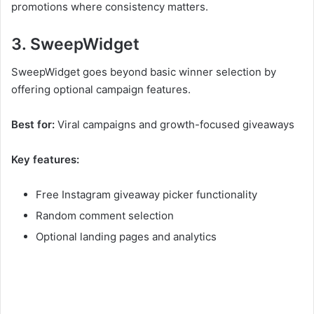
promotions where consistency matters.
3. SweepWidget
SweepWidget goes beyond basic winner selection by
offering optional campaign features.
Best for:
Viral campaigns and growth-focused giveaways
Key features:
Free Instagram giveaway picker functionality
Random comment selection
Optional landing pages and analytics