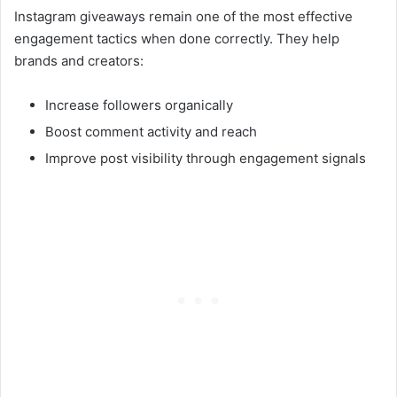
Instagram giveaways remain one of the most effective
engagement tactics when done correctly. They help
brands and creators:
Increase followers organically
Boost comment activity and reach
Improve post visibility through engagement signals