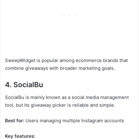
SweepWidget is popular among ecommerce brands that
combine giveaways with broader marketing goals.
4. SocialBu
SocialBu is mainly known as a social media management
tool, but its giveaway picker is reliable and simple.
Best for:
Users managing multiple Instagram accounts
Key features: