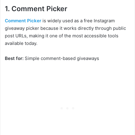
1. Comment Picker
Comment Picker
is widely used as a free Instagram
giveaway picker because it works directly through public
post URLs, making it one of the most accessible tools
available today.
Best for:
Simple comment-based giveaways