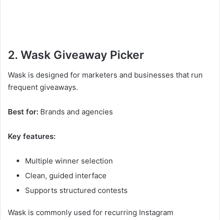
2. Wask Giveaway Picker
Wask is designed for marketers and businesses that run
frequent giveaways.
Best for:
Brands and agencies
Key features:
Multiple winner selection
Clean, guided interface
Supports structured contests
Wask is commonly used for recurring Instagram