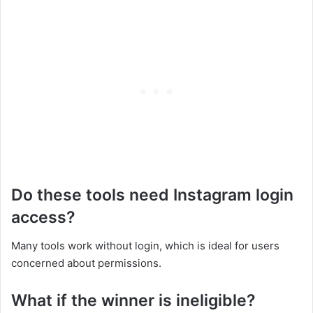
Do these tools need Instagram login
access?
Many tools work without login, which is ideal for users
concerned about permissions.
What if the winner is ineligible?