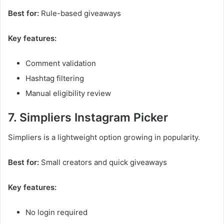
Best for:
Rule-based giveaways
Key features:
Comment validation
Hashtag filtering
Manual eligibility review
7. Simpliers Instagram Picker
Simpliers is a lightweight option growing in popularity.
Best for:
Small creators and quick giveaways
Key features:
No login required