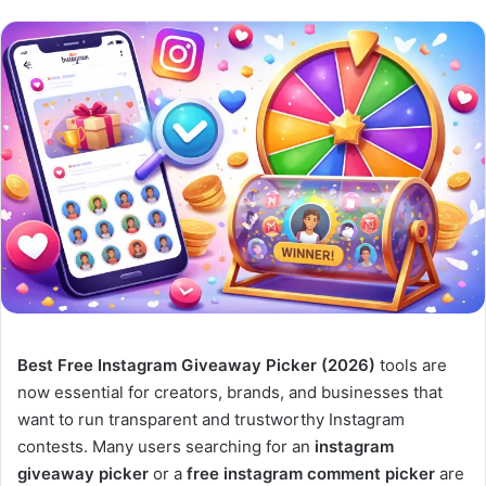
Best Free Instagram Giveaway Picker (2026)
tools are
now essential for creators, brands, and businesses that
want to run transparent and trustworthy Instagram
contests. Many users searching for an
instagram
giveaway picker
or a
free instagram comment picker
are