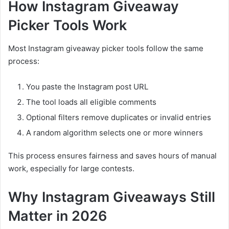
How Instagram Giveaway
Picker Tools Work
Most Instagram giveaway picker tools follow the same
process:
You paste the Instagram post URL
The tool loads all eligible comments
Optional filters remove duplicates or invalid entries
A random algorithm selects one or more winners
This process ensures fairness and saves hours of manual
work, especially for large contests.
Why Instagram Giveaways Still
Matter in 2026