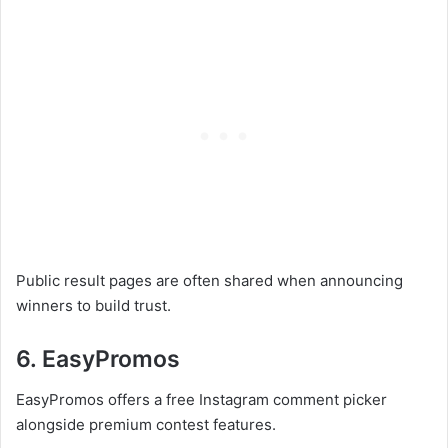
Public result pages are often shared when announcing
winners to build trust.
6. EasyPromos
EasyPromos offers a free Instagram comment picker
alongside premium contest features.