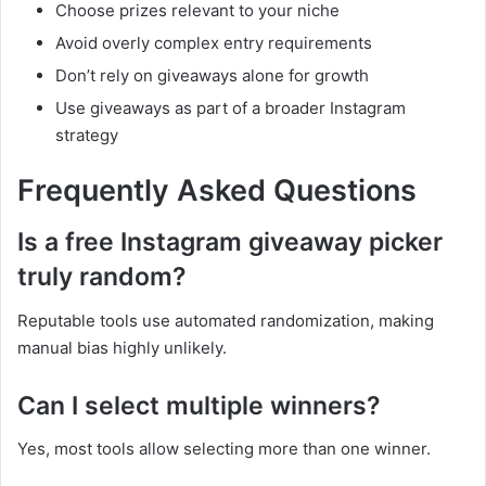
Choose prizes relevant to your niche
Avoid overly complex entry requirements
Don’t rely on giveaways alone for growth
Use giveaways as part of a broader Instagram
strategy
Frequently Asked Questions
Is a free Instagram giveaway picker
truly random?
Reputable tools use automated randomization, making
manual bias highly unlikely.
Can I select multiple winners?
Yes, most tools allow selecting more than one winner.