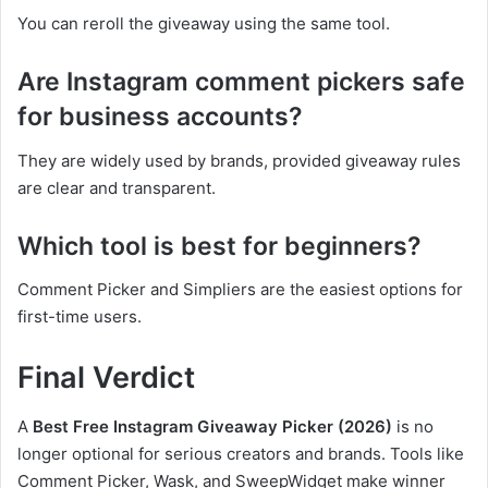
You can reroll the giveaway using the same tool.
Are Instagram comment pickers safe
for business accounts?
They are widely used by brands, provided giveaway rules
are clear and transparent.
Which tool is best for beginners?
Comment Picker and Simpliers are the easiest options for
first-time users.
Final Verdict
A
Best Free Instagram Giveaway Picker (2026)
is no
longer optional for serious creators and brands. Tools like
Comment Picker, Wask, and SweepWidget make winner