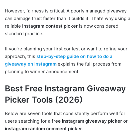
However, fairness is critical. A poorly managed giveaway
can damage trust faster than it builds it. That’s why using a
reliable
instagram contest picker
is now considered
standard practice.
If you’re planning your first contest or want to refine your
approach, this
step-by-step guide on how to do a
giveaway on Instagram
explains the full process from
planning to winner announcement.
Best Free Instagram Giveaway
Picker Tools (2026)
Below are seven tools that consistently perform well for
users searching for a
free instagram giveaway picker
or
instagram random comment picker
.