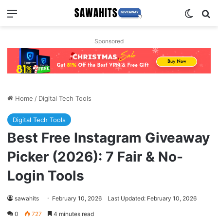
Menu
Switch
Se
Sponsored
Home
/
Digital Tech Tools
Digital Tech Tools
Best Free Instagram Giveaway
Picker (2026): 7 Fair & No-
Login Tools
sawahits
February 10, 2026
Last Updated: February 10, 2026
0
727
4 minutes read