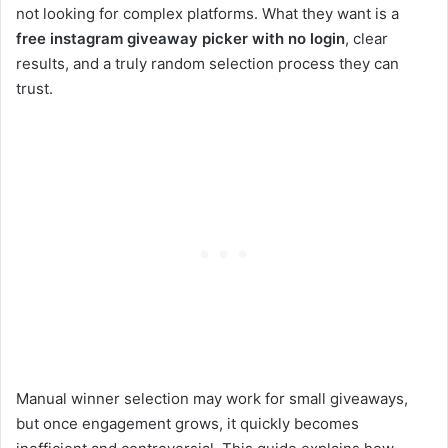
not looking for complex platforms. What they want is a
free instagram giveaway picker with no login
, clear
results, and a truly random selection process they can
trust.
Manual winner selection may work for small giveaways,
but once engagement grows, it quickly becomes