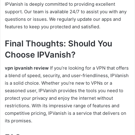
IPVanish is deeply committed to providing excellent
support. Our team is available 24/7 to assist you with any
questions or issues. We regularly update our apps and
features to keep you protected and satisfied.
Final Thoughts: Should You
Choose IPVanish?
vpn ipvanish review
If you’re looking for a VPN that offers
a blend of speed, security, and user-friendliness, IPVanish
is a solid choice. Whether you’re new to VPNs or a
seasoned user, IPVanish provides the tools you need to
protect your privacy and enjoy the internet without
restrictions. With its impressive range of features and
competitive pricing, IPVanish is a service that delivers on
its promises.