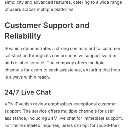
simplicity and advanced features, catering to a wide range
of users across multiple platforms.
Customer Support and
Reliability
IPVanish demonstrates a strong commitment to customer
satisfaction through its comprehensive support system
and reliable service. The company offers multiple
channels for users to seek assistance, ensuring that help
is always within reach.
24/7 Live Chat
VPN IPVanish review emphasizes exceptional customer
support. The service offers multiple channels for user
assistance, including 24/7 live chat for immediate support.
For more detailed inquiries, users can opt for round-the-