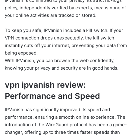
IPVanish is committed to your privacy. Its strict no-logs
policy, independently verified by experts, means none of
your online activities are tracked or stored.
To keep you safe, IPVanish includes a kill switch. If your
VPN connection drops unexpectedly, the kill switch
instantly cuts off your internet, preventing your data from
being exposed.
With IPVanish, you can browse the web confidently,
knowing your privacy and security are in good hands.
vpn ipvanish review:
Performance and Speed
IPVanish has significantly improved its speed and
performance, ensuring a smooth online experience. The
introduction of the WireGuard protocol has been a game-
changer, offering up to three times faster speeds than