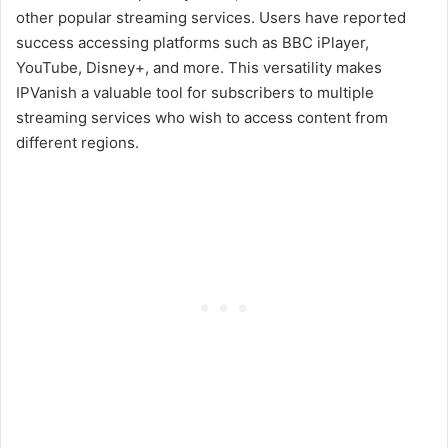
other popular streaming services. Users have reported
success accessing platforms such as BBC iPlayer,
YouTube, Disney+, and more. This versatility makes
IPVanish a valuable tool for subscribers to multiple
streaming services who wish to access content from
different regions.