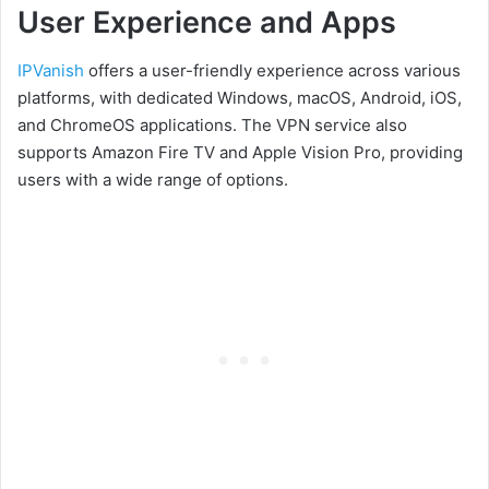
User Experience and Apps
IPVanish
offers a user-friendly experience across various
platforms, with dedicated Windows, macOS, Android, iOS,
and ChromeOS applications. The VPN service also
supports Amazon Fire TV and Apple Vision Pro, providing
users with a wide range of options.