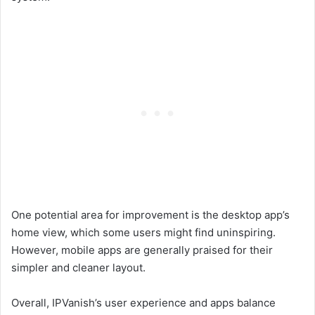
One potential area for improvement is the desktop app’s
home view, which some users might find uninspiring.
However, mobile apps are generally praised for their
simpler and cleaner layout.
Overall, IPVanish’s user experience and apps balance