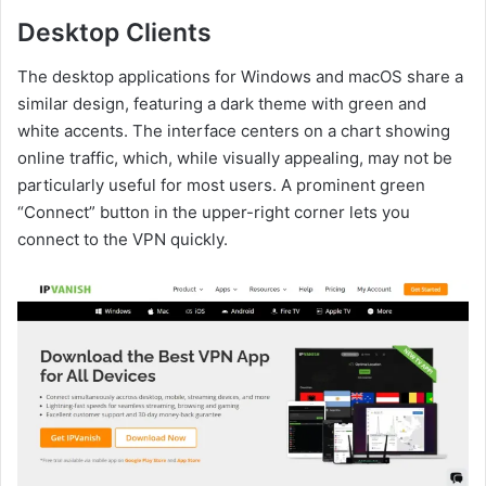
Desktop Clients
The desktop applications for Windows and macOS share a
similar design, featuring a dark theme with green and
white accents. The interface centers on a chart showing
online traffic, which, while visually appealing, may not be
particularly useful for most users. A prominent green
“Connect” button in the upper-right corner lets you
connect to the VPN quickly.