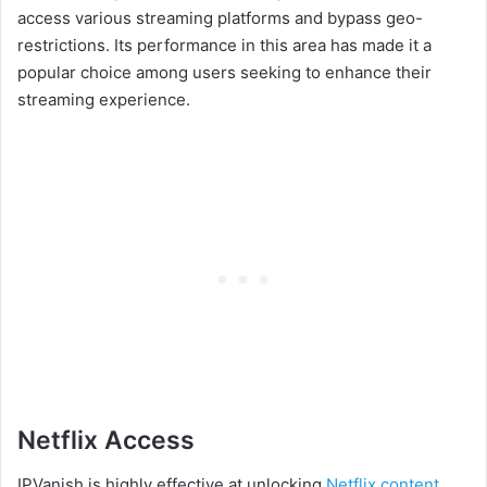
access various streaming platforms and bypass geo-
restrictions. Its performance in this area has made it a
popular choice among users seeking to enhance their
streaming experience.
Netflix Access
IPVanish is highly effective at unlocking
Netflix content