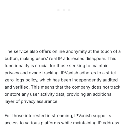
The service also offers online anonymity at the touch of a
button, making users’ real IP addresses disappear. This
functionality is crucial for those seeking to maintain
privacy and evade tracking. IPVanish adheres to a strict
zero-logs policy, which has been independently audited
and verified. This means that the company does not track
or store any user activity data, providing an additional
layer of privacy assurance.
For those interested in streaming, IPVanish supports
access to various platforms while maintaining IP address