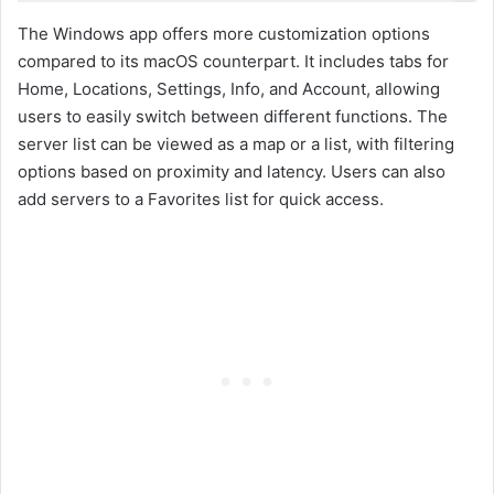
The Windows app offers more customization options
compared to its macOS counterpart. It includes tabs for
Home, Locations, Settings, Info, and Account, allowing
users to easily switch between different functions. The
server list can be viewed as a map or a list, with filtering
options based on proximity and latency. Users can also
add servers to a Favorites list for quick access.