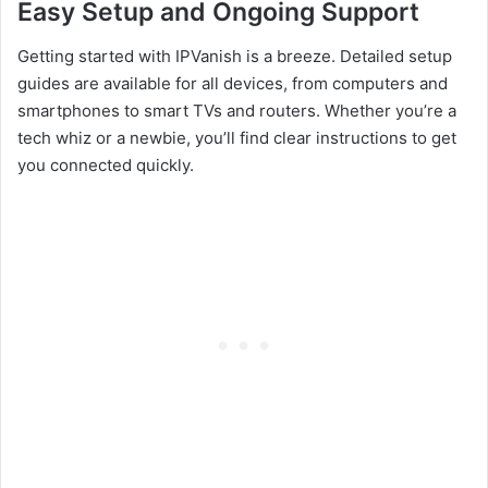
Easy Setup and Ongoing Support
Getting started with IPVanish is a breeze. Detailed setup
guides are available for all devices, from computers and
smartphones to smart TVs and routers. Whether you’re a
tech whiz or a newbie, you’ll find clear instructions to get
you connected quickly.