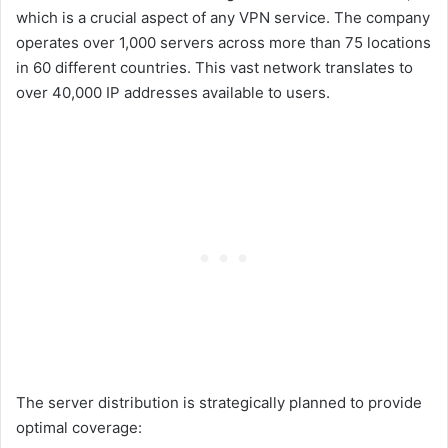
which is a crucial aspect of any VPN service. The company
operates over 1,000 servers across more than 75 locations
in 60 different countries. This vast network translates to
over 40,000 IP addresses available to users.
The server distribution is strategically planned to provide
optimal coverage: