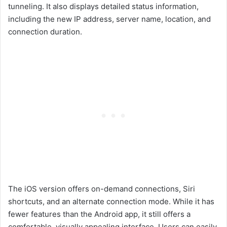
tunneling. It also displays detailed status information,
including the new IP address, server name, location, and
connection duration.
The iOS version offers on-demand connections, Siri
shortcuts, and an alternate connection mode. While it has
fewer features than the Android app, it still offers a
comfortable, visually appealing interface. Users can easily