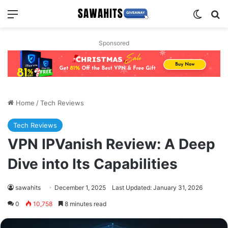
Menu
Switch
Se
Sponsored
Home
/
Tech Reviews
Tech Reviews
VPN IPVanish Review: A Deep
Dive into Its Capabilities
sawahits
December 1, 2025
Last Updated: January 31, 2026
0
10,758
8 minutes read