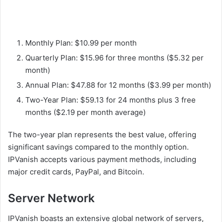
Monthly Plan: $10.99 per month
Quarterly Plan: $15.96 for three months ($5.32 per
month)
Annual Plan: $47.88 for 12 months ($3.99 per month)
Two-Year Plan: $59.13 for 24 months plus 3 free
months ($2.19 per month average)
The two-year plan represents the best value, offering
significant savings compared to the monthly option.
IPVanish accepts various payment methods, including
major credit cards, PayPal, and Bitcoin.
Server Network
IPVanish boasts an extensive global network of servers,