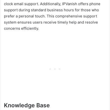
clock email support. Additionally, IPVanish offers phone
support during standard business hours for those who
prefer a personal touch. This comprehensive support
system ensures users receive timely help and resolve
concerns efficiently.
Knowledge Base