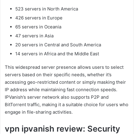
523 servers in North America
426 servers in Europe
65 servers in Oceania
47 servers in Asia
20 servers in Central and South America
14 servers in Africa and the Middle East
This widespread server presence allows users to select
servers based on their specific needs, whether it’s
accessing geo-restricted content or simply masking their
IP address while maintaining fast connection speeds.
IPVanish’s server network also supports P2P and
BitTorrent traffic, making it a suitable choice for users who
engage in file-sharing activities.
vpn ipvanish review: Security