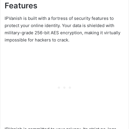
Features
IPVanish is built with a fortress of security features to
protect your online identity. Your data is shielded with
military-grade 256-bit AES encryption, making it virtually
impossible for hackers to crack.