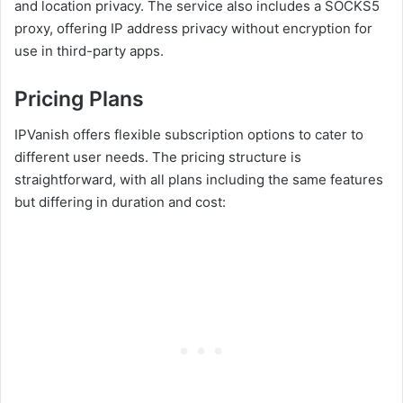
and location privacy. The service also includes a SOCKS5
proxy, offering IP address privacy without encryption for
use in third-party apps.
Pricing Plans
IPVanish offers flexible subscription options to cater to
different user needs. The pricing structure is
straightforward, with all plans including the same features
but differing in duration and cost: