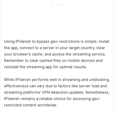
Using IPVanish to bypass geo-restrictions is simple. Install
the app, connect to a server in your target country, clear
your browser’s cache, and access the streaming service.
Remember to clear cached files on mobile devices and
reinstall the streaming app for optimal results.
While IPVanish performs well in streaming and unblocking,
effectiveness can vary due to factors like server load and
streaming platforms’ VPN detection updates. Nonetheless,
IPVanish remains a reliable choice for accessing geo-
restricted content worldwide.