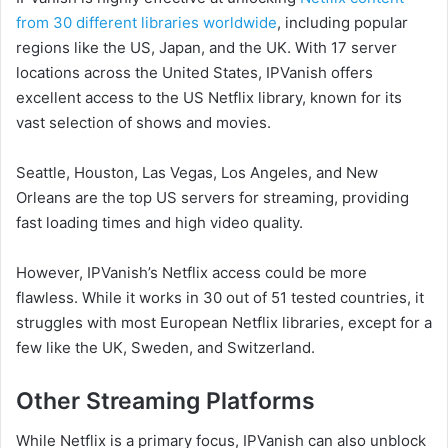
from 30 different libraries worldwide
, including popular
regions like the US, Japan, and the UK. With 17 server
locations across the United States, IPVanish offers
excellent access to the US Netflix library, known for its
vast selection of shows and movies.
Seattle, Houston, Las Vegas, Los Angeles, and New
Orleans are the top US servers for streaming, providing
fast loading times and high video quality.
However, IPVanish’s Netflix access could be more
flawless. While it works in 30 out of 51 tested countries, it
struggles with most European Netflix libraries, except for a
few like the UK, Sweden, and Switzerland.
Other Streaming Platforms
While Netflix is a primary focus, IPVanish can also unblock