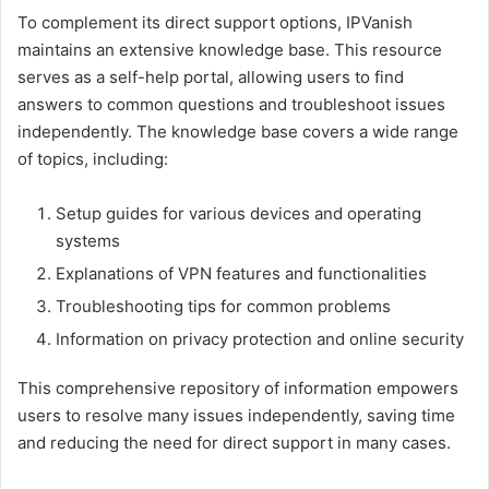
To complement its direct support options, IPVanish
maintains an extensive knowledge base. This resource
serves as a self-help portal, allowing users to find
answers to common questions and troubleshoot issues
independently. The knowledge base covers a wide range
of topics, including:
Setup guides for various devices and operating
systems
Explanations of VPN features and functionalities
Troubleshooting tips for common problems
Information on privacy protection and online security
This comprehensive repository of information empowers
users to resolve many issues independently, saving time
and reducing the need for direct support in many cases.