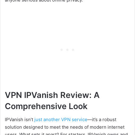
VPN IPVanish Review: A
Comprehensive Look
IPVanish
isn’t
just
another VPN service
—it’s a robust
solution designed to meet the needs of modern internet
users. What sets it apart? For starters, IPVanish owns and