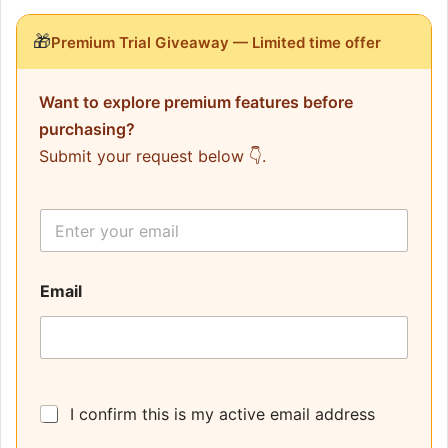
🎁
Premium Trial Giveaway — Limited time offer
Want to explore premium features before
purchasing?
Submit your request below 👇.
E
m
a
i
Email
l
*
I confirm this is my active email address