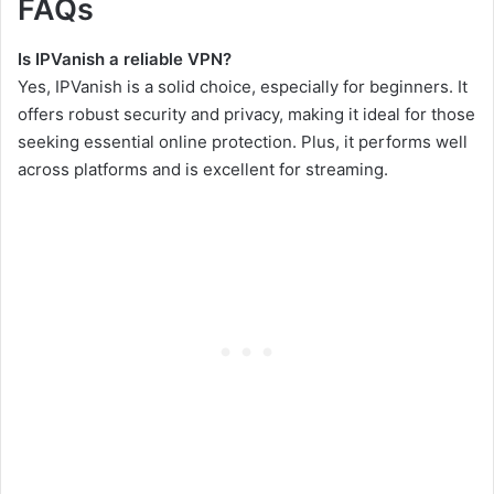
FAQs
Is IPVanish a reliable VPN?
Yes, IPVanish is a solid choice, especially for beginners. It
offers robust security and privacy, making it ideal for those
seeking essential online protection. Plus, it performs well
across platforms and is excellent for streaming.