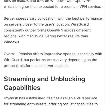
58% on macOS and 67% on Windows with OpenVPN,
which is higher than expected for a premium VPN service.
Server speeds vary by location, with the best performance
on servers closer to the user’s location. WireGuard
consistently outperforms OpenVPN across different
regions, with macOS delivering better results than
Windows.
Overall, IPVanish offers impressive speeds, especially with
WireGuard, but performance can vary depending on the
protocol, platform, and server location.
Streaming and Unblocking
Capabilities
IPVanish has established itself as a reliable VPN service
for streaming enthusiasts, offering robust capabilities to