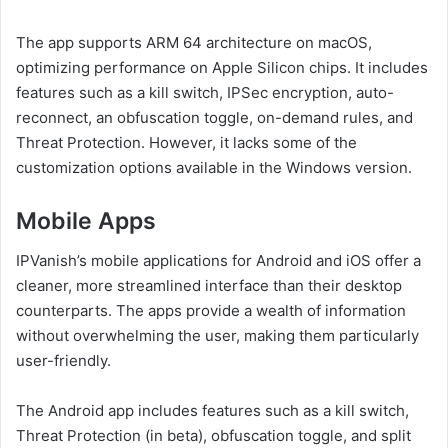
The app supports ARM 64 architecture on macOS,
optimizing performance on Apple Silicon chips. It includes
features such as a kill switch, IPSec encryption, auto-
reconnect, an obfuscation toggle, on-demand rules, and
Threat Protection. However, it lacks some of the
customization options available in the Windows version.
Mobile Apps
IPVanish’s mobile applications for Android and iOS offer a
cleaner, more streamlined interface than their desktop
counterparts. The apps provide a wealth of information
without overwhelming the user, making them particularly
user-friendly.
The Android app includes features such as a kill switch,
Threat Protection (in beta), obfuscation toggle, and split