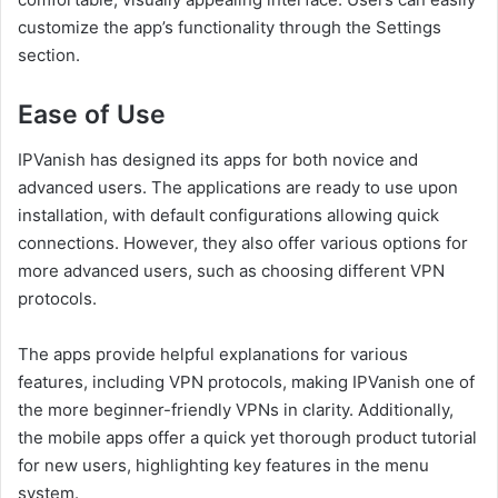
customize the app’s functionality through the Settings
section.
Ease of Use
IPVanish has designed its apps for both novice and
advanced users. The applications are ready to use upon
installation, with default configurations allowing quick
connections. However, they also offer various options for
more advanced users, such as choosing different VPN
protocols.
The apps provide helpful explanations for various
features, including VPN protocols, making IPVanish one of
the more beginner-friendly VPNs in clarity. Additionally,
the mobile apps offer a quick yet thorough product tutorial
for new users, highlighting key features in the menu
system.