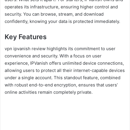
operates its infrastructure, ensuring higher control and
security. You can browse, stream, and download
confidently, knowing your data is protected immediately.
Key Features
vpn ipvanish review highlights its commitment to user
convenience and security. With a focus on user
experience, IPVanish offers unlimited device connections,
allowing users to protect all their internet-capable devices
under a single account. This standout feature, combined
with robust end-to-end encryption, ensures that users’
online activities remain completely private.