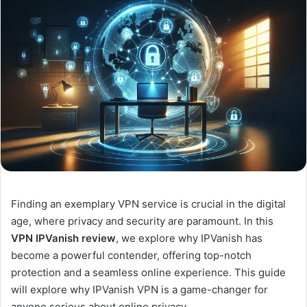
Finding an exemplary VPN service is crucial in the digital
age, where privacy and security are paramount. In this
VPN IPVanish review
, we explore why IPVanish has
become a powerful contender, offering top-notch
protection and a seamless online experience. This guide
will explore why IPVanish VPN is a game-changer for
anyone serious about online privacy.