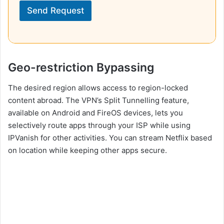
Send Request
Geo-restriction Bypassing
The desired region allows access to region-locked
content abroad. The VPN’s Split Tunnelling feature,
available on Android and FireOS devices, lets you
selectively route apps through your ISP while using
IPVanish for other activities. You can stream Netflix based
on location while keeping other apps secure.