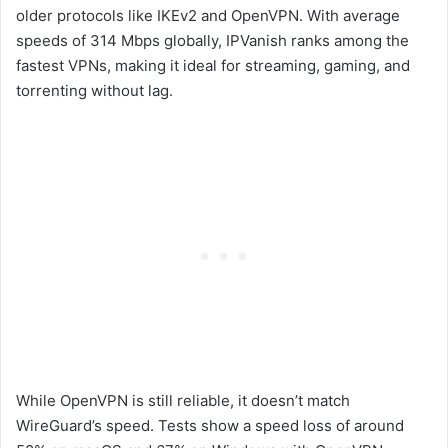
older protocols like IKEv2 and OpenVPN. With average
speeds of 314 Mbps globally, IPVanish ranks among the
fastest VPNs, making it ideal for streaming, gaming, and
torrenting without lag.
While OpenVPN is still reliable, it doesn’t match
WireGuard’s speed. Tests show a speed loss of around