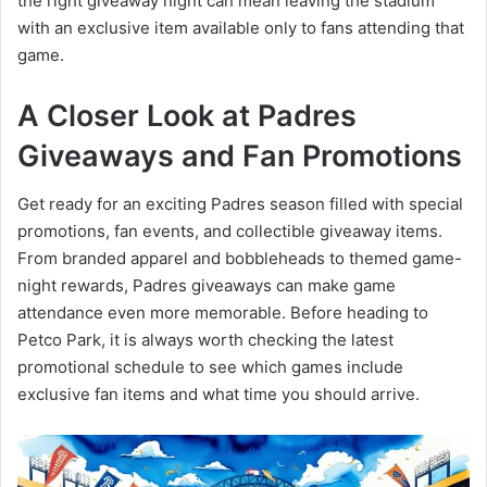
the right giveaway night can mean leaving the stadium
with an exclusive item available only to fans attending that
game.
A Closer Look at Padres
Giveaways and Fan Promotions
Get ready for an exciting Padres season filled with special
promotions, fan events, and collectible giveaway items.
From branded apparel and bobbleheads to themed game-
night rewards, Padres giveaways can make game
attendance even more memorable. Before heading to
Petco Park, it is always worth checking the latest
promotional schedule to see which games include
exclusive fan items and what time you should arrive.