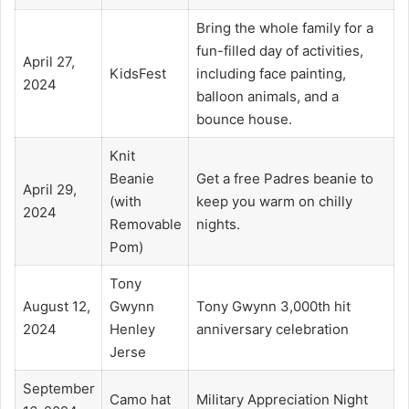
Bring the whole family for a
fun-filled day of activities,
April 27,
KidsFest
including face painting,
2024
balloon animals, and a
bounce house.
Knit
Beanie
Get a free Padres beanie to
April 29,
(with
keep you warm on chilly
2024
Removable
nights.
Pom)
Tony
August 12,
Gwynn
Tony Gwynn 3,000th hit
2024
Henley
anniversary celebration
Jerse
September
Camo hat
Military Appreciation Night