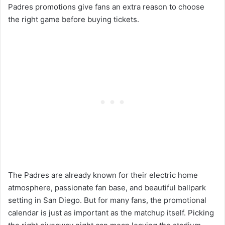
Padres promotions give fans an extra reason to choose
the right game before buying tickets.
The Padres are already known for their electric home
atmosphere, passionate fan base, and beautiful ballpark
setting in San Diego. But for many fans, the promotional
calendar is just as important as the matchup itself. Picking