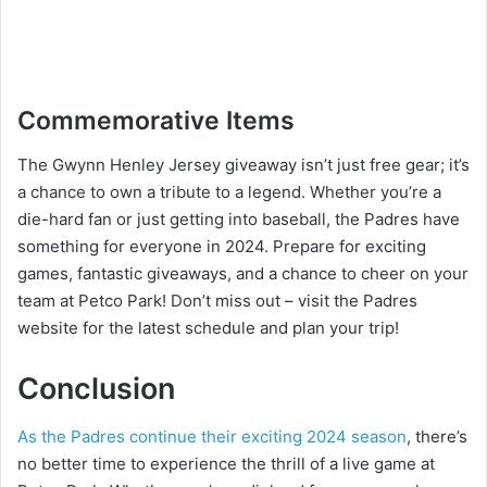
Commemorative Items
The Gwynn Henley Jersey giveaway isn’t just free gear; it’s
a chance to own a tribute to a legend. Whether you’re a
die-hard fan or just getting into baseball, the Padres have
something for everyone in 2024. Prepare for exciting
games, fantastic giveaways, and a chance to cheer on your
team at Petco Park! Don’t miss out – visit the Padres
website for the latest schedule and plan your trip!
Conclusion
As the Padres continue their exciting 2024 season
, there’s
no better time to experience the thrill of a live game at