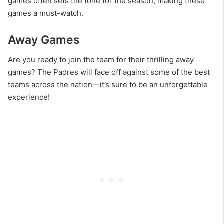
games often sets the tone for the season, making these
games a must-watch.
Away Games
Are you ready to join the team for their thrilling away
games? The Padres will face off against some of the best
teams across the nation—it’s sure to be an unforgettable
experience!