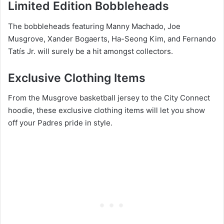
Limited Edition Bobbleheads
The bobbleheads featuring Manny Machado, Joe
Musgrove, Xander Bogaerts, Ha-Seong Kim, and Fernando
Tatís Jr. will surely be a hit amongst collectors.
Exclusive Clothing Items
From the Musgrove basketball jersey to the City Connect
hoodie, these exclusive clothing items will let you show
off your Padres pride in style.