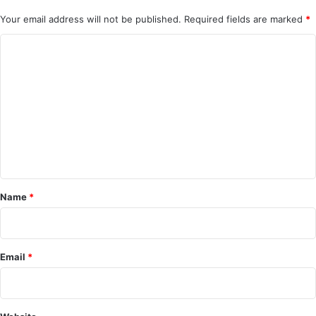
Your email address will not be published.
Required fields are marked
*
C
o
m
m
e
n
t
*
Name
*
Email
*