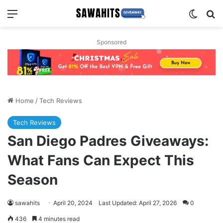
Menu
Switch
Se
Sponsored
Home
/
Tech Reviews
Tech Reviews
San Diego Padres Giveaways:
What Fans Can Expect This
Season
sawahits
April 20, 2024
Last Updated: April 27, 2026
0
436
4 minutes read