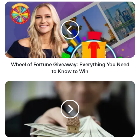
Wheel
of
Fortune
Giveaway:
Everything
You
Need
to
Know
to
Wheel of Fortune Giveaway: Everything You Need
Win
to Know to Win
LMCT
Giveaway:
Dream
Home
or
Falling
Victim
of
a