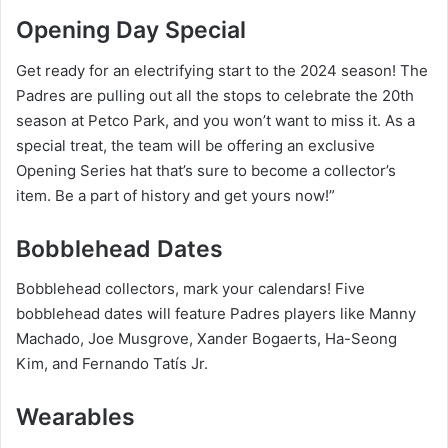
Opening Day Special
Get ready for an electrifying start to the 2024 season! The
Padres are pulling out all the stops to celebrate the 20th
season at Petco Park, and you won’t want to miss it. As a
special treat, the team will be offering an exclusive
Opening Series hat that’s sure to become a collector’s
item. Be a part of history and get yours now!”
Bobblehead Dates
Bobblehead collectors, mark your calendars! Five
bobblehead dates will feature Padres players like Manny
Machado, Joe Musgrove, Xander Bogaerts, Ha-Seong
Kim, and Fernando Tatís Jr.
Wearables