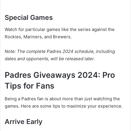
Special Games
Watch for particular games like the series against the
Rockies, Mariners, and Brewers.
Note: The complete Padres 2024 schedule, including
dates and opponents, will be released later.
Padres Giveaways 2024: Pro
Tips for Fans
Being a Padres fan is about more than just watching the
games. Here are some tips to maximize your experience.
Arrive Early