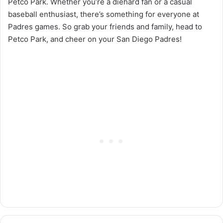
Petco Park. Whether you’re a diehard fan or a casual
baseball enthusiast, there’s something for everyone at
Padres games. So grab your friends and family, head to
Petco Park, and cheer on your San Diego Padres!