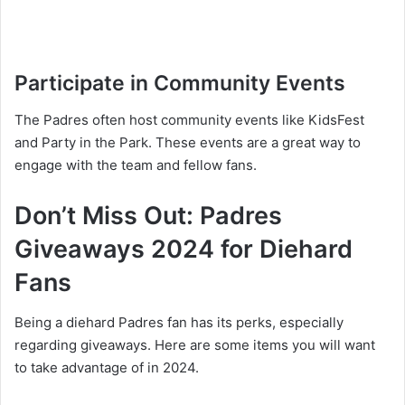
Participate in Community Events
The Padres often host community events like KidsFest
and Party in the Park. These events are a great way to
engage with the team and fellow fans.
Don’t Miss Out: Padres
Giveaways 2024 for Diehard
Fans
Being a diehard Padres fan has its perks, especially
regarding giveaways. Here are some items you will want
to take advantage of in 2024.