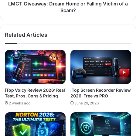
Scam?
LMCT Giveaway: Dream Home or Falling Victim of a
Scam?
Related Articles
iTop Voicy Review 2026: Real
iTop Screen Recorder Review
Test, Pros, Cons & Pricing
2026: Free vs PRO
2 weeks ago
June 29, 2026