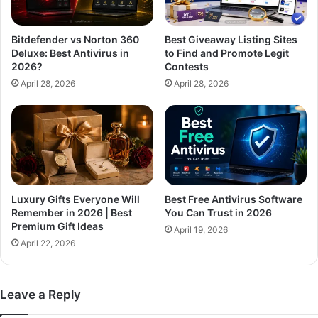
Bitdefender vs Norton 360
Best Giveaway Listing Sites
Deluxe: Best Antivirus in
to Find and Promote Legit
2026?
Contests
April 28, 2026
April 28, 2026
Luxury Gifts Everyone Will
Best Free Antivirus Software
Remember in 2026 | Best
You Can Trust in 2026
Premium Gift Ideas
April 19, 2026
April 22, 2026
Leave a Reply