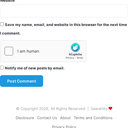
Website
Save my name, email, and website in this browser for the next time
I comment.
Notify me of new posts by email.
© Copyright 2026, All Rights Reserved | SawaHits
Disclosure
Contact Us
About
Terms and Conditions
Privacy Policy