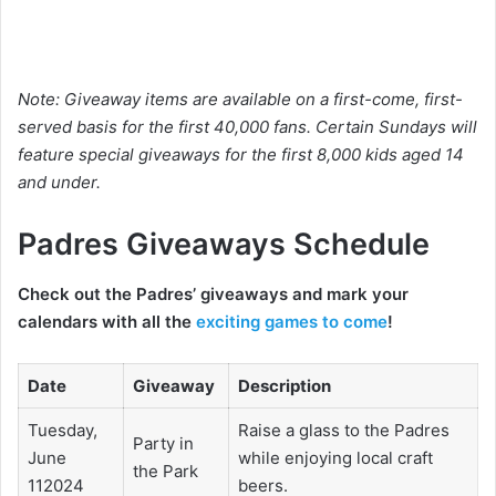
Note: Giveaway items are available on a first-come, first-
served basis for the first 40,000 fans. Certain Sundays will
feature special giveaways for the first 8,000 kids aged 14
and under.
Padres Giveaways Schedule
Check out the Padres’ giveaways and mark your
calendars with all the
exciting games to come
!
Date
Giveaway
Description
Tuesday,
Raise a glass to the Padres
Party in
June
while enjoying local craft
the Park
112024
beers.