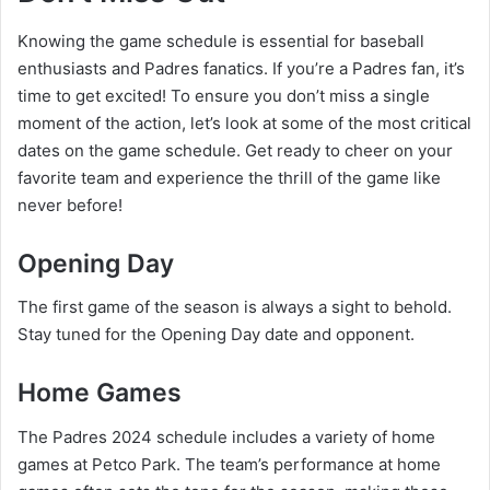
Knowing the game schedule is essential for baseball
enthusiasts and Padres fanatics. If you’re a Padres fan, it’s
time to get excited! To ensure you don’t miss a single
moment of the action, let’s look at some of the most critical
dates on the game schedule. Get ready to cheer on your
favorite team and experience the thrill of the game like
never before!
Opening Day
The first game of the season is always a sight to behold.
Stay tuned for the Opening Day date and opponent.
Home Games
The Padres 2024 schedule includes a variety of home
games at Petco Park. The team’s performance at home