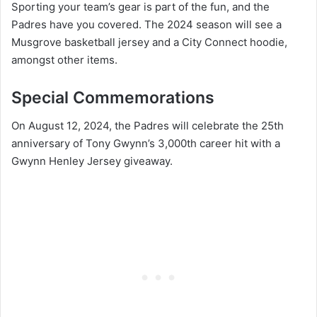
Sporting your team’s gear is part of the fun, and the
Padres have you covered. The 2024 season will see a
Musgrove basketball jersey and a City Connect hoodie,
amongst other items.
Special Commemorations
On August 12, 2024, the Padres will celebrate the 25th
anniversary of Tony Gwynn’s 3,000th career hit with a
Gwynn Henley Jersey giveaway.