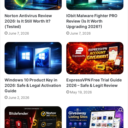
Norton Antivirus Review
IObit Malware Fighter PRO
2026: Is It Still Worth It?
Review (Is It Worth
(Tested)
Upgrading 2026?)
June 7, 2026
June 7, 2026
Windows 10 Product Key in
ExpressVPN Free Trial Guide
2026: Safe & Legal Activation
2026 – Safe & Legit Review
Guide
May 19, 2026
June 2, 2026