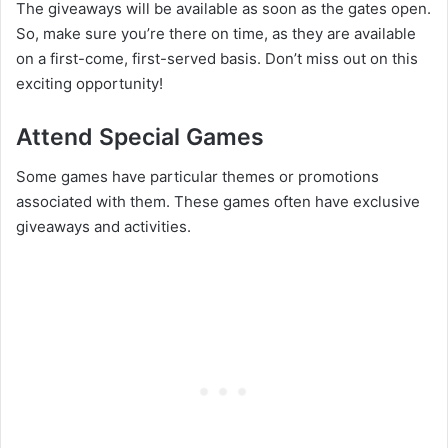
The giveaways will be available as soon as the gates open.
So, make sure you’re there on time, as they are available
on a first-come, first-served basis. Don’t miss out on this
exciting opportunity!
Attend Special Games
Some games have particular themes or promotions
associated with them. These games often have exclusive
giveaways and activities.