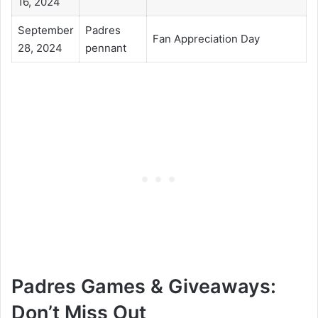
16, 2024
September
Padres
Fan Appreciation Day
28, 2024
pennant
Padres Games & Giveaways:
Don’t Miss Out