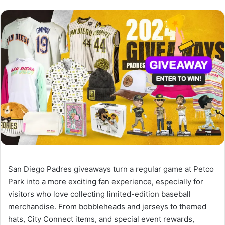
San Diego Padres giveaways turn a regular game at Petco
Park into a more exciting fan experience, especially for
visitors who love collecting limited-edition baseball
merchandise. From bobbleheads and jerseys to themed
hats, City Connect items, and special event rewards,