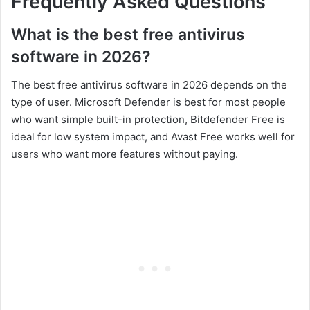
Frequently Asked Questions
What is the best free antivirus
software in 2026?
The best free antivirus software in 2026 depends on the
type of user. Microsoft Defender is best for most people
who want simple built-in protection, Bitdefender Free is
ideal for low system impact, and Avast Free works well for
users who want more features without paying.