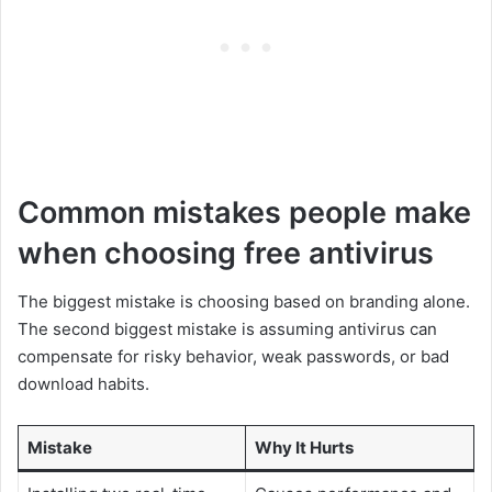
Common mistakes people make
when choosing free antivirus
The biggest mistake is choosing based on branding alone.
The second biggest mistake is assuming antivirus can
compensate for risky behavior, weak passwords, or bad
download habits.
Mistake
Why It Hurts