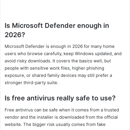
Is Microsoft Defender enough in
2026?
Microsoft Defender is enough in 2026 for many home
users who browse carefully, keep Windows updated, and
avoid risky downloads. It covers the basics well, but
people with sensitive work files, higher phishing
exposure, or shared family devices may still prefer a
stronger third-party suite.
Is free antivirus really safe to use?
Free antivirus can be safe when it comes from a trusted
vendor and the installer is downloaded from the official
website. The bigger risk usually comes from fake