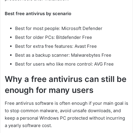
Best free antivirus by scenario
Best for most people: Microsoft Defender
Best for older PCs: Bitdefender Free
Best for extra free features: Avast Free
Best as a backup scanner: Malwarebytes Free
Best for users who like more control: AVG Free
Why a free antivirus can still be
enough for many users
Free antivirus software is often enough if your main goal is
to stop common malware, avoid unsafe downloads, and
keep a personal Windows PC protected without incurring
a yearly software cost.