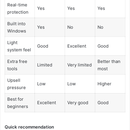
Real-time
Yes
Yes
Yes
protection
Built into
Yes
No
No
Windows
Light
Good
Excellent
Good
system feel
Extra free
Better than
Limited
Very limited
tools
most
Upsell
Low
Low
Higher
pressure
Best for
Excellent
Very good
Good
beginners
Quick recommendation