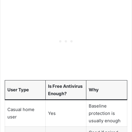
Is Free Antivirus
User Type
Why
Enough?
Baseline
Casual home
Yes
protection is
user
usually enough