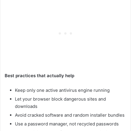
Best practices that actually help
Keep only one active antivirus engine running
Let your browser block dangerous sites and
downloads
Avoid cracked software and random installer bundles
Use a password manager, not recycled passwords