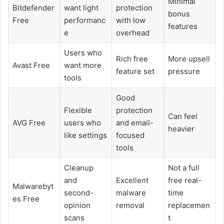
Minimal
Bitdefender
want light
protection
bonus
Free
performanc
with low
features
e
overhead
Users who
Rich free
More upsell
Avast Free
want more
feature set
pressure
tools
Good
Flexible
protection
Can feel
AVG Free
users who
and email-
heavier
like settings
focused
tools
Cleanup
Not a full
and
Excellent
free real-
Malwarebyt
second-
malware
time
es Free
opinion
removal
replacemen
scans
t