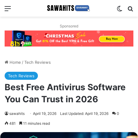
Menu
Switch
Se
Sponsored
Home
/
Tech Reviews
Tech Reviews
Best Free Antivirus Software
You Can Trust in 2026
sawahits
April 19, 2026
Last Updated: April 19, 2026
0
481
11 minutes read