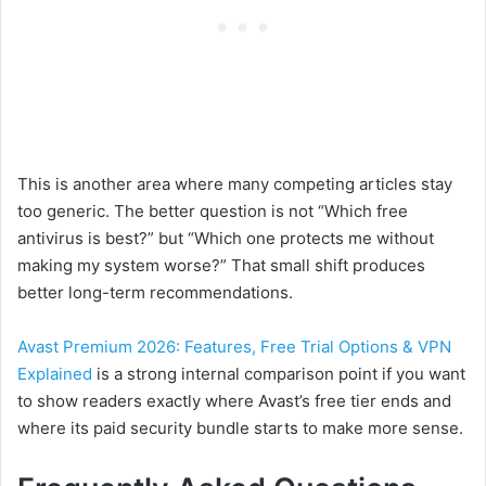
This is another area where many competing articles stay
too generic. The better question is not “Which free
antivirus is best?” but “Which one protects me without
making my system worse?” That small shift produces
better long-term recommendations.
Avast Premium 2026: Features, Free Trial Options & VPN
Explained
is a strong internal comparison point if you want
to show readers exactly where Avast’s free tier ends and
where its paid security bundle starts to make more sense.