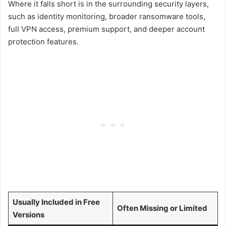
Where it falls short is in the surrounding security layers,
such as identity monitoring, broader ransomware tools,
full VPN access, premium support, and deeper account
protection features.
Usually Included in Free
Often Missing or Limited
Versions