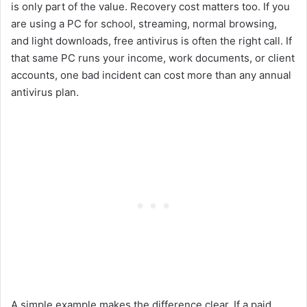
is only part of the value. Recovery cost matters too. If you
are using a PC for school, streaming, normal browsing,
and light downloads, free antivirus is often the right call. If
that same PC runs your income, work documents, or client
accounts, one bad incident can cost more than any annual
antivirus plan.
A simple example makes the difference clear. If a paid