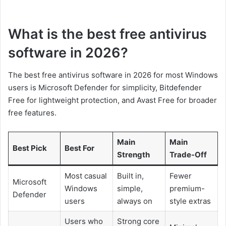
What is the best free antivirus
software in 2026?
The best free antivirus software in 2026 for most Windows
users is Microsoft Defender for simplicity, Bitdefender
Free for lightweight protection, and Avast Free for broader
free features.
Main
Main
Best Pick
Best For
Strength
Trade-Off
Most casual
Built in,
Fewer
Microsoft
Windows
simple,
premium-
Defender
users
always on
style extras
Users who
Strong core