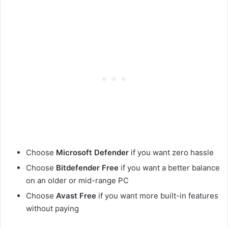
Choose
Microsoft Defender
if you want zero hassle
Choose
Bitdefender Free
if you want a better balance
on an older or mid-range PC
Choose
Avast Free
if you want more built-in features
without paying