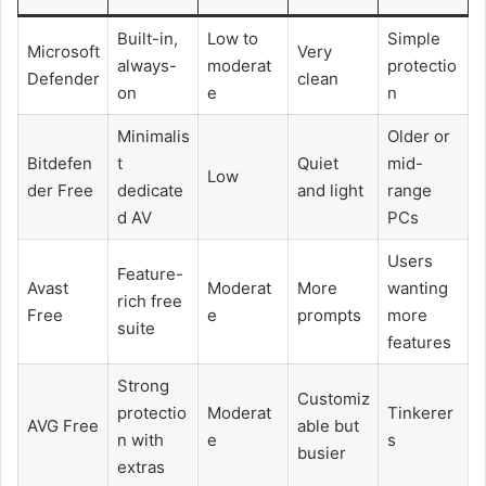
Built-in,
Low to
Simple
Microsoft
Very
always-
moderat
protectio
Defender
clean
on
e
n
Minimalis
Older or
Bitdefen
t
Quiet
mid-
Low
der Free
dedicate
and light
range
d AV
PCs
Users
Feature-
Avast
Moderat
More
wanting
rich free
Free
e
prompts
more
suite
features
Strong
Customiz
protectio
Moderat
Tinkerer
AVG Free
able but
n with
e
s
busier
extras