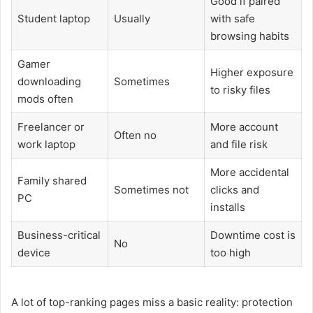
Good if paired
Student laptop
Usually
with safe
browsing habits
Gamer
Higher exposure
downloading
Sometimes
to risky files
mods often
Freelancer or
More account
Often no
work laptop
and file risk
More accidental
Family shared
Sometimes not
clicks and
PC
installs
Business-critical
Downtime cost is
No
device
too high
A lot of top-ranking pages miss a basic reality: protection