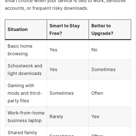
smart choice when your device is tied to work, sensitive
accounts, or frequent risky downloads.
Smart to Stay
Better to
Situation
Free?
Upgrade?
Basic home
Yes
No
browsing
Schoolwork and
Yes
Sometimes
light downloads
Gaming with
mods and third-
Sometimes
Often
party files
Work-from-home
Rarely
Yes
business laptop
Shared family