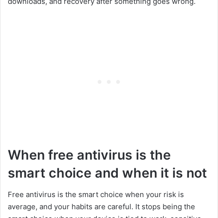
downloads, and recovery after something goes wrong.
When free antivirus is the
smart choice and when it is not
Free antivirus is the smart choice when your risk is
average, and your habits are careful. It stops being the