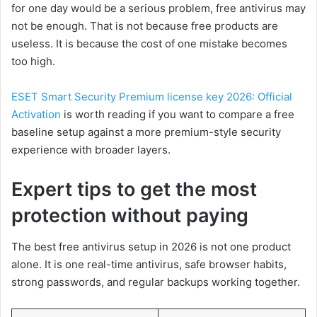
for one day would be a serious problem, free antivirus may
not be enough. That is not because free products are
useless. It is because the cost of one mistake becomes
too high.
ESET Smart Security Premium license key 2026: Official
Activation
is worth reading if you want to compare a free
baseline setup against a more premium-style security
experience with broader layers.
Expert tips to get the most
protection without paying
The best free antivirus setup in 2026 is not one product
alone. It is one real-time antivirus, safe browser habits,
strong passwords, and regular backups working together.