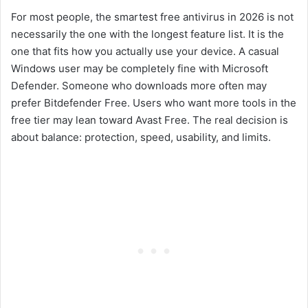
For most people, the smartest free antivirus in 2026 is not
necessarily the one with the longest feature list. It is the
one that fits how you actually use your device. A casual
Windows user may be completely fine with Microsoft
Defender. Someone who downloads more often may
prefer Bitdefender Free. Users who want more tools in the
free tier may lean toward Avast Free. The real decision is
about balance: protection, speed, usability, and limits.