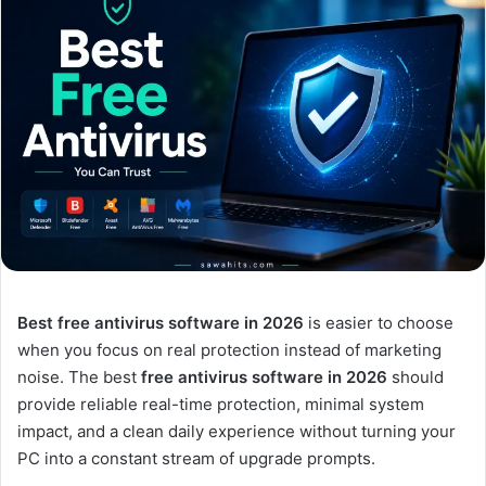
Best free antivirus software in 2026
is easier to choose
when you focus on real protection instead of marketing
noise. The best
free antivirus software in 2026
should
provide reliable real-time protection, minimal system
impact, and a clean daily experience without turning your
PC into a constant stream of upgrade prompts.