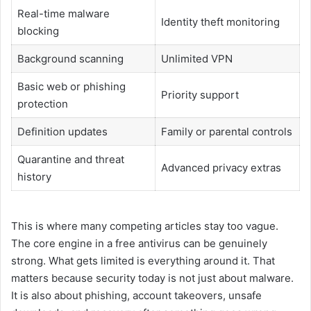
Real-time malware
Identity theft monitoring
blocking
Background scanning
Unlimited VPN
Basic web or phishing
Priority support
protection
Definition updates
Family or parental controls
Quarantine and threat
Advanced privacy extras
history
This is where many competing articles stay too vague.
The core engine in a free antivirus can be genuinely
strong. What gets limited is everything around it. That
matters because security today is not just about malware.
It is also about phishing, account takeovers, unsafe