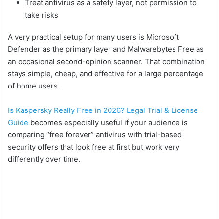
Treat antivirus as a safety layer, not permission to
take risks
A very practical setup for many users is Microsoft
Defender as the primary layer and Malwarebytes Free as
an occasional second-opinion scanner. That combination
stays simple, cheap, and effective for a large percentage
of home users.
Is Kaspersky Really Free in 2026? Legal Trial & License
Guide
becomes especially useful if your audience is
comparing “free forever” antivirus with trial-based
security offers that look free at first but work very
differently over time.