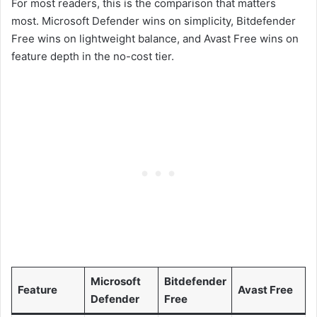
For most readers, this is the comparison that matters
most. Microsoft Defender wins on simplicity, Bitdefender
Free wins on lightweight balance, and Avast Free wins on
feature depth in the no-cost tier.
Microsoft
Bitdefender
Feature
Avast Free
Defender
Free