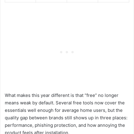
What makes this year different is that “free” no longer
means weak by default. Several free tools now cover the
essentials well enough for average home users, but the
quality gap between brands still shows up in three places:
performance, phishing protection, and how annoying the
product feels after installation.