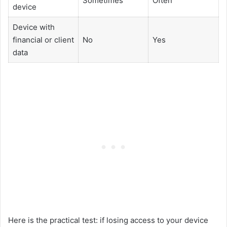
Sometimes
Often
device
Device with
financial or client
No
Yes
data
Here is the practical test: if losing access to your device