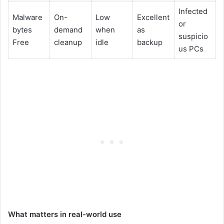
Infected
Malware
On-
Low
Excellent
or
bytes
demand
when
as
suspicio
Free
cleanup
idle
backup
us PCs
What matters in real-world use