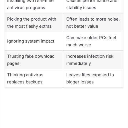
Installing two real-time
Causes performance and
antivirus programs
stability issues
Picking the product with
Often leads to more noise,
the most flashy extras
not better value
Can make older PCs feel
Ignoring system impact
much worse
Trusting fake download
Increases infection risk
pages
immediately
Thinking antivirus
Leaves files exposed to
replaces backups
bigger losses