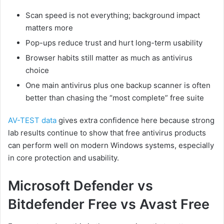
Scan speed is not everything; background impact
matters more
Pop-ups reduce trust and hurt long-term usability
Browser habits still matter as much as antivirus
choice
One main antivirus plus one backup scanner is often
better than chasing the “most complete” free suite
AV-TEST data
gives extra confidence here because strong
lab results continue to show that free antivirus products
can perform well on modern Windows systems, especially
in core protection and usability.
Microsoft Defender vs
Bitdefender Free vs Avast Free