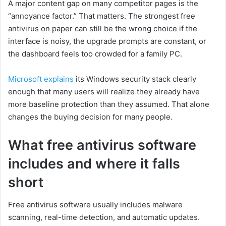
A major content gap on many competitor pages is the
“annoyance factor.” That matters. The strongest free
antivirus on paper can still be the wrong choice if the
interface is noisy, the upgrade prompts are constant, or
the dashboard feels too crowded for a family PC.
Microsoft explains
its Windows security stack clearly
enough that many users will realize they already have
more baseline protection than they assumed. That alone
changes the buying decision for many people.
What free antivirus software
includes and where it falls
short
Free antivirus software usually includes malware
scanning, real-time detection, and automatic updates.