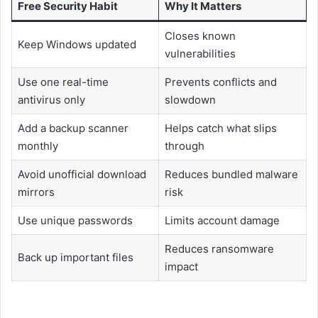
Free Security Habit
Why It Matters
Closes known
Keep Windows updated
vulnerabilities
Use one real-time
Prevents conflicts and
antivirus only
slowdown
Add a backup scanner
Helps catch what slips
monthly
through
Avoid unofficial download
Reduces bundled malware
mirrors
risk
Use unique passwords
Limits account damage
Reduces ransomware
Back up important files
impact