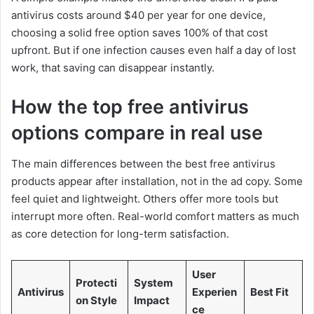
antivirus costs around $40 per year for one device,
choosing a solid free option saves 100% of that cost
upfront. But if one infection causes even half a day of lost
work, that saving can disappear instantly.
How the top free antivirus
options compare in real use
The main differences between the best free antivirus
products appear after installation, not in the ad copy. Some
feel quiet and lightweight. Others offer more tools but
interrupt more often. Real-world comfort matters as much
as core detection for long-term satisfaction.
User
Protecti
System
Antivirus
Experien
Best Fit
on Style
Impact
ce