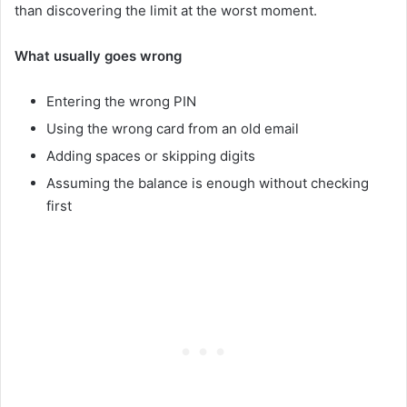
than discovering the limit at the worst moment.
What usually goes wrong
Entering the wrong PIN
Using the wrong card from an old email
Adding spaces or skipping digits
Assuming the balance is enough without checking
first