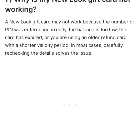
working?
A New Look gift card may not work because the number or
PIN was entered incorrectly, the balance is too low, the
card has expired, or you are using an older refund card
with a shorter validity period. In most cases, carefully
rechecking the details solves the issue.