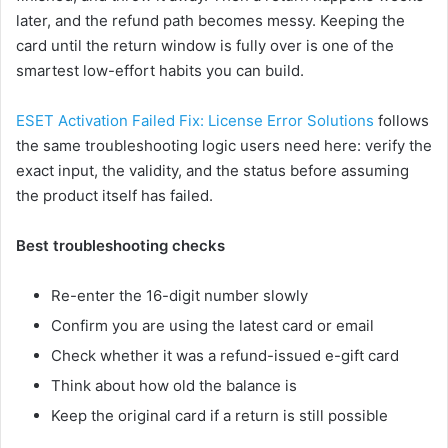
later, and the refund path becomes messy. Keeping the
card until the return window is fully over is one of the
smartest low-effort habits you can build.
ESET Activation Failed Fix: License Error Solutions
follows
the same troubleshooting logic users need here: verify the
exact input, the validity, and the status before assuming
the product itself has failed.
Best troubleshooting checks
Re-enter the 16-digit number slowly
Confirm you are using the latest card or email
Check whether it was a refund-issued e-gift card
Think about how old the balance is
Keep the original card if a return is still possible