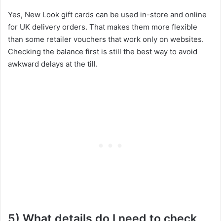
Yes, New Look gift cards can be used in-store and online
for UK delivery orders. That makes them more flexible
than some retailer vouchers that work only on websites.
Checking the balance first is still the best way to avoid
awkward delays at the till.
5) What details do I need to check