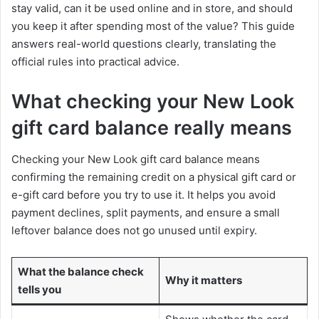
stay valid, can it be used online and in store, and should
you keep it after spending most of the value? This guide
answers real-world questions clearly, translating the
official rules into practical advice.
What checking your New Look
gift card balance really means
Checking your New Look gift card balance means
confirming the remaining credit on a physical gift card or
e-gift card before you try to use it. It helps you avoid
payment declines, split payments, and ensure a small
leftover balance does not go unused until expiry.
What the balance check
Why it matters
tells you