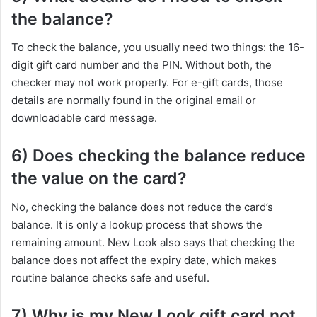
the balance?
To check the balance, you usually need two things: the 16-
digit gift card number and the PIN. Without both, the
checker may not work properly. For e-gift cards, those
details are normally found in the original email or
downloadable card message.
6) Does checking the balance reduce
the value on the card?
No, checking the balance does not reduce the card’s
balance. It is only a lookup process that shows the
remaining amount. New Look also says that checking the
balance does not affect the expiry date, which makes
routine balance checks safe and useful.
7) Why is my New Look gift card not