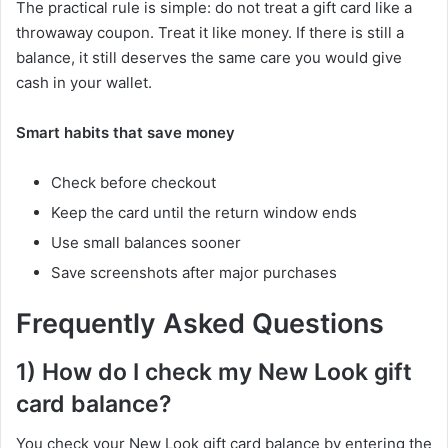
The practical rule is simple: do not treat a gift card like a
throwaway coupon. Treat it like money. If there is still a
balance, it still deserves the same care you would give
cash in your wallet.
Smart habits that save money
Check before checkout
Keep the card until the return window ends
Use small balances sooner
Save screenshots after major purchases
Frequently Asked Questions
1) How do I check my New Look gift
card balance?
You check your New Look gift card balance by entering the