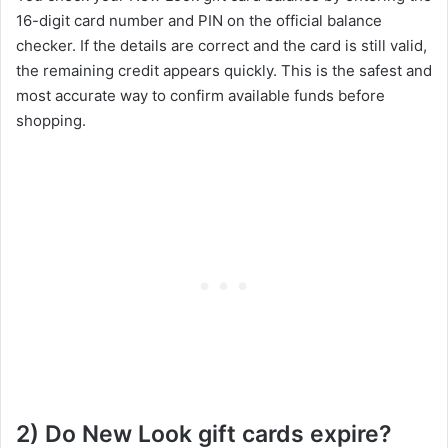
16-digit card number and PIN on the official balance
checker. If the details are correct and the card is still valid,
the remaining credit appears quickly. This is the safest and
most accurate way to confirm available funds before
shopping.
2) Do New Look gift cards expire?