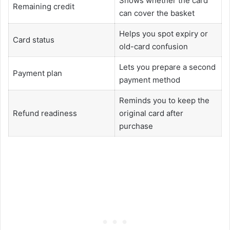
Shows whether the card
Remaining credit
can cover the basket
Helps you spot expiry or
Card status
old-card confusion
Lets you prepare a second
Payment plan
payment method
Reminds you to keep the
Refund readiness
original card after
purchase