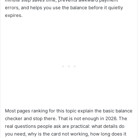
errors, and helps you use the balance before it quietly
expires.
Most pages ranking for this topic explain the basic balance
checker and stop there. That is not enough in 2026. The
real questions people ask are practical: what details do
you need, why is the card not working, how long does it