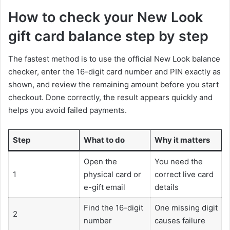
How to check your New Look
gift card balance step by step
The fastest method is to use the official New Look balance
checker, enter the 16-digit card number and PIN exactly as
shown, and review the remaining amount before you start
checkout. Done correctly, the result appears quickly and
helps you avoid failed payments.
Step
What to do
Why it matters
Open the
You need the
1
physical card or
correct live card
e-gift email
details
Find the 16-digit
One missing digit
2
number
causes failure