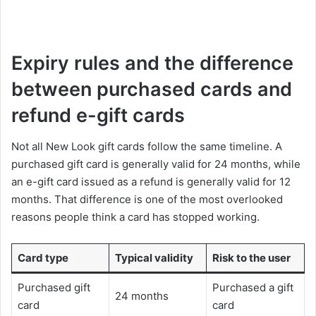
Expiry rules and the difference
between purchased cards and
refund e-gift cards
Not all New Look gift cards follow the same timeline. A
purchased gift card is generally valid for 24 months, while
an e-gift card issued as a refund is generally valid for 12
months. That difference is one of the most overlooked
reasons people think a card has stopped working.
Card type
Typical validity
Risk to the user
Purchased gift
Purchased a gift
24 months
card
card