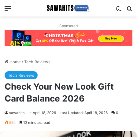
Menu
Switch
Se
Sponsored
Home
/
Tech Reviews
Tech Reviews
Check Your New Look Gift
Card Balance 2026
sawahits
April 18, 2026
Last Updated: April 18, 2026
0
564
12 minutes read