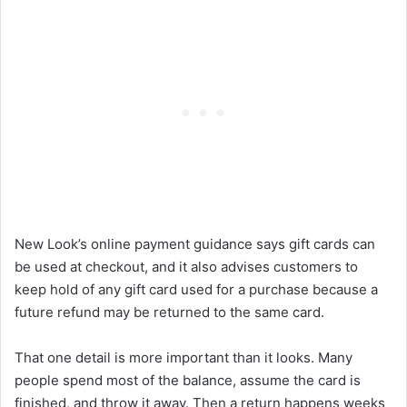
New Look’s online payment guidance says gift cards can
be used at checkout, and it also advises customers to
keep hold of any gift card used for a purchase because a
future refund may be returned to the same card.
That one detail is more important than it looks. Many
people spend most of the balance, assume the card is
finished, and throw it away. Then a return happens weeks