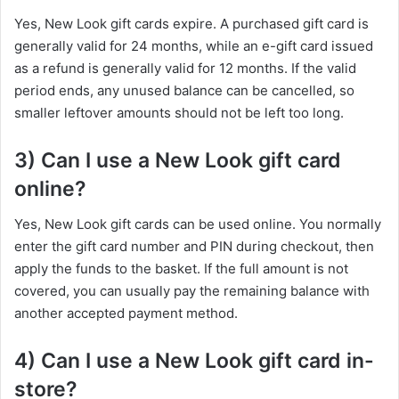
Yes, New Look gift cards expire. A purchased gift card is
generally valid for 24 months, while an e-gift card issued
as a refund is generally valid for 12 months. If the valid
period ends, any unused balance can be cancelled, so
smaller leftover amounts should not be left too long.
3) Can I use a New Look gift card
online?
Yes, New Look gift cards can be used online. You normally
enter the gift card number and PIN during checkout, then
apply the funds to the basket. If the full amount is not
covered, you can usually pay the remaining balance with
another accepted payment method.
4) Can I use a New Look gift card in-
store?