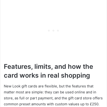
Features, limits, and how the
card works in real shopping
New Look gift cards are flexible, but the features that
matter most are simple: they can be used online and in
store, as full or part payment, and the gift card store offers
common preset amounts with custom values up to £250.