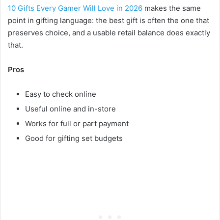
10 Gifts Every Gamer Will Love in 2026
makes the same
point in gifting language: the best gift is often the one that
preserves choice, and a usable retail balance does exactly
that.
Pros
Easy to check online
Useful online and in-store
Works for full or part payment
Good for gifting set budgets