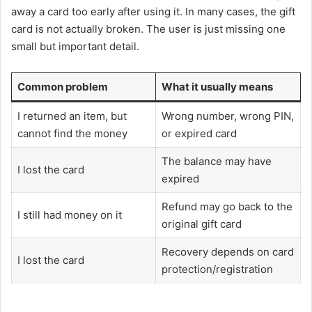
away a card too early after using it. In many cases, the gift
card is not actually broken. The user is just missing one
small but important detail.
Common problem
What it usually means
I returned an item, but
Wrong number, wrong PIN,
cannot find the money
or expired card
The balance may have
I lost the card
expired
Refund may go back to the
I still had money on it
original gift card
Recovery depends on card
I lost the card
protection/registration