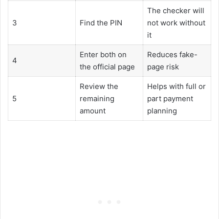
The checker will
3
Find the PIN
not work without
it
Enter both on
Reduces fake-
4
the official page
page risk
Review the
Helps with full or
5
remaining
part payment
amount
planning