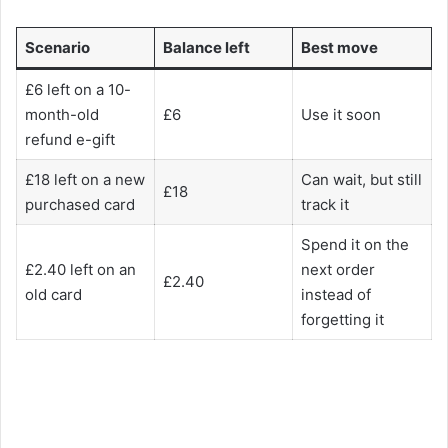
Scenario
Balance left
Best move
£6 left on a 10-
month-old
£6
Use it soon
refund e-gift
£18 left on a new
Can wait, but still
£18
purchased card
track it
Spend it on the
£2.40 left on an
next order
£2.40
old card
instead of
forgetting it