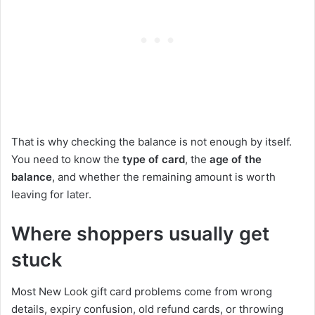
That is why checking the balance is not enough by itself.
You need to know the
type of card
, the
age of the
balance
, and whether the remaining amount is worth
leaving for later.
Where shoppers usually get
stuck
Most New Look gift card problems come from wrong
details, expiry confusion, old refund cards, or throwing