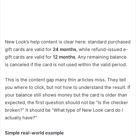
New Look’s help content is clear here: standard purchased
gift cards are valid for
24 months
, while refund-issued e-
gift cards are valid for
12 months
. Any remaining balance
is canceled if the card is not used within the valid period.
This is the content gap many thin articles miss. They tell
you where to click, but not how to understand the result. If
your balance still shows money but the card is older than
expected, the first question should not be “Is the checker
broken?” It should be “What type of New Look card do I
actually have?”
Simple real-world example