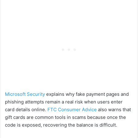
Microsoft Security
explains why fake payment pages and
phishing attempts remain a real risk when users enter
card details online.
FTC Consumer Advice
also warns that
gift cards are common tools in scams because once the
code is exposed, recovering the balance is difficult.