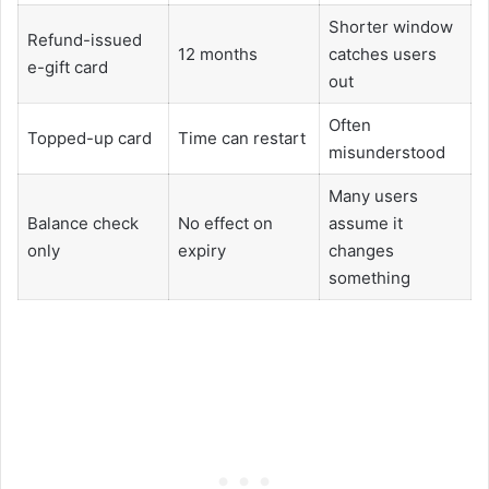
Shorter window
Refund-issued
12 months
catches users
e-gift card
out
Often
Topped-up card
Time can restart
misunderstood
Many users
Balance check
No effect on
assume it
only
expiry
changes
something