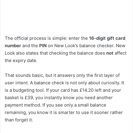
The official process is simple: enter the
16-digit gift card
number
and the
PIN
on New Look’s balance checker. New
Look also states that checking the balance does
not
affect
the expiry date.
That sounds basic, but it answers only the first layer of
user intent. A balance check is not only about curiosity. It
is a budgeting tool. If your card has £14.20 left and your
basket is £39, you instantly know you need another
payment method. If you see only a small balance
remaining, you know it is smarter to use it sooner rather
than forget it.