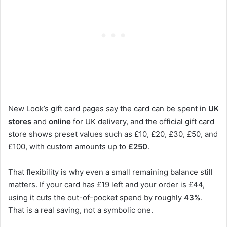
New Look’s gift card pages say the card can be spent in
UK
stores
and
online
for UK delivery, and the official gift card
store shows preset values such as £10, £20, £30, £50, and
£100, with custom amounts up to
£250
.
That flexibility is why even a small remaining balance still
matters. If your card has £19 left and your order is £44,
using it cuts the out-of-pocket spend by roughly
43%
.
That is a real saving, not a symbolic one.