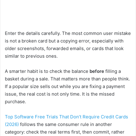
Enter the details carefully. The most common user mistake
is not a broken card but a copying error, especially with
older screenshots, forwarded emails, or cards that look
similar to previous ones.
A smarter habit is to check the balance
before
filling a
basket during a sale. That matters more than people think.
If a popular size sells out while you are fixing a payment
issue, the real cost is not only time. It is the missed
purchase.
Top Software Free Trials That Don’t Require Credit Cards
(2026)
follows the same consumer rule in another
category: check the real terms first, then commit, rather