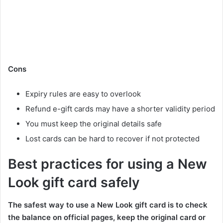
Cons
Expiry rules are easy to overlook
Refund e-gift cards may have a shorter validity period
You must keep the original details safe
Lost cards can be hard to recover if not protected
Best practices for using a New
Look gift card safely
The safest way to use a New Look gift card is to check
the balance on official pages, keep the original card or