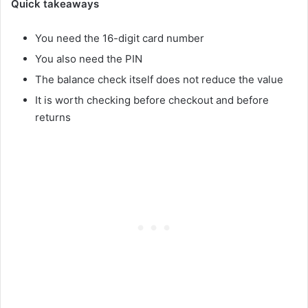
Quick takeaways
You need the 16-digit card number
You also need the PIN
The balance check itself does not reduce the value
It is worth checking before checkout and before
returns