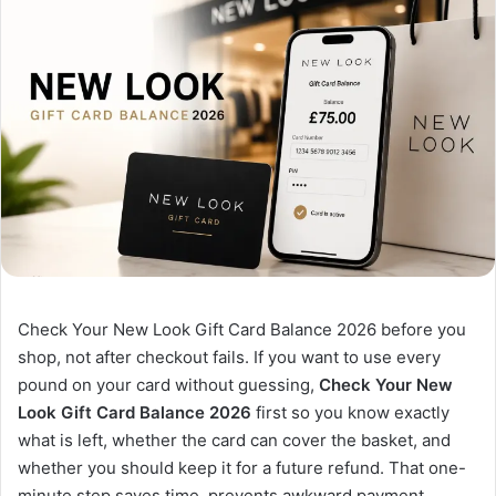
Check Your New Look Gift Card Balance 2026 before you
shop, not after checkout fails. If you want to use every
pound on your card without guessing,
Check Your New
Look Gift Card Balance 2026
first so you know exactly
what is left, whether the card can cover the basket, and
whether you should keep it for a future refund. That one-
minute step saves time, prevents awkward payment