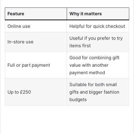
Feature
Why it matters
Online use
Helpful for quick checkout
Useful if you prefer to try
In-store use
items first
Good for combining gift
Full or part payment
value with another
payment method
Suitable for both small
Up to £250
gifts and bigger fashion
budgets