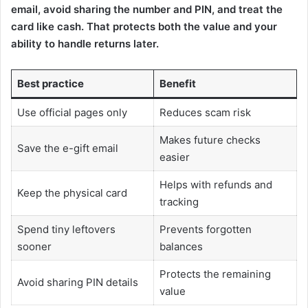
email, avoid sharing the number and PIN, and treat the
card like cash. That protects both the value and your
ability to handle returns later.
Best practice
Benefit
Use official pages only
Reduces scam risk
Makes future checks
Save the e-gift email
easier
Helps with refunds and
Keep the physical card
tracking
Spend tiny leftovers
Prevents forgotten
sooner
balances
Protects the remaining
Avoid sharing PIN details
value