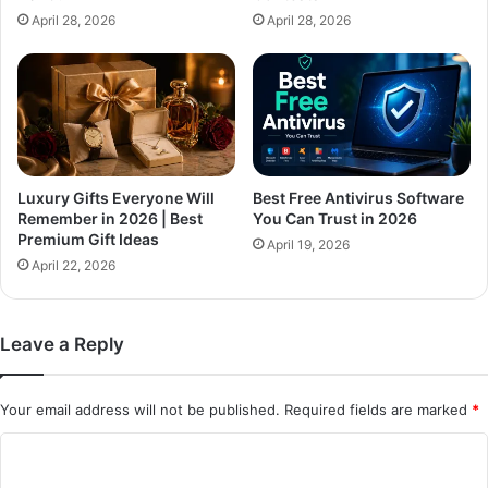
April 28, 2026
April 28, 2026
Luxury Gifts Everyone Will
Best Free Antivirus Software
Remember in 2026 | Best
You Can Trust in 2026
Premium Gift Ideas
April 19, 2026
April 22, 2026
Leave a Reply
Your email address will not be published.
Required fields are marked
*
C
o