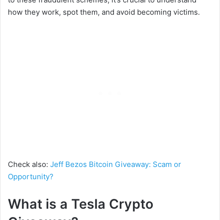
how they work, spot them, and avoid becoming victims.
Check also:
Jeff Bezos Bitcoin Giveaway: Scam or
Opportunity?
What is a Tesla Crypto