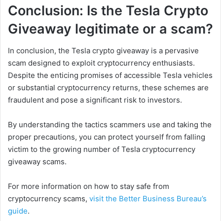
Conclusion: Is the Tesla Crypto
Giveaway legitimate or a scam?
In conclusion, the Tesla crypto giveaway is a pervasive
scam designed to exploit cryptocurrency enthusiasts.
Despite the enticing promises of accessible Tesla vehicles
or substantial cryptocurrency returns, these schemes are
fraudulent and pose a significant risk to investors.
By understanding the tactics scammers use and taking the
proper precautions, you can protect yourself from falling
victim to the growing number of Tesla cryptocurrency
giveaway scams.
For more information on how to stay safe from
cryptocurrency scams,
visit the Better Business Bureau’s
guide
.