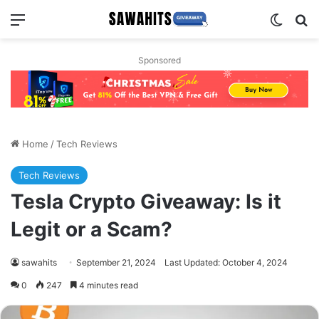
Menu
Switch
Se
Sponsored
Home
/
Tech Reviews
Tech Reviews
Tesla Crypto Giveaway: Is it
Legit or a Scam?
sawahits
September 21, 2024
Last Updated: October 4, 2024
0
247
4 minutes read