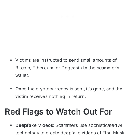
Victims are instructed to send small amounts of
Bitcoin, Ethereum, or Dogecoin to the scammer’s
wallet.
Once the cryptocurrency is sent, it’s gone, and the
victim receives nothing in return.
Red Flags to Watch Out For
Deepfake Videos:
Scammers use sophisticated AI
technology to create deepfake videos of Elon Musk,