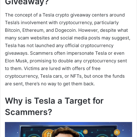
Giveaway?
The concept of a Tesla crypto giveaway centers around
Tesla’s involvement with cryptocurrency, particularly
Bitcoin, Ethereum, and Dogecoin. However, despite what
many scam websites and social media posts may suggest,
Tesla has not launched any official cryptocurrency
giveaways. Scammers often impersonate Tesla or even
Elon Musk, promising to double any cryptocurrency sent
to them. Victims are lured with offers of free
cryptocurrency, Tesla cars, or NFTs, but once the funds
are sent, there’s no way to get them back.
Why is Tesla a Target for
Scammers?