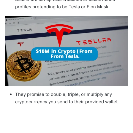
profiles pretending to be Tesla or Elon Musk.
They promise to double, triple, or multiply any
cryptocurrency you send to their provided wallet.