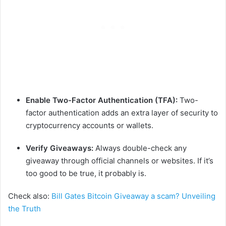
Enable Two-Factor Authentication (TFA):
Two-
factor authentication adds an extra layer of security to
cryptocurrency accounts or wallets.
Verify Giveaways:
Always double-check any
giveaway through official channels or websites. If it’s
too good to be true, it probably is.
Check also:
Bill Gates Bitcoin Giveaway a scam? Unveiling
the Truth