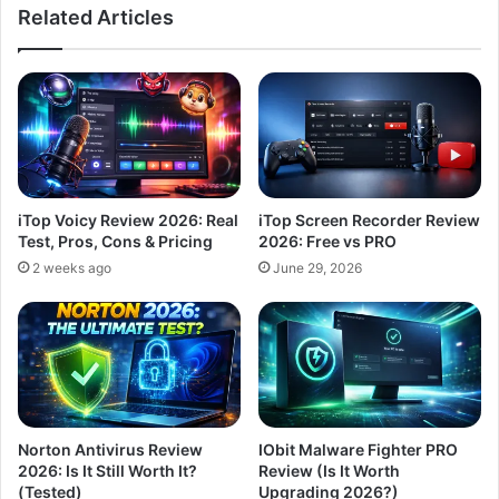
Related Articles
iTop Voicy Review 2026: Real
iTop Screen Recorder Review
Test, Pros, Cons & Pricing
2026: Free vs PRO
2 weeks ago
June 29, 2026
Norton Antivirus Review
IObit Malware Fighter PRO
2026: Is It Still Worth It?
Review (Is It Worth
(Tested)
Upgrading 2026?)