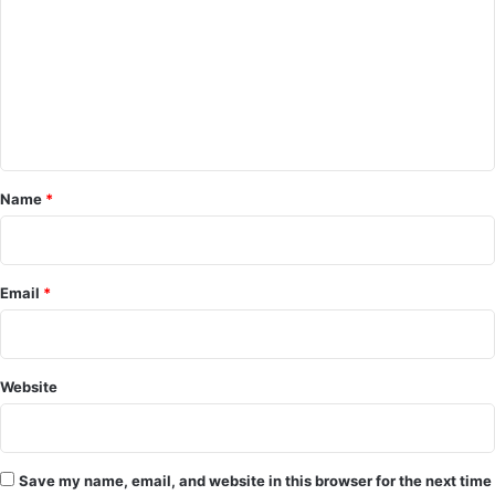
m
m
e
n
t
*
Name
*
Email
*
Website
Save my name, email, and website in this browser for the next time