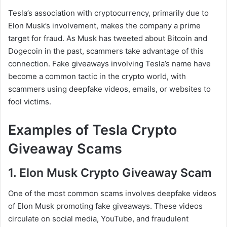
Tesla’s association with cryptocurrency, primarily due to
Elon Musk’s involvement, makes the company a prime
target for fraud. As Musk has tweeted about Bitcoin and
Dogecoin in the past, scammers take advantage of this
connection. Fake giveaways involving Tesla’s name have
become a common tactic in the crypto world, with
scammers using deepfake videos, emails, or websites to
fool victims.
Examples of Tesla Crypto
Giveaway Scams
1. Elon Musk Crypto Giveaway Scam
One of the most common scams involves deepfake videos
of Elon Musk promoting fake giveaways. These videos
circulate on social media, YouTube, and fraudulent