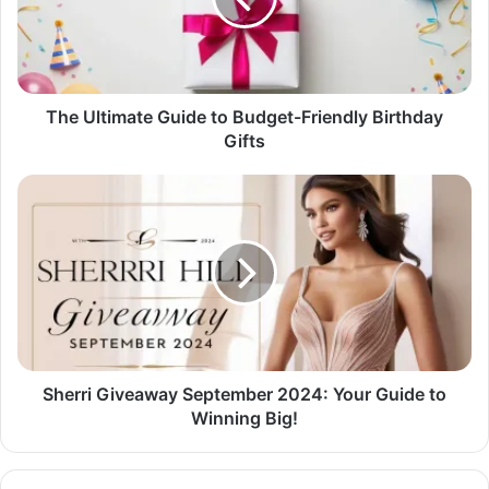
Friendly
Birthday
Gifts
The Ultimate Guide to Budget-Friendly Birthday
Gifts
Sherri
Giveaway
September
2024:
Your
Guide
to
Winning
Big!
Sherri Giveaway September 2024: Your Guide to
Winning Big!