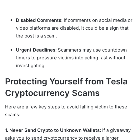
Disabled Comments:
If comments on social media or
video platforms are disabled, it could be a sign that
the post is a scam.
Urgent Deadlines:
Scammers may use countdown
timers to pressure victims into acting fast without
investigating.
Protecting Yourself from Tesla
Cryptocurrency Scams
Here are a few key steps to avoid falling victim to these
scams:
1. Never Send Crypto to Unknown Wallets:
If a giveaway
asks you to send cryptocurrency to receive a larger