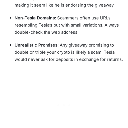
making it seem like he is endorsing the giveaway.
Non-Tesla Domains:
Scammers often use URLs
resembling Tesla’s but with small variations. Always
double-check the web address.
Unrealistic Promises:
Any giveaway promising to
double or triple your crypto is likely a scam. Tesla
would never ask for deposits in exchange for returns.