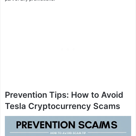
Prevention Tips: How to Avoid
Tesla Cryptocurrency Scams