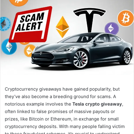
Cryptocurrency giveaways have gained popularity, but
they’ve also become a breeding ground for scams. A
notorious example involves the
Tesla crypto giveaway
,
often linked to false promises of massive payouts or
prizes, like Bitcoin or Ethereum, in exchange for small
cryptocurrency deposits. With many people falling victim
to these fraudulent schemes, it’s crucial to understand