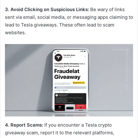
3. Avoid Clicking on Suspicious Links:
Be wary of links
sent via email, social media, or messaging apps claiming to
lead to Tesla giveaways. These often lead to scam
websites.
4. Report Scams:
If you encounter a Tesla crypto
giveaway scam, report it to the relevant platforms,