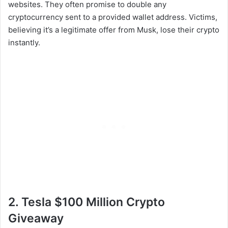
websites. They often promise to double any
cryptocurrency sent to a provided wallet address. Victims,
believing it’s a legitimate offer from Musk, lose their crypto
instantly.
2. Tesla $100 Million Crypto
Giveaway