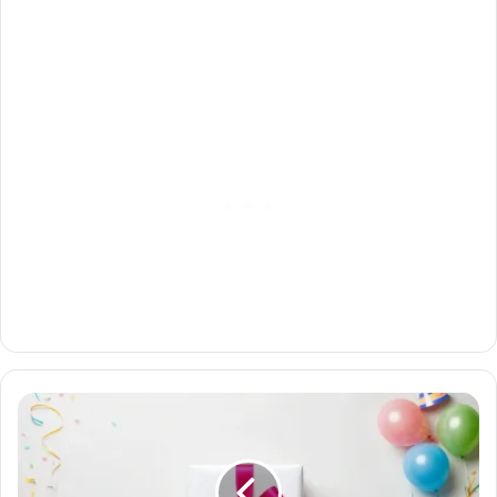
The
Ultimate
Guide
to
Budget-