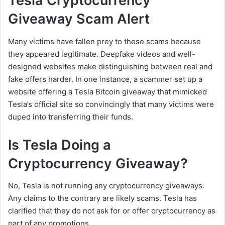
Tesla Cryptocurrency
Giveaway Scam Alert
Many victims have fallen prey to these scams because
they appeared legitimate. Deepfake videos and well-
designed websites make distinguishing between real and
fake offers harder. In one instance, a scammer set up a
website offering a Tesla Bitcoin giveaway that mimicked
Tesla’s official site so convincingly that many victims were
duped into transferring their funds.
Is Tesla Doing a
Cryptocurrency Giveaway?
No, Tesla is not running any cryptocurrency giveaways.
Any claims to the contrary are likely scams. Tesla has
clarified that they do not ask for or offer cryptocurrency as
part of any promotions.