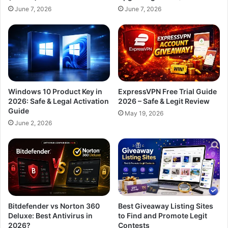
June 7, 2026
June 7, 2026
Windows 10 Product Key in
ExpressVPN Free Trial Guide
2026: Safe & Legal Activation
2026 – Safe & Legit Review
Guide
May 19, 2026
June 2, 2026
Bitdefender vs Norton 360
Best Giveaway Listing Sites
Deluxe: Best Antivirus in
to Find and Promote Legit
2026?
Contests