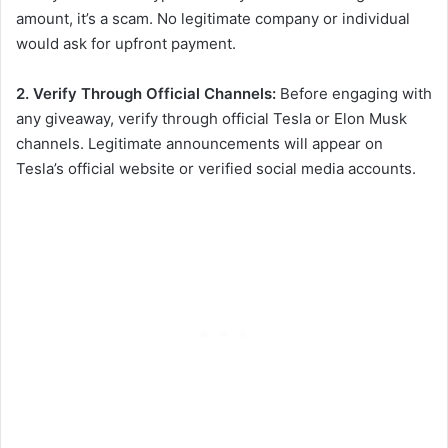
amount, it’s a scam. No legitimate company or individual
would ask for upfront payment.
2. Verify Through Official Channels:
Before engaging with
any giveaway, verify through official Tesla or Elon Musk
channels. Legitimate announcements will appear on
Tesla’s official website or verified social media accounts.