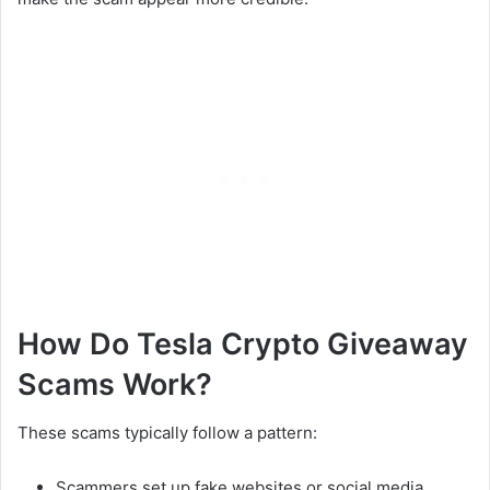
How Do Tesla Crypto Giveaway
Scams Work?
These scams typically follow a pattern:
Scammers set up fake websites or social media