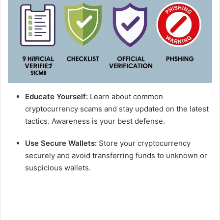
Educate Yourself:
Learn about common
cryptocurrency scams and stay updated on the latest
tactics. Awareness is your best defense.
Use Secure Wallets:
Store your cryptocurrency
securely and avoid transferring funds to unknown or
suspicious wallets.