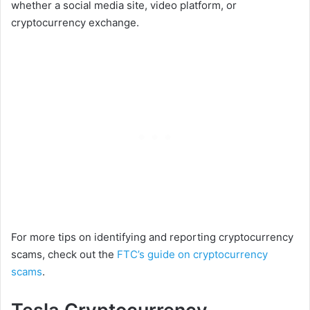
whether a social media site, video platform, or
cryptocurrency exchange.
For more tips on identifying and reporting cryptocurrency
scams, check out the
FTC’s guide on cryptocurrency
scams
.