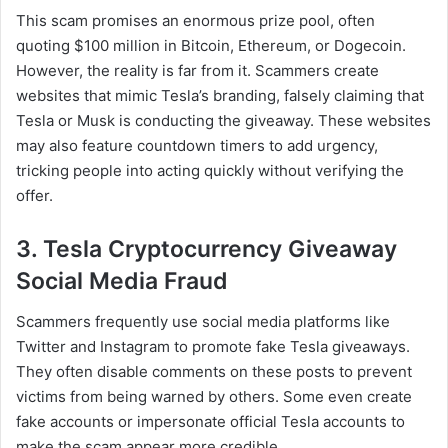
This scam promises an enormous prize pool, often
quoting $100 million in Bitcoin, Ethereum, or Dogecoin.
However, the reality is far from it. Scammers create
websites that mimic Tesla’s branding, falsely claiming that
Tesla or Musk is conducting the giveaway. These websites
may also feature countdown timers to add urgency,
tricking people into acting quickly without verifying the
offer.
3. Tesla Cryptocurrency Giveaway
Social Media Fraud
Scammers frequently use social media platforms like
Twitter and Instagram to promote fake Tesla giveaways.
They often disable comments on these posts to prevent
victims from being warned by others. Some even create
fake accounts or impersonate official Tesla accounts to
make the scam appear more credible.