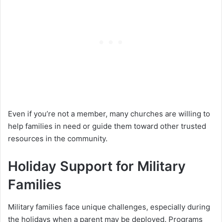
Even if you’re not a member, many churches are willing to
help families in need or guide them toward other trusted
resources in the community.
Holiday Support for Military
Families
Military families face unique challenges, especially during
the holidays when a parent may be deployed. Programs