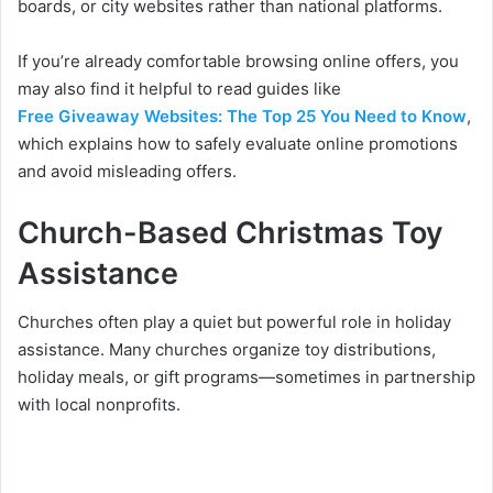
boards, or city websites rather than national platforms.
If you’re already comfortable browsing online offers, you
may also find it helpful to read guides like
Free Giveaway Websites: The Top 25 You Need to Know
,
which explains how to safely evaluate online promotions
and avoid misleading offers.
Church-Based Christmas Toy
Assistance
Churches often play a quiet but powerful role in holiday
assistance. Many churches organize toy distributions,
holiday meals, or gift programs—sometimes in partnership
with local nonprofits.