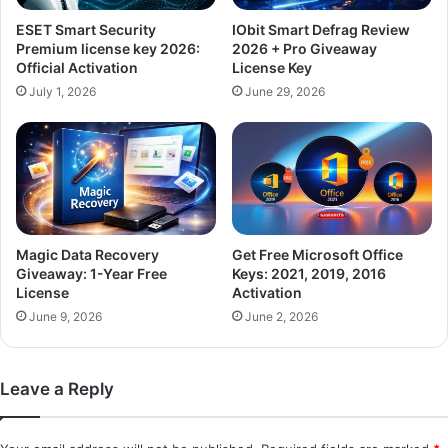
ESET Smart Security
IObit Smart Defrag Review
Premium license key 2026:
2026 + Pro Giveaway
Official Activation
License Key
July 1, 2026
June 29, 2026
Magic Data Recovery
Get Free Microsoft Office
Giveaway: 1-Year Free
Keys: 2021, 2019, 2016
License
Activation
June 9, 2026
June 2, 2026
Leave a Reply