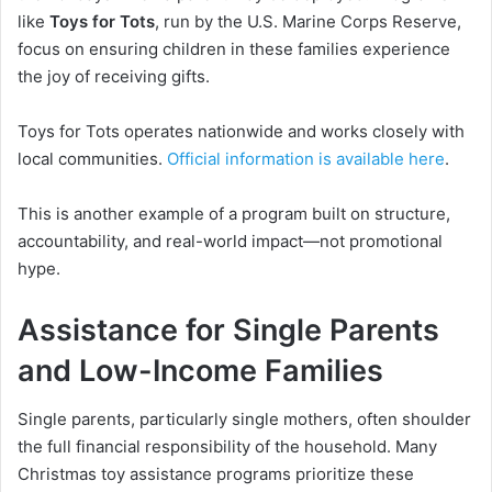
like
Toys for Tots
, run by the U.S. Marine Corps Reserve,
focus on ensuring children in these families experience
the joy of receiving gifts.
Toys for Tots operates nationwide and works closely with
local communities.
Official information is available here
.
This is another example of a program built on structure,
accountability, and real-world impact—not promotional
hype.
Assistance for Single Parents
and Low-Income Families
Single parents, particularly single mothers, often shoulder
the full financial responsibility of the household. Many
Christmas toy assistance programs prioritize these