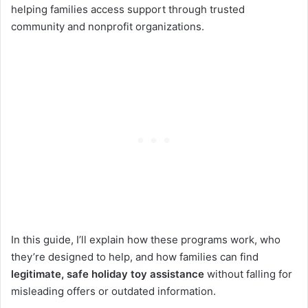
helping families access support through trusted
community and nonprofit organizations.
In this guide, I’ll explain how these programs work, who
they’re designed to help, and how families can find
legitimate
, safe holiday toy assistance
without falling for
misleading offers or outdated information.