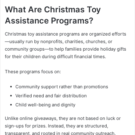
What Are Christmas Toy
Assistance Programs?
Christmas toy assistance programs are organized efforts
—usually run by nonprofits, charities, churches, or
community groups—to help families provide holiday gifts
for their children during difficult financial times.
These programs focus on:
Community support rather than promotions
Verified need and fair distribution
Child well-being and dignity
Unlike online giveaways, they are not based on luck or
sign-ups for prizes. Instead, they are structured,
transparent, and rooted in real community outreach.