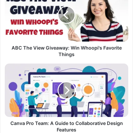
View
Giveaway:
Win
Whoopi's
Favorite
Things
ABC The View Giveaway: Win Whoopi's Favorite
Things
Canva
Pro
Team:
A
Guide
to
Collaborative
Design
Features
Canva Pro Team: A Guide to Collaborative Design
Features