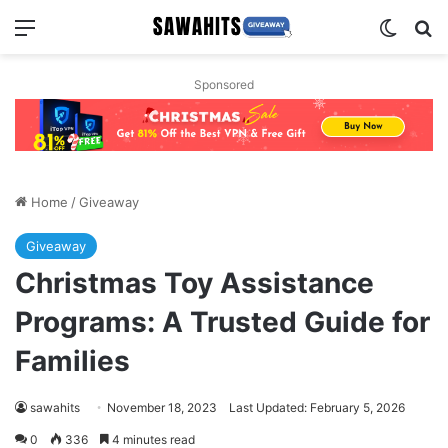
Menu
Switch
Se
Sponsored
Home
/
Giveaway
Giveaway
Christmas Toy Assistance
Programs: A Trusted Guide for
Families
sawahits
November 18, 2023
Last Updated: February 5, 2026
0
336
4 minutes read