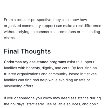
From a broader perspective, they also show how
organized community support can make a real difference
without relying on commercial promotions or misleading
claims.
Final Thoughts
Christmas toy assistance programs
exist to support
families with honesty, dignity, and care. By focusing on
trusted organizations and community-based initiatives,
families can find real help while avoiding unsafe or
misleading offers.
If you or someone you know may need assistance during
the holidays, start early, use reliable sources, and don’t