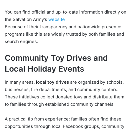
You can find official and up-to-date information directly on
the Salvation Army’s
website
Because of their transparency and nationwide presence,
programs like this are widely trusted by both families and
search engines.
Community Toy Drives and
Local Holiday Events
In many areas,
local toy drives
are organized by schools,
businesses, fire departments, and community centers.
These initiatives collect donated toys and distribute them
to families through established community channels.
A practical tip from experience: families often find these
opportunities through local Facebook groups, community