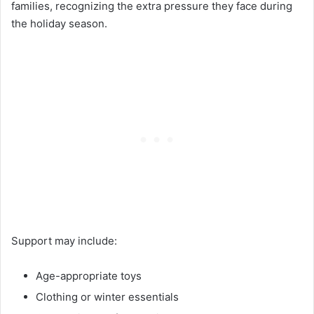
families, recognizing the extra pressure they face during
the holiday season.
Support may include:
Age-appropriate toys
Clothing or winter essentials