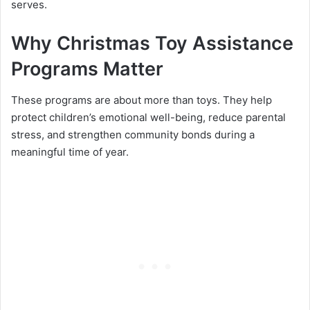
serves.
Why Christmas Toy Assistance
Programs Matter
These programs are about more than toys. They help
protect children’s emotional well-being, reduce parental
stress, and strengthen community bonds during a
meaningful time of year.