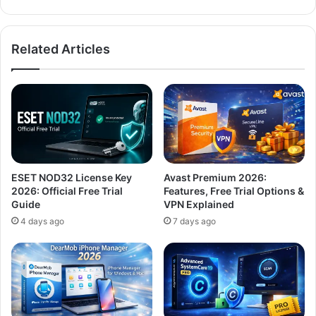
Related Articles
ESET NOD32 License Key
Avast Premium 2026:
2026: Official Free Trial
Features, Free Trial Options &
Guide
VPN Explained
4 days ago
7 days ago