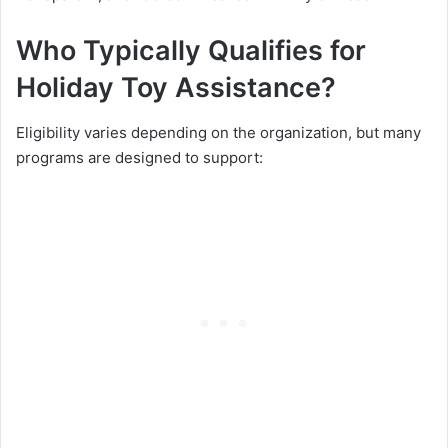
Who Typically Qualifies for
Holiday Toy Assistance?
Eligibility varies depending on the organization, but many
programs are designed to support: