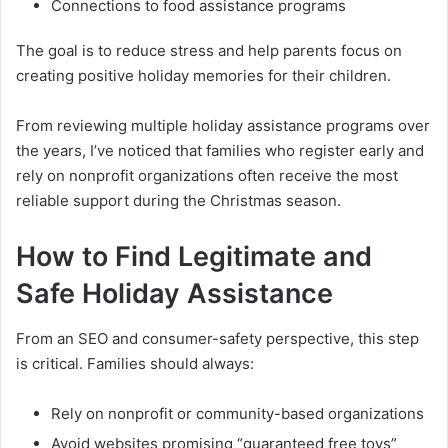
Connections to food assistance programs
The goal is to reduce stress and help parents focus on
creating positive holiday memories for their children.
From reviewing multiple holiday assistance programs over
the years, I’ve noticed that families who register early and
rely on nonprofit organizations often receive the most
reliable support during the Christmas season.
How to Find Legitimate and
Safe Holiday Assistance
From an SEO and consumer-safety perspective, this step
is critical. Families should always:
Rely on nonprofit or community-based organizations
Avoid websites promising “guaranteed free toys”