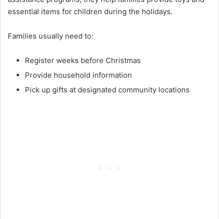
essential items for children during the holidays.
Families usually need to:
Register weeks before Christmas
Provide household information
Pick up gifts at designated community locations