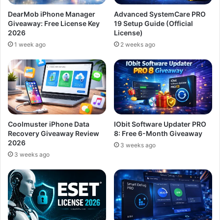
DearMob iPhone Manager
Advanced SystemCare PRO
Giveaway: Free License Key
19 Setup Guide (Official
2026
License)
1 week ago
2 weeks ago
Coolmuster iPhone Data
IObit Software Updater PRO
Recovery Giveaway Review
8: Free 6-Month Giveaway
2026
3 weeks ago
3 weeks ago