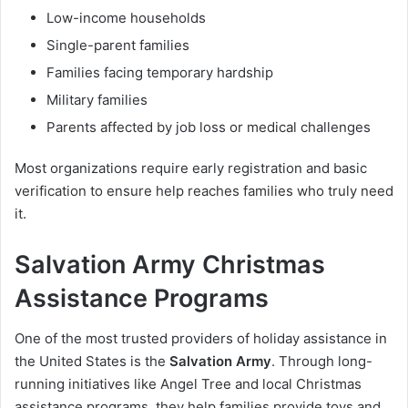
Low-income households
Single-parent families
Families facing temporary hardship
Military families
Parents affected by job loss or medical challenges
Most organizations require early registration and basic
verification to ensure help reaches families who truly need
it.
Salvation Army Christmas
Assistance Programs
One of the most trusted providers of holiday assistance in
the United States is the
Salvation Army
. Through long-
running initiatives like Angel Tree and local Christmas
assistance programs, they help families provide toys and