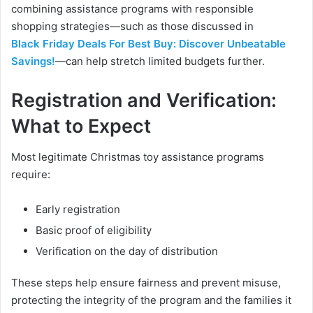
combining assistance programs with responsible
shopping strategies—such as those discussed in
Black Friday Deals For Best Buy: Discover Unbeatable
Savings!
—can help stretch limited budgets further.
Registration and Verification:
What to Expect
Most legitimate Christmas toy assistance programs
require:
Early registration
Basic proof of eligibility
Verification on the day of distribution
These steps help ensure fairness and prevent misuse,
protecting the integrity of the program and the families it