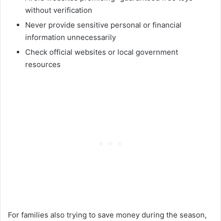
without verification
Never provide sensitive personal or financial
information unnecessarily
Check official websites or local government
resources
For families also trying to save money during the season,