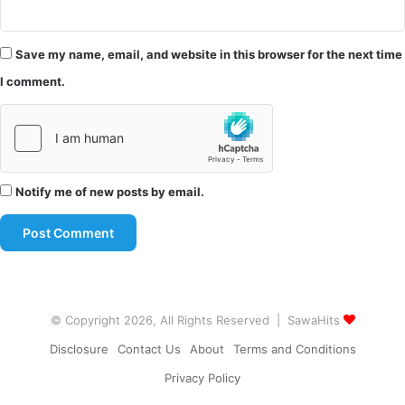
Save my name, email, and website in this browser for the next time
I comment.
Notify me of new posts by email.
© Copyright 2026, All Rights Reserved | SawaHits
Disclosure
Contact Us
About
Terms and Conditions
Privacy Policy