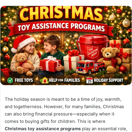
The holiday season is meant to be a time of joy, warmth,
and togetherness. However, for many families, Christmas
can also bring financial pressure—especially when it
comes to buying gifts for children. This is where
Christmas toy assistance programs
play an essential role,