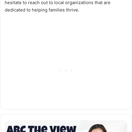
hesitate to reach out to local organizations that are
dedicated to helping families thrive.
ABC
The