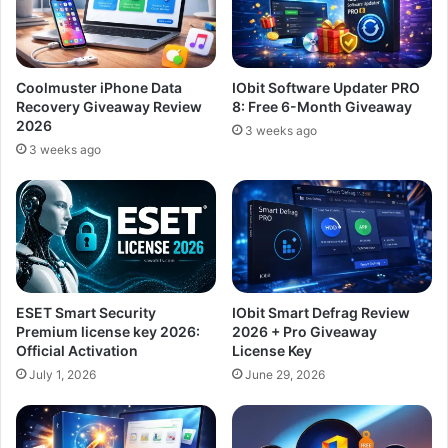
Coolmuster iPhone Data
IObit Software Updater PRO
Recovery Giveaway Review
8: Free 6-Month Giveaway
2026
3 weeks ago
3 weeks ago
ESET Smart Security
IObit Smart Defrag Review
Premium license key 2026:
2026 + Pro Giveaway
Official Activation
License Key
July 1, 2026
June 29, 2026