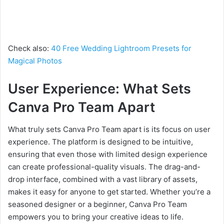
Check also:
40 Free Wedding Lightroom Presets for
Magical Photos
User Experience: What Sets
Canva Pro Team Apart
What truly sets Canva Pro Team apart is its focus on user
experience. The platform is designed to be intuitive,
ensuring that even those with limited design experience
can create professional-quality visuals. The drag-and-
drop interface, combined with a vast library of assets,
makes it easy for anyone to get started. Whether you’re a
seasoned designer or a beginner, Canva Pro Team
empowers you to bring your creative ideas to life.