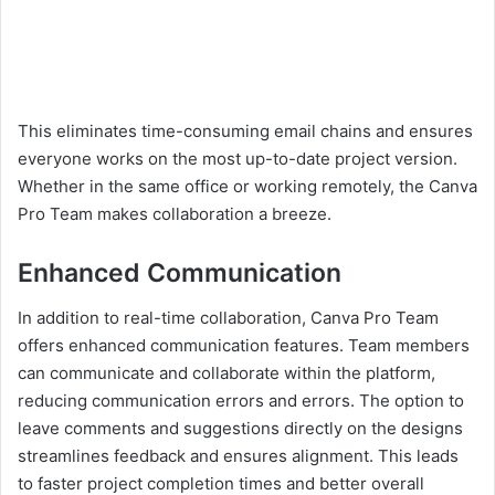
This eliminates time-consuming email chains and ensures
everyone works on the most up-to-date project version.
Whether in the same office or working remotely, the Canva
Pro Team makes collaboration a breeze.
Enhanced Communication
In addition to real-time collaboration, Canva Pro Team
offers enhanced communication features. Team members
can communicate and collaborate within the platform,
reducing communication errors and errors. The option to
leave comments and suggestions directly on the designs
streamlines feedback and ensures alignment. This leads
to faster project completion times and better overall