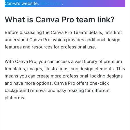
Canva’s website:
canva.com
.
What is Canva Pro team link?
Before discussing the Canva Pro Team’s details, let’s first
understand Canva Pro, which provides additional design
features and resources for professional use.
With Canva Pro, you can access a vast library of premium
templates, images, illustrations, and design elements. This
means you can create more professional-looking designs
and have more options. Canva Pro offers one-click
background removal and easy resizing for different
platforms.