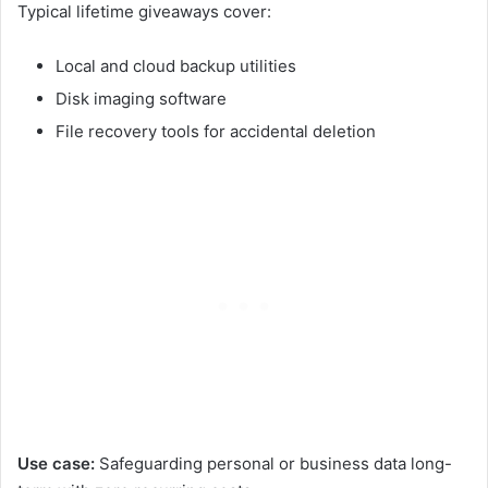
Typical lifetime giveaways cover:
Local and cloud backup utilities
Disk imaging software
File recovery tools for accidental deletion
Use case:
Safeguarding personal or business data long-