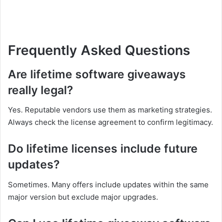
Frequently Asked Questions
Are lifetime software giveaways
really legal?
Yes. Reputable vendors use them as marketing strategies.
Always check the license agreement to confirm legitimacy.
Do lifetime licenses include future
updates?
Sometimes. Many offers include updates within the same
major version but exclude major upgrades.