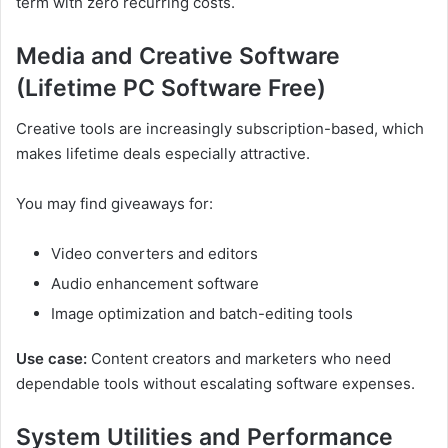
term with zero recurring costs.
Media and Creative Software
(Lifetime PC Software Free)
Creative tools are increasingly subscription-based, which
makes lifetime deals especially attractive.
You may find giveaways for:
Video converters and editors
Audio enhancement software
Image optimization and batch-editing tools
Use case:
Content creators and marketers who need
dependable tools without escalating software expenses.
System Utilities and Performance