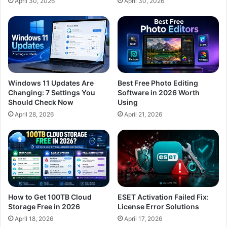
April 30, 2026
April 30, 2026
Windows 11 Updates Are
Best Free Photo Editing
Changing: 7 Settings You
Software in 2026 Worth
Should Check Now
Using
April 28, 2026
April 21, 2026
How to Get 100TB Cloud
ESET Activation Failed Fix:
Storage Free in 2026
License Error Solutions
April 18, 2026
April 17, 2026