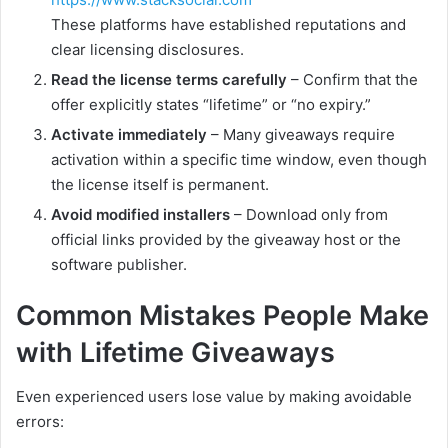
These platforms have established reputations and
clear licensing disclosures.
Read the license terms carefully
– Confirm that the
offer explicitly states “lifetime” or “no expiry.”
Activate immediately
– Many giveaways require
activation within a specific time window, even though
the license itself is permanent.
Avoid modified installers
– Download only from
official links provided by the giveaway host or the
software publisher.
Common Mistakes People Make
with Lifetime Giveaways
Even experienced users lose value by making avoidable
errors: