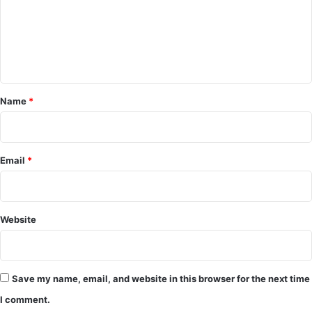
m
e
n
t
*
Name
*
Email
*
Website
Save my name, email, and website in this browser for the next time
I comment.