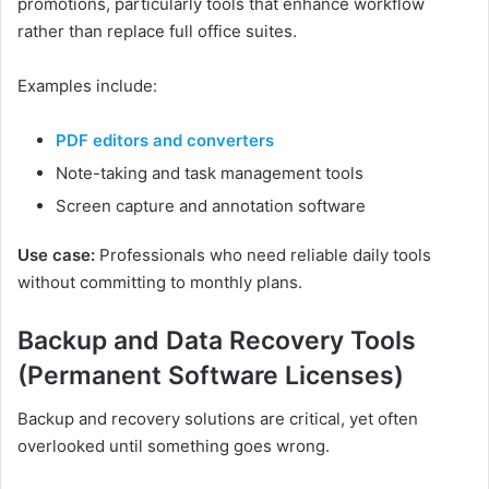
promotions, particularly tools that enhance workflow
rather than replace full office suites.
Examples include:
PDF editors and converters
Note-taking and task management tools
Screen capture and annotation software
Use case:
Professionals who need reliable daily tools
without committing to monthly plans.
Backup and Data Recovery Tools
(Permanent Software Licenses)
Backup and recovery solutions are critical, yet often
overlooked until something goes wrong.