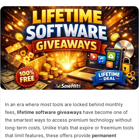
In an era where most tools are locked behind monthly
fees,
lifetime software giveaways
have become one of
the smartest ways to access premium technology without
long-term costs. Unlike trials that expire or freemium tools
that limit features, these offers provide
permanent