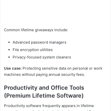
Common lifetime giveaways include:
Advanced password managers
File encryption utilities
Privacy-focused system cleaners
Use case:
Protecting sensitive data on personal or work
machines without paying annual security fees.
Productivity and Office Tools
(Premium Lifetime Software)
Productivity software frequently appears in lifetime