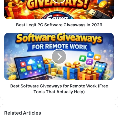
in
2026
Best Legit PC Software Giveaways in 2026
Best
Software
Giveaways
for
Remote
Work
(Free
Tools
That
Actually
Best Software Giveaways for Remote Work (Free
Help)
Tools That Actually Help)
Related Articles