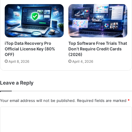
iTop Data Recovery Pro
Top Software Free Trials That
Official License Key (80%
Don’t Require Credit Cards
OFF)
(2026)
April 8, 2026
April 4, 2026
Leave a Reply
Your email address will not be published.
Required fields are marked
*
C
o
m