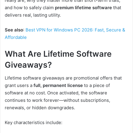
really are, why they matter more than short-term trials,
and how to safely claim
premium lifetime software
that
delivers real, lasting utility.
See also
:
Best VPN for Windows PC 2026: Fast, Secure &
Affordable
What Are Lifetime Software
Giveaways?
Lifetime software giveaways are promotional offers that
grant users a
full, permanent license
to a piece of
software at no cost. Once activated, the software
continues to work forever—without subscriptions,
renewals, or hidden downgrades.
Key characteristics include: