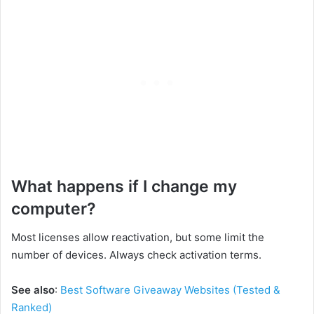
What happens if I change my
computer?
Most licenses allow reactivation, but some limit the
number of devices. Always check activation terms.
See also
:
Best Software Giveaway Websites (Tested &
Ranked)