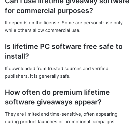
Can I use lifetime giveaway software
for commercial purposes?
It depends on the license. Some are personal-use only,
while others allow commercial use.
Is lifetime PC software free safe to
install?
If downloaded from trusted sources and verified
publishers, it is generally safe.
How often do premium lifetime
software giveaways appear?
They are limited and time-sensitive, often appearing
during product launches or promotional campaigns.