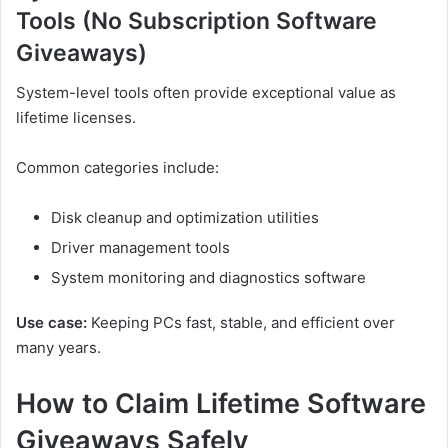
Tools (No Subscription Software
Giveaways)
System-level tools often provide exceptional value as
lifetime licenses.
Common categories include:
Disk cleanup and optimization utilities
Driver management tools
System monitoring and diagnostics software
Use case:
Keeping PCs fast, stable, and efficient over
many years.
How to Claim Lifetime Software
Giveaways Safely