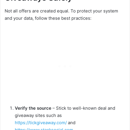
Not all offers are created equal. To protect your system
and your data, follow these best practices:
Verify the source
– Stick to well-known deal and
giveaway sites such as
https://tickgiveaway.com/
and
https://www.stacksocial.com