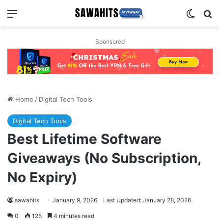
Menu
Switch
Se
Sponsored
Home
/
Digital Tech Tools
Digital Tech Tools
Best Lifetime Software
Giveaways (No Subscription,
No Expiry)
sawahits
January 9, 2026
Last Updated: January 28, 2026
0
125
4 minutes read