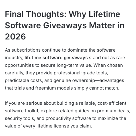
Final Thoughts: Why Lifetime
Software Giveaways Matter in
2026
As subscriptions continue to dominate the software
industry,
lifetime software giveaways
stand out as rare
opportunities to secure long-term value. When chosen
carefully, they provide professional-grade tools,
predictable costs, and genuine ownership—advantages
that trials and freemium models simply cannot match.
If you are serious about building a reliable, cost-efficient
software toolkit, explore related guides on premium deals,
security tools, and productivity software to maximize the
value of every lifetime license you claim.