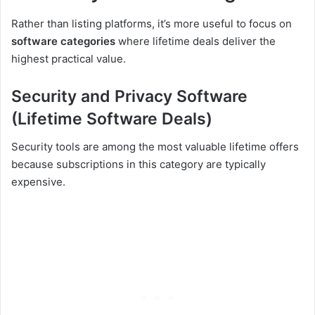
Rather than listing platforms, it’s more useful to focus on
software categories
where lifetime deals deliver the
highest practical value.
Security and Privacy Software
(Lifetime Software Deals)
Security tools are among the most valuable lifetime offers
because subscriptions in this category are typically
expensive.