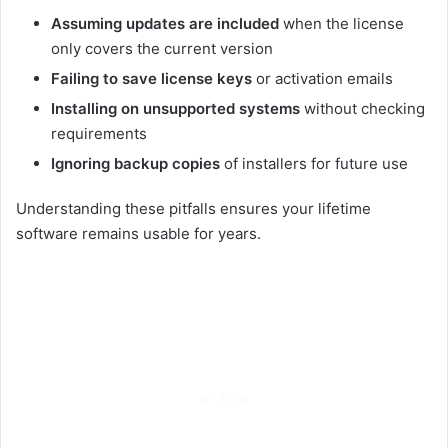
Assuming updates are included
when the license
only covers the current version
Failing to save license keys
or activation emails
Installing on unsupported systems
without checking
requirements
Ignoring backup copies
of installers for future use
Understanding these pitfalls ensures your lifetime
software remains usable for years.