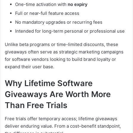
One-time activation with
no expiry
Full or near-full feature access
No mandatory upgrades or recurring fees
Intended for long-term personal or professional use
Unlike beta programs or time-limited discounts, these
giveaways often serve as strategic marketing campaigns
for software vendors looking to build brand loyalty or
expand their user base.
Why Lifetime Software
Giveaways Are Worth More
Than Free Trials
Free trials offer temporary access; lifetime giveaways
deliver enduring value. From a cost–benefit standpoint,