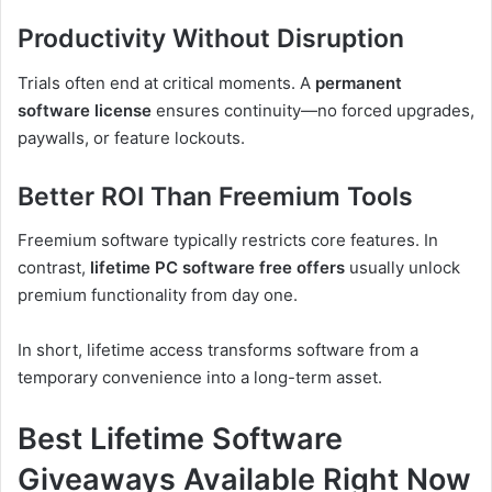
Productivity Without Disruption
Trials often end at critical moments. A
permanent
software license
ensures continuity—no forced upgrades,
paywalls, or feature lockouts.
Better ROI Than Freemium Tools
Freemium software typically restricts core features. In
contrast,
lifetime PC software free offers
usually unlock
premium functionality from day one.
In short, lifetime access transforms software from a
temporary convenience into a long-term asset.
Best Lifetime Software
Giveaways Available Right Now