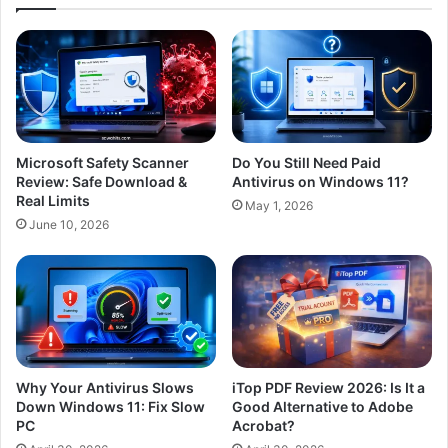
Microsoft Safety Scanner
Do You Still Need Paid
Review: Safe Download &
Antivirus on Windows 11?
Real Limits
May 1, 2026
June 10, 2026
Why Your Antivirus Slows
iTop PDF Review 2026: Is It a
Down Windows 11: Fix Slow
Good Alternative to Adobe
PC
Acrobat?