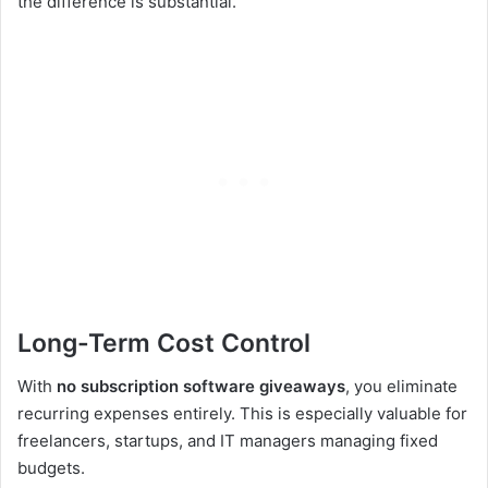
the difference is substantial.
Long-Term Cost Control
With
no subscription software giveaways
, you eliminate
recurring expenses entirely. This is especially valuable for
freelancers, startups, and IT managers managing fixed
budgets.