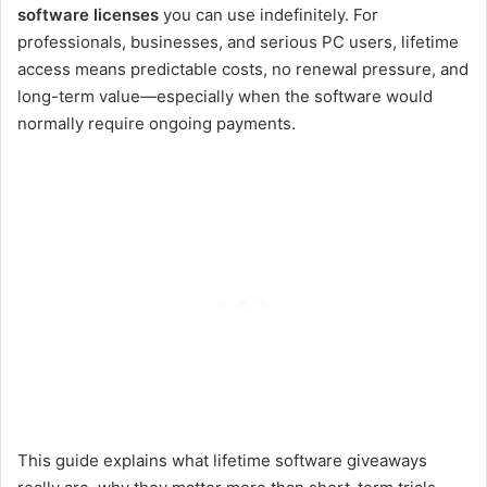
software licenses
you can use indefinitely. For
professionals, businesses, and serious PC users, lifetime
access means predictable costs, no renewal pressure, and
long-term value—especially when the software would
normally require ongoing payments.
This guide explains what lifetime software giveaways