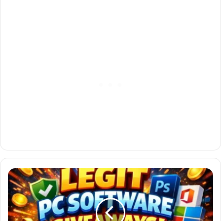
Best
Legit
PC
Software
Giveaways