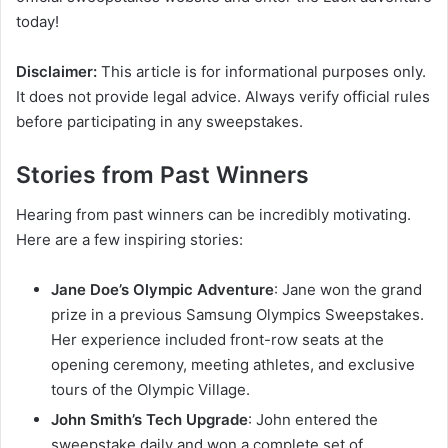
today!
Disclaimer:
This article is for informational purposes only.
It does not provide legal advice. Always verify official rules
before participating in any sweepstakes.
Stories from Past Winners
Hearing from past winners can be incredibly motivating.
Here are a few inspiring stories:
Jane Doe’s Olympic Adventure
: Jane won the grand
prize in a previous Samsung Olympics Sweepstakes.
Her experience included front-row seats at the
opening ceremony, meeting athletes, and exclusive
tours of the Olympic Village.
John Smith’s Tech Upgrade
: John entered the
sweepstake daily and won a complete set of