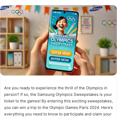
Are you ready to experience the thrill of the Olympics in
person? If so, the Samsung Olympics Sweepstakes is your
ticket to the games! By entering this exciting sweepstakes,
you can win a trip to the Olympic Games Paris 2024. Here’s
everything you need to know to participate and claim your