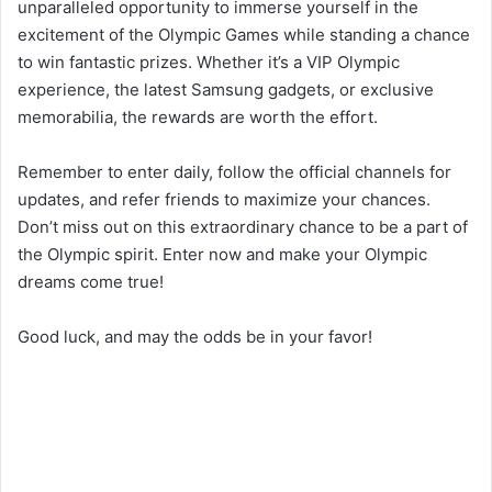
unparalleled opportunity to immerse yourself in the
excitement of the Olympic Games while standing a chance
to win fantastic prizes. Whether it’s a VIP Olympic
experience, the latest Samsung gadgets, or exclusive
memorabilia, the rewards are worth the effort.
Remember to enter daily, follow the official channels for
updates, and refer friends to maximize your chances.
Don’t miss out on this extraordinary chance to be a part of
the Olympic spirit. Enter now and make your Olympic
dreams come true!
Good luck, and may the odds be in your favor!