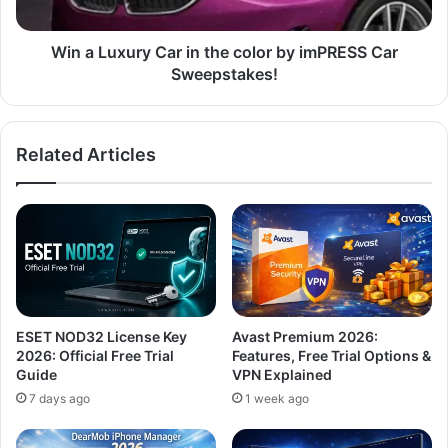
by
imPRESS
Car
Win a Luxury Car in the color by imPRESS Car
Sweepstakes!
Sweepstakes!
Related Articles
ESET NOD32 License Key
Avast Premium 2026:
2026: Official Free Trial
Features, Free Trial Options &
Guide
VPN Explained
7 days ago
1 week ago