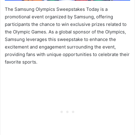
The Samsung Olympics Sweepstakes Today is a
promotional event organized by Samsung, offering
participants the chance to win exclusive prizes related to
the Olympic Games. As a global sponsor of the Olympics,
Samsung leverages this sweepstake to enhance the
excitement and engagement surrounding the event,
providing fans with unique opportunities to celebrate their
favorite sports.