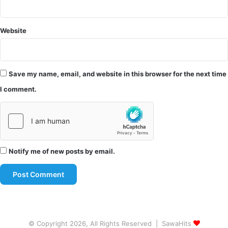
Website
Save my name, email, and website in this browser for the next time
I comment.
Notify me of new posts by email.
© Copyright 2026, All Rights Reserved | SawaHits