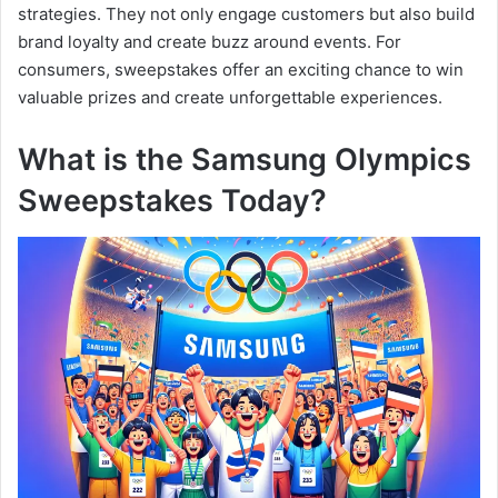
strategies. They not only engage customers but also build
brand loyalty and create buzz around events. For
consumers, sweepstakes offer an exciting chance to win
valuable prizes and create unforgettable experiences.
What is the Samsung Olympics
Sweepstakes Today?