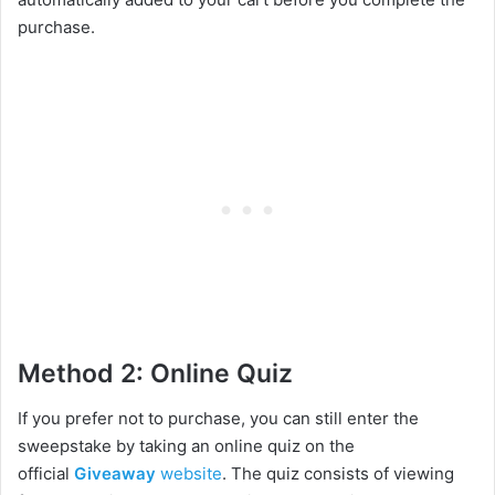
purchase.
Method 2: Online Quiz
If you prefer not to purchase, you can still enter the
sweepstake by taking an online quiz on the
official
Giveaway
website
. The quiz consists of viewing