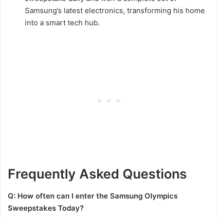
Samsung’s latest electronics, transforming his home
into a smart tech hub.
Frequently Asked Questions
Q: How often can I enter the Samsung Olympics
Sweepstakes Today?