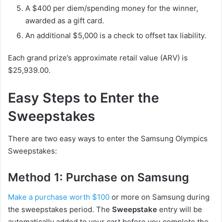
A $400 per diem/spending money for the winner,
awarded as a gift card.
An additional $5,000 is a check to offset tax liability.
Each grand prize’s approximate retail value (ARV) is
$25,939.00.
Easy Steps to Enter the
Sweepstakes
There are two easy ways to enter the Samsung Olympics
Sweepstakes:
Method 1: Purchase on Samsung
Make a purchase worth $100
or more on Samsung during
the sweepstakes period. The
Sweepstake
entry will be
automatically added to your cart before you complete the