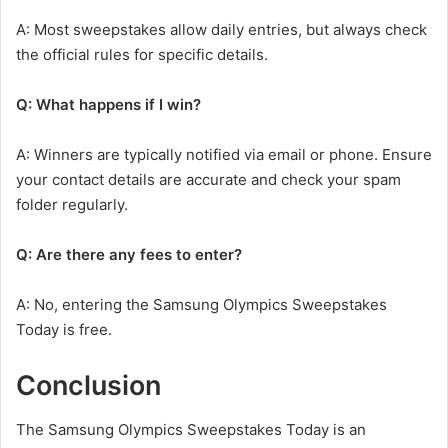
A: Most sweepstakes allow daily entries, but always check
the official rules for specific details.
Q: What happens if I win?
A: Winners are typically notified via email or phone. Ensure
your contact details are accurate and check your spam
folder regularly.
Q: Are there any fees to enter?
A: No, entering the Samsung Olympics Sweepstakes
Today is free.
Conclusion
The Samsung Olympics Sweepstakes Today is an