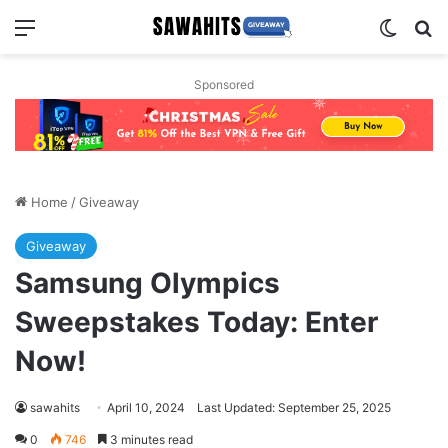
Menu
Switch
Se
Sponsored
Home
/
Giveaway
Giveaway
Samsung Olympics
Sweepstakes Today: Enter
Now!
sawahits
April 10, 2024
Last Updated: September 25, 2025
0
746
3 minutes read