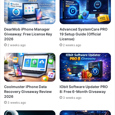
DearMob iPhone Manager
Advanced SystemCare PRO
Giveaway: Free License Key
19 Setup Guide (Official
2026
License)
2 weeks ago
2 weeks ago
Coolmuster iPhone Data
IObit Software Updater PRO
Recovery Giveaway Review
8: Free 6-Month Giveaway
2026
3 weeks ago
3 weeks ago