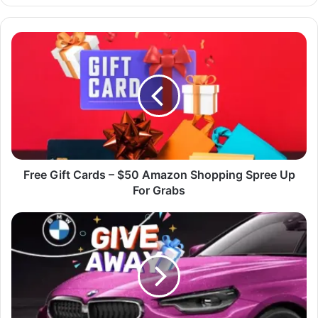
Free
Gift
Cards
–
$50
Amazon
Shopping
Spree
Up
For
Free Gift Cards – $50 Amazon Shopping Spree Up
Grabs
For Grabs
Win
a
Luxury
Car
in
the
color