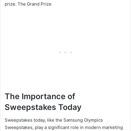
prize. The Grand Prize
The Importance of
Sweepstakes Today
Sweepstakes today, like the Samsung Olympics
Sweepstakes, play a significant role in modern marketing