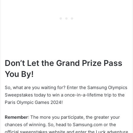
Don’t Let the Grand Prize Pass
You By!
So, what are you waiting for? Enter the Samsung Olympics
Sweepstakes today to win a once-in-a-lifetime trip to the
Paris Olympic Games 2024!
Remember
: The more you participate, the greater your
chances of winning. So, head to Samsung.com or the
official sweepstakes website and enter the Luck adventure