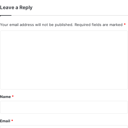
Leave a Reply
Your email address will not be published.
Required fields are marked
*
C
o
m
m
e
n
t
*
Name
*
Email
*