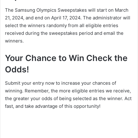
The Samsung Olympics Sweepstakes will start on March
21, 2024, and end on April 17, 2024. The administrator will
select the winners randomly from all eligible entries
received during the sweepstakes period and email the
winners.
Your Chance to Win Check the
Odds!
Submit your entry now to increase your chances of
winning. Remember, the more eligible entries we receive,
the greater your odds of being selected as the winner. Act
fast, and take advantage of this opportunity!