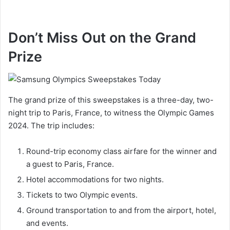
Don’t Miss Out on the Grand
Prize
The grand prize of this sweepstakes is a three-day, two-
night trip to Paris, France, to witness the Olympic Games
2024. The trip includes:
Round-trip economy class airfare for the winner and
a guest to Paris, France.
Hotel accommodations for two nights.
Tickets to two Olympic events.
Ground transportation to and from the airport, hotel,
and events.