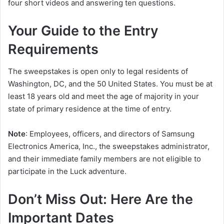
four short videos and answering ten questions.
Your Guide to the Entry
Requirements
The sweepstakes is open only to legal residents of
Washington, DC, and the 50 United States. You must be at
least 18 years old and meet the age of majority in your
state of primary residence at the time of entry.
Note
: Employees, officers, and directors of Samsung
Electronics America, Inc., the sweepstakes administrator,
and their immediate family members are not eligible to
participate in the Luck adventure.
Don’t Miss Out: Here Are the
Important Dates