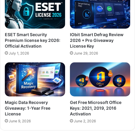
ESET Smart Security
IObit Smart Defrag Review
Premium license key 2026:
2026 + Pro Giveaway
Official Activation
License Key
July 1, 2026
June 29, 2026
Magic Data Recovery
Get Free Microsoft Office
Giveaway: 1-Year Free
Keys: 2021, 2019, 2016
License
Activation
June 9, 2026
June 2, 2026