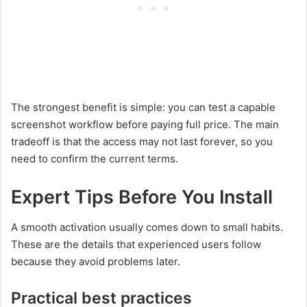
The strongest benefit is simple: you can test a capable
screenshot workflow before paying full price. The main
tradeoff is that the access may not last forever, so you
need to confirm the current terms.
Expert Tips Before You Install
A smooth activation usually comes down to small habits.
These are the details that experienced users follow
because they avoid problems later.
Practical best practices