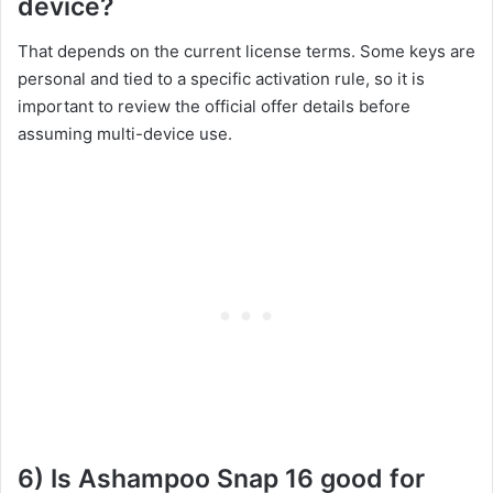
device?
That depends on the current license terms. Some keys are
personal and tied to a specific activation rule, so it is
important to review the official offer details before
assuming multi-device use.
6) Is Ashampoo Snap 16 good for