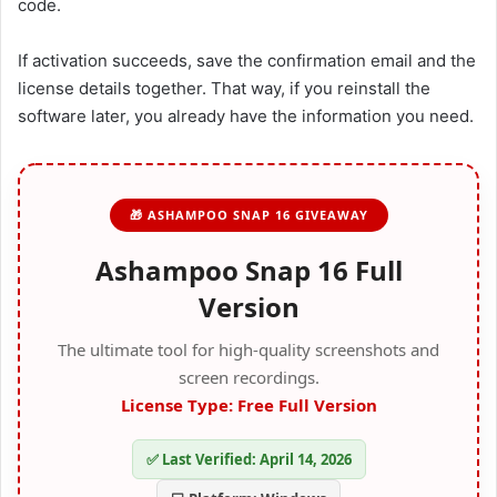
code.
If activation succeeds, save the confirmation email and the
license details together. That way, if you reinstall the
software later, you already have the information you need.
🎁 ASHAMPOO SNAP 16 GIVEAWAY
Ashampoo Snap 16 Full
Version
The ultimate tool for high-quality screenshots and
screen recordings.
License Type: Free Full Version
✅ Last Verified: April 14, 2026