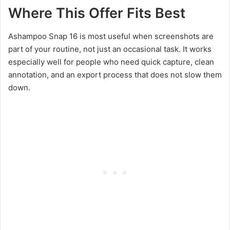
Where This Offer Fits Best
Ashampoo Snap 16 is most useful when screenshots are
part of your routine, not just an occasional task. It works
especially well for people who need quick capture, clean
annotation, and an export process that does not slow them
down.