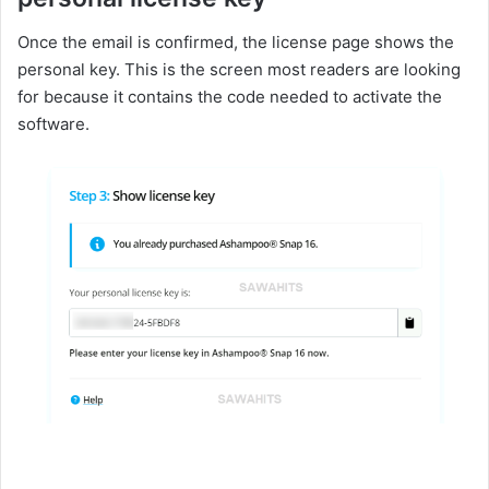
Once the email is confirmed, the license page shows the
personal key. This is the screen most readers are looking
for because it contains the code needed to activate the
software.