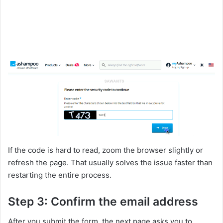
If the code is hard to read, zoom the browser slightly or
refresh the page. That usually solves the issue faster than
restarting the entire process.
Step 3: Confirm the email address
After you submit the form, the next page asks you to