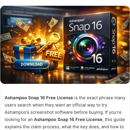
Ashampoo Snap 16 Free License
is the exact phrase many
users search when they want an official way to try
Ashampoo’s screenshot software before buying. If you’re
looking for an
Ashampoo Snap 16 Free License
, this guide
explains the claim process, what the key does, and how to