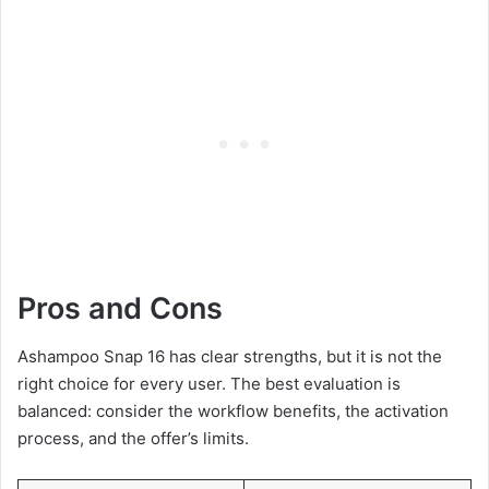
Pros and Cons
Ashampoo Snap 16 has clear strengths, but it is not the
right choice for every user. The best evaluation is
balanced: consider the workflow benefits, the activation
process, and the offer’s limits.