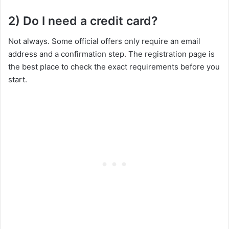
2) Do I need a credit card?
Not always. Some official offers only require an email
address and a confirmation step. The registration page is
the best place to check the exact requirements before you
start.