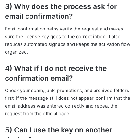
3) Why does the process ask for
email confirmation?
Email confirmation helps verify the request and makes
sure the license key goes to the correct inbox. It also
reduces automated signups and keeps the activation flow
organized.
4) What if I do not receive the
confirmation email?
Check your spam, junk, promotions, and archived folders
first. If the message still does not appear, confirm that the
email address was entered correctly and repeat the
request from the official page.
5) Can I use the key on another