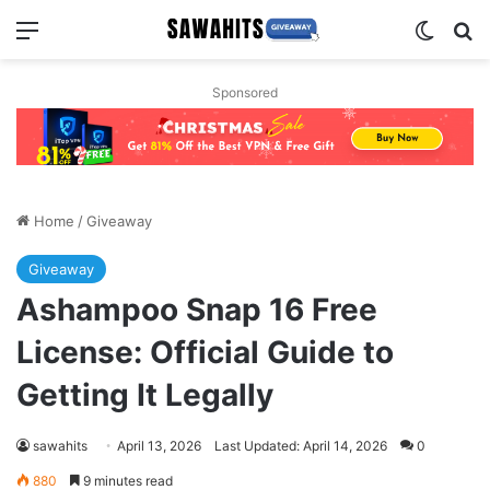
Menu
Switch
Se
Sponsored
Home
/
Giveaway
Giveaway
Ashampoo Snap 16 Free
License: Official Guide to
Getting It Legally
sawahits
April 13, 2026
Last Updated: April 14, 2026
0
880
9 minutes read