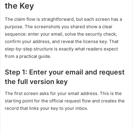
the Key
The claim flow is straightforward, but each screen has a
purpose. The screenshots you shared show a clear
sequence: enter your email, solve the security check,
confirm your address, and reveal the license key. That
step-by-step structure is exactly what readers expect
from a practical guide.
Step 1: Enter your email and request
the full version key
The first screen asks for your email address. This is the
starting point for the official request flow and creates the
record that links your key to your inbox.