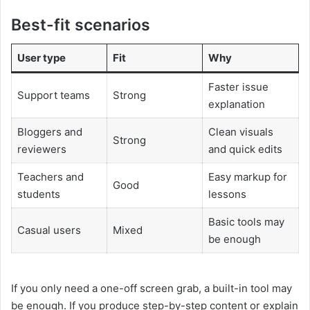
Best-fit scenarios
User type
Fit
Why
Faster issue
Support teams
Strong
explanation
Bloggers and
Clean visuals
Strong
reviewers
and quick edits
Teachers and
Easy markup for
Good
students
lessons
Basic tools may
Casual users
Mixed
be enough
If you only need a one-off screen grab, a built-in tool may
be enough. If you produce step-by-step content or explain