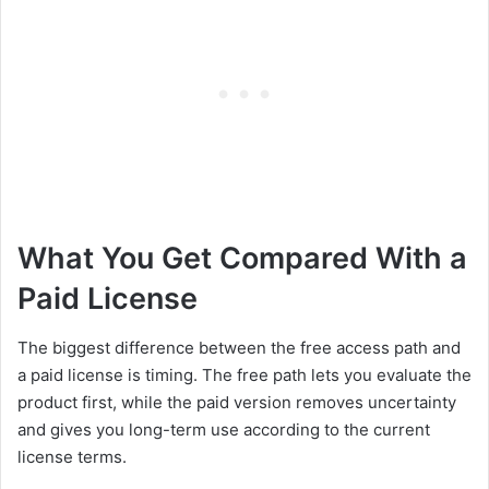
What You Get Compared With a
Paid License
The biggest difference between the free access path and
a paid license is timing. The free path lets you evaluate the
product first, while the paid version removes uncertainty
and gives you long-term use according to the current
license terms.