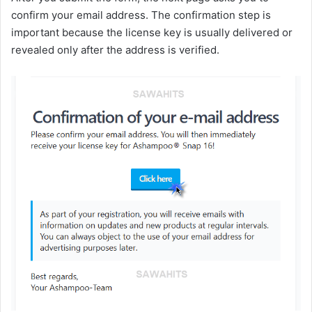
confirm your email address. The confirmation step is
important because the license key is usually delivered or
revealed only after the address is verified.