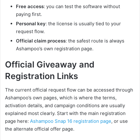
Free access
: you can test the software without
paying first.
Personal key
: the license is usually tied to your
request flow.
Official claim process
: the safest route is always
Ashampoo’s own registration page.
Official Giveaway and
Registration Links
The current official request flow can be accessed through
Ashampoo’s own pages, which is where the terms,
activation details, and campaign conditions are usually
explained most clearly. Start with the main registration
page here:
Ashampoo Snap 16 registration page
, or use
the alternate official offer page.