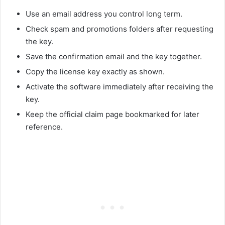
Use an email address you control long term.
Check spam and promotions folders after requesting
the key.
Save the confirmation email and the key together.
Copy the license key exactly as shown.
Activate the software immediately after receiving the
key.
Keep the official claim page bookmarked for later
reference.