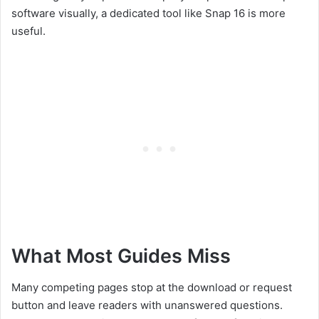
software visually, a dedicated tool like Snap 16 is more
useful.
What Most Guides Miss
Many competing pages stop at the download or request
button and leave readers with unanswered questions.