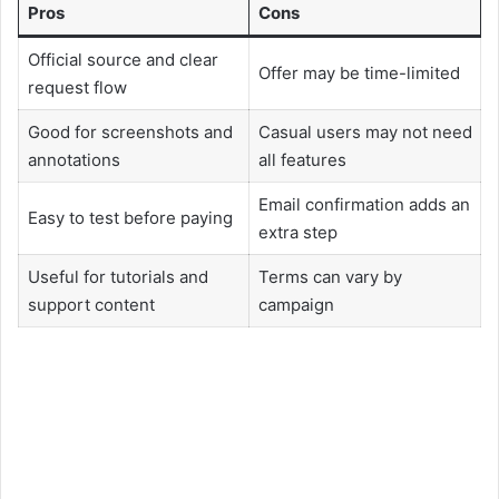
Pros
Cons
Official source and clear
Offer may be time-limited
request flow
Good for screenshots and
Casual users may not need
annotations
all features
Email confirmation adds an
Easy to test before paying
extra step
Useful for tutorials and
Terms can vary by
support content
campaign