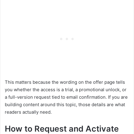
This matters because the wording on the offer page tells
you whether the access is a trial, a promotional unlock, or
a full-version request tied to email confirmation. If you are
building content around this topic, those details are what
readers actually need.
How to Request and Activate