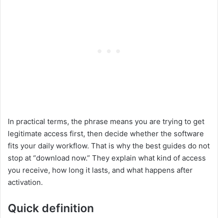
In practical terms, the phrase means you are trying to get
legitimate access first, then decide whether the software
fits your daily workflow. That is why the best guides do not
stop at “download now.” They explain what kind of access
you receive, how long it lasts, and what happens after
activation.
Quick definition