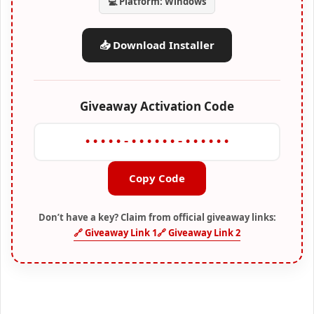
💻 Platform: Windows
📥 Download Installer
Giveaway Activation Code
•••••-••••••-••••••
Copy Code
Don’t have a key? Claim from official giveaway links:
🔗 Giveaway Link 1
🔗 Giveaway Link 2