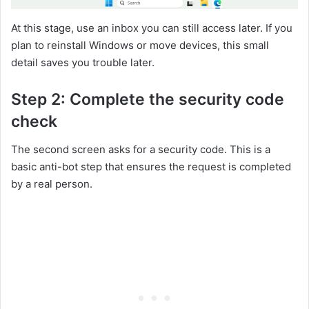
At this stage, use an inbox you can still access later. If you
plan to reinstall Windows or move devices, this small
detail saves you trouble later.
Step 2: Complete the security code
check
The second screen asks for a security code. This is a
basic anti-bot step that ensures the request is completed
by a real person.