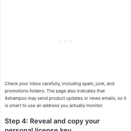
Check your inbox carefully, including spam, junk, and
promotions folders. The page also indicates that
Ashampoo may send product updates or news emails, so it
is smart to use an address you actually monitor.
Step 4: Reveal and copy your
personal license key