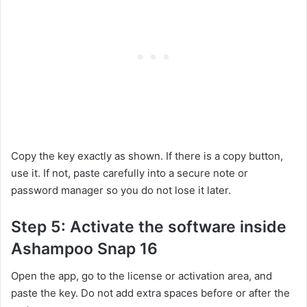
Copy the key exactly as shown. If there is a copy button,
use it. If not, paste carefully into a secure note or
password manager so you do not lose it later.
Step 5: Activate the software inside
Ashampoo Snap 16
Open the app, go to the license or activation area, and
paste the key. Do not add extra spaces before or after the