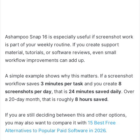
Ashampoo Snap 16 is especially useful if screenshot work
is part of your weekly routine. If you create support
material, tutorials, or software reviews, even small
workflow improvements can add up.
A simple example shows why this matters. If a screenshot
workflow saves
3 minutes per task
and you create
8
screenshots per day
, that is
24 minutes saved daily
. Over
a 20-day month, that is roughly
8 hours saved
.
If you are still deciding between this and other options,
you may also want to compare it with
15 Best Free
Alternatives to Popular Paid Software in 2026
.