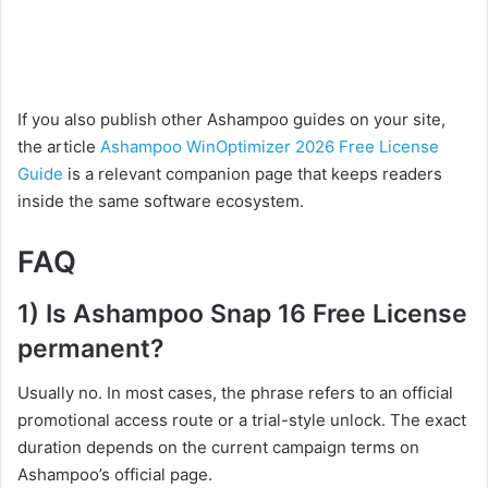
If you also publish other Ashampoo guides on your site,
the article
Ashampoo WinOptimizer 2026 Free License
Guide
is a relevant companion page that keeps readers
inside the same software ecosystem.
FAQ
1) Is Ashampoo Snap 16 Free License
permanent?
Usually no. In most cases, the phrase refers to an official
promotional access route or a trial-style unlock. The exact
duration depends on the current campaign terms on
Ashampoo’s official page.