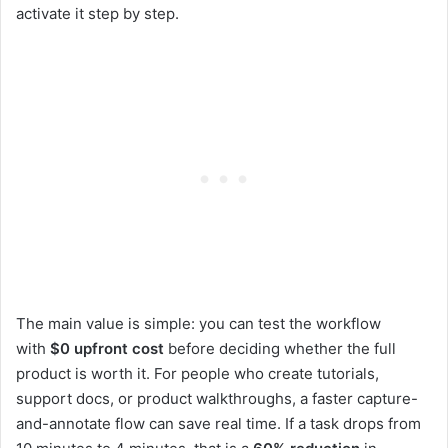
activate it step by step.
The main value is simple: you can test the workflow
with
$0 upfront cost
before deciding whether the full
product is worth it. For people who create tutorials,
support docs, or product walkthroughs, a faster capture-
and-annotate flow can save real time. If a task drops from