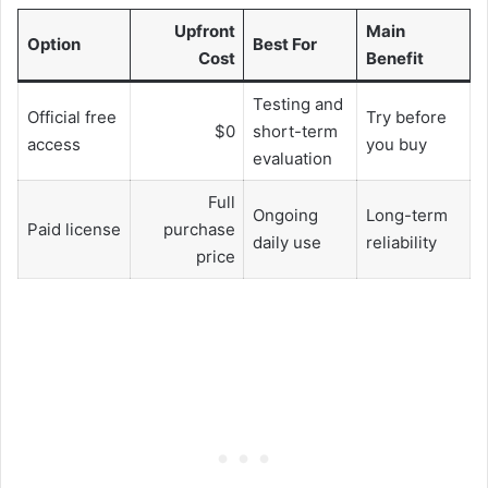
Upfront
Main
Option
Best For
Cost
Benefit
Testing and
Official free
Try before
$0
short-term
access
you buy
evaluation
Full
Ongoing
Long-term
Paid license
purchase
daily use
reliability
price