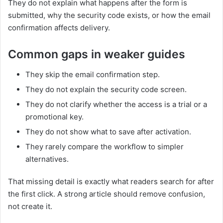
They do not explain what happens after the form is
submitted, why the security code exists, or how the email
confirmation affects delivery.
Common gaps in weaker guides
They skip the email confirmation step.
They do not explain the security code screen.
They do not clarify whether the access is a trial or a
promotional key.
They do not show what to save after activation.
They rarely compare the workflow to simpler
alternatives.
That missing detail is exactly what readers search for after
the first click. A strong article should remove confusion,
not create it.