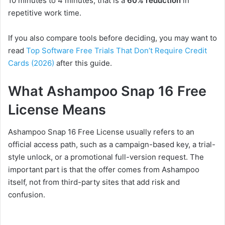
10 minutes to 4 minutes, that is a
60%
reduction
in
repetitive work time
.
If you also compare tools before deciding, you may want to
read
Top Software Free Trials That Don’t Require Credit
Cards (2026)
after this guide.
What Ashampoo Snap 16 Free
License Means
Ashampoo Snap 16 Free License usually refers to an
official access path, such as a campaign-based key, a trial-
style unlock, or a promotional full-version request. The
important part is that the offer comes from Ashampoo
itself, not from third-party sites that add risk and
confusion.