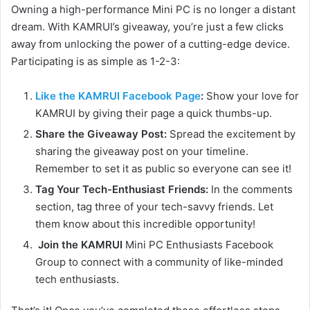
Owning a high-performance Mini PC is no longer a distant
dream. With KAMRUI’s giveaway, you’re just a few clicks
away from unlocking the power of a cutting-edge device.
Participating is as simple as 1-2-3:
Like the KAMRUI Facebook Page
:
Show your love for
KAMRUI by giving their page a quick thumbs-up.
Share the Giveaway Post:
Spread the excitement by
sharing the giveaway post on your timeline.
Remember to set it as public so everyone can see it!
Tag Your Tech-Enthusiast Friends:
In the comments
section, tag three of your tech-savvy friends. Let
them know about this incredible opportunity!
Join the KAMRUI
Mini PC Enthusiasts Facebook
Group to connect with a community of like-minded
tech enthusiasts.