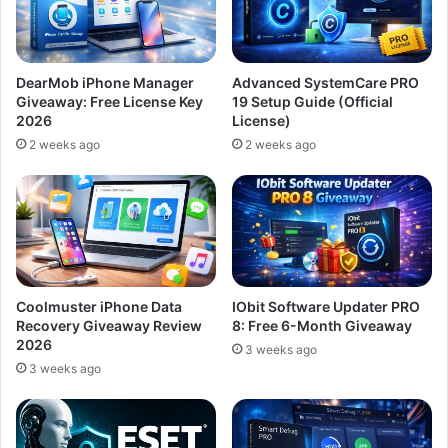
DearMob iPhone Manager
Advanced SystemCare PRO
Giveaway: Free License Key
19 Setup Guide (Official
2026
License)
2 weeks ago
2 weeks ago
Coolmuster iPhone Data
IObit Software Updater PRO
Recovery Giveaway Review
8: Free 6-Month Giveaway
2026
3 weeks ago
3 weeks ago