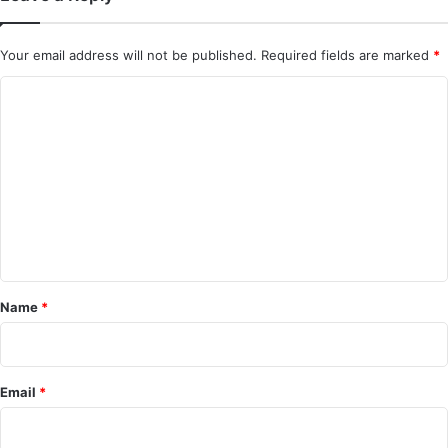
Your email address will not be published.
Required fields are marked
*
C
o
m
m
e
n
t
*
Name
*
Email
*