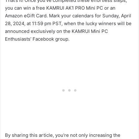
That’s it! Once you’ve completed these effortless steps,
you can win a free KAMRUI AK1 PRO Mini PC or an
Amazon eGift Card. Mark your calendars for Sunday, April
28, 2024, at 11:59 pm PST, when the lucky winners will be
announced exclusively on the KAMRUI Mini PC
Enthusiasts’ Facebook group.
By sharing this article, you’re not only increasing the