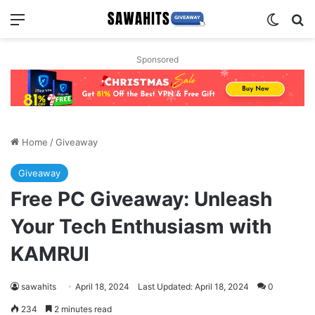
Menu
Switch
Se
Sponsored
Home
/
Giveaway
Giveaway
Free PC Giveaway: Unleash
Your Tech Enthusiasm with
KAMRUI
sawahits
April 18, 2024
Last Updated: April 18, 2024
0
234
2 minutes read