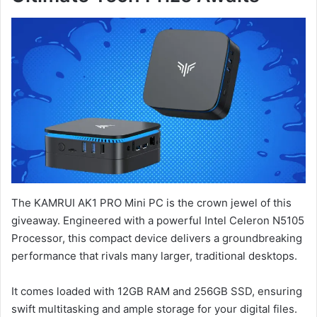
The KAMRUI AK1 PRO Mini PC is the crown jewel of this
giveaway. Engineered with a powerful Intel Celeron N5105
Processor, this compact device delivers a groundbreaking
performance that rivals many larger, traditional desktops.
It comes loaded with 12GB RAM and 256GB SSD, ensuring
swift multitasking and ample storage for your digital files.