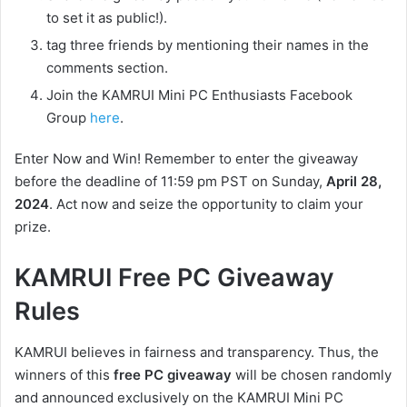
to set it as public!).
tag three friends by mentioning their names in the
comments section.
Join the KAMRUI Mini PC Enthusiasts Facebook
Group
here
.
Enter Now and Win! Remember to enter the giveaway
before the deadline of 11:59 pm PST on Sunday,
April 28,
2024
. Act now and seize the opportunity to claim your
prize.
KAMRUI Free PC Giveaway
Rules
KAMRUI believes in fairness and transparency. Thus, the
winners of this
free PC giveaway
will be chosen randomly
and announced exclusively on the KAMRUI Mini PC