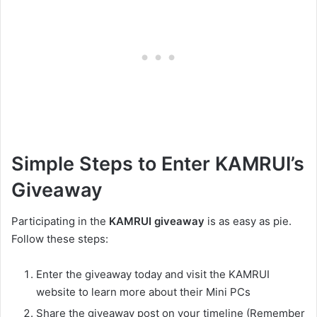
Simple Steps to Enter KAMRUI’s
Giveaway
Participating in the
KAMRUI giveaway
is as easy as pie.
Follow these steps:
Enter the giveaway today and visit the KAMRUI
website to learn more about their Mini PCs
Share the giveaway post on your timeline (Remember