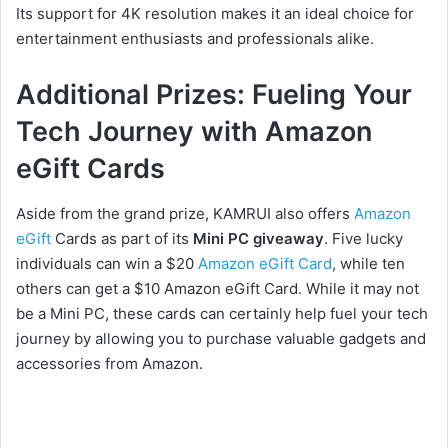
Its support for 4K resolution makes it an ideal choice for
entertainment enthusiasts and professionals alike.
Additional Prizes: Fueling Your
Tech Journey with Amazon
eGift Cards
Aside from the grand prize, KAMRUI also offers
Amazon
eGift
Cards as part of its
Mini PC giveaway
. Five lucky
individuals can win a $20
Amazon eGift Card
, while ten
others can get a $10 Amazon eGift Card. While it may not
be a Mini PC, these cards can certainly help fuel your tech
journey by allowing you to purchase valuable gadgets and
accessories from Amazon.