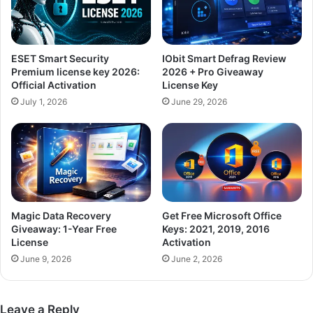
ESET Smart Security
IObit Smart Defrag Review
Premium license key 2026:
2026 + Pro Giveaway
Official Activation
License Key
July 1, 2026
June 29, 2026
Magic Data Recovery
Get Free Microsoft Office
Giveaway: 1-Year Free
Keys: 2021, 2019, 2016
License
Activation
June 9, 2026
June 2, 2026
Leave a Reply