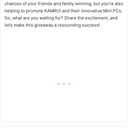
chances of your friends and family winning, but you’re also
helping to promote KAMRUI and their innovative Mini PCs.
So, what are you waiting for? Share the excitement, and
let’s make this giveaway a resounding success!