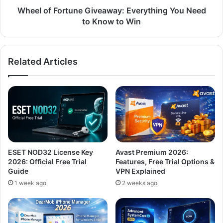
to
Wheel of Fortune Giveaway: Everything You Need
Win
to Know to Win
Related Articles
ESET NOD32 License Key
Avast Premium 2026:
2026: Official Free Trial
Features, Free Trial Options &
Guide
VPN Explained
1 week ago
2 weeks ago