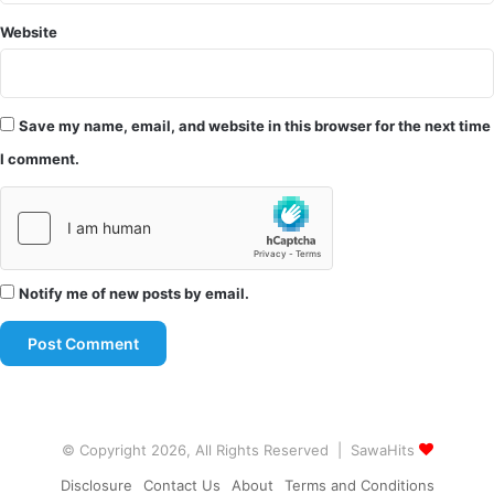
Website
Save my name, email, and website in this browser for the next time
I comment.
Notify me of new posts by email.
© Copyright 2026, All Rights Reserved | SawaHits
Disclosure
Contact Us
About
Terms and Conditions