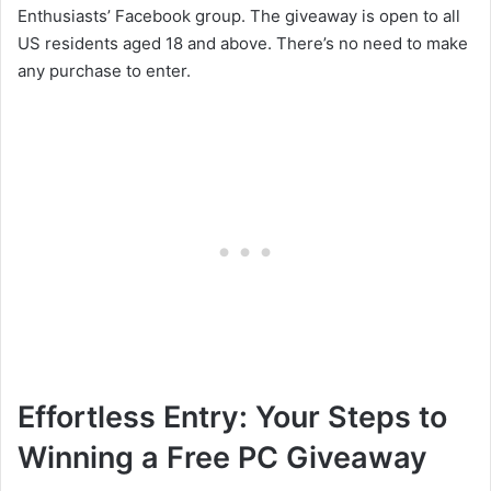
Enthusiasts’ Facebook group. The giveaway is open to all
US residents aged 18 and above. There’s no need to make
any purchase to enter.
Effortless Entry: Your Steps to
Winning a Free PC Giveaway