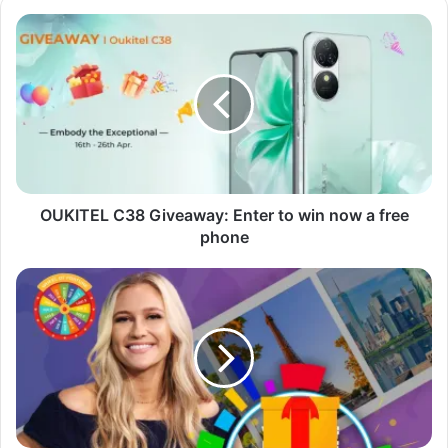
OUKITEL
C38
Giveaway:
Enter
to
win
now
a
free
phone
OUKITEL C38 Giveaway: Enter to win now a free
phone
Wheel
of
Fortune
Giveaway:
Everything
You
Need
to
Know