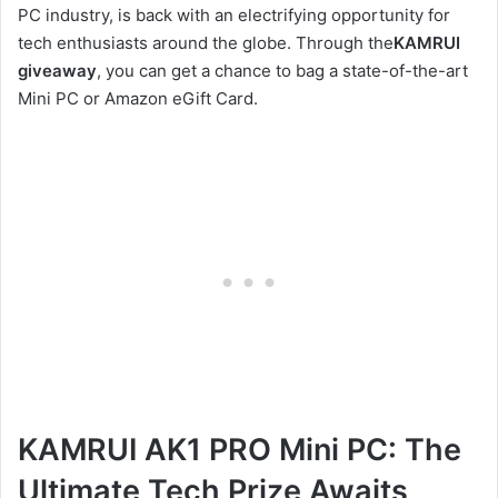
PC industry, is back with an electrifying opportunity for
tech enthusiasts around the globe. Through the
KAMRUI
giveaway
, you can get a chance to bag a state-of-the-art
Mini PC or Amazon eGift Card.
KAMRUI AK1 PRO Mini PC: The
Ultimate Tech Prize Awaits