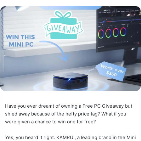
Have you ever dreamt of owning a Free PC Giveaway but
shied away because of the hefty price tag? What if you
were given a chance to win one for free?
Yes, you heard it right. KAMRUI, a leading brand in the Mini