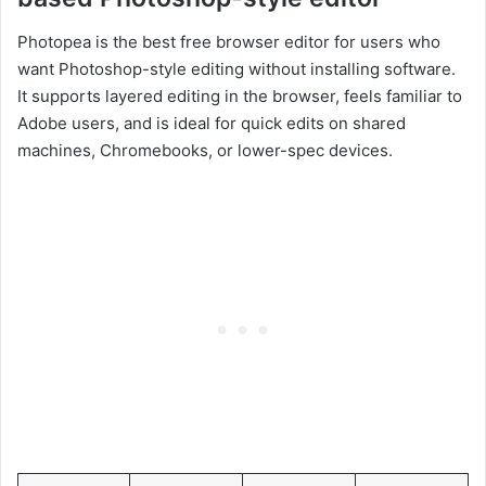
Photopea is the best free browser editor for users who
want Photoshop-style editing without installing software.
It supports layered editing in the browser, feels familiar to
Adobe users, and is ideal for quick edits on shared
machines, Chromebooks, or lower-spec devices.