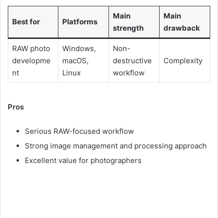
Main
Main
Best for
Platforms
strength
drawback
RAW photo
Windows,
Non-
developme
macOS,
destructive
Complexity
nt
Linux
workflow
Pros
Serious RAW-focused workflow
Strong image management and processing approach
Excellent value for photographers