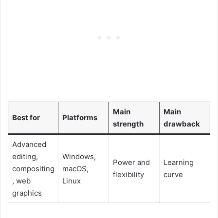
Main
Main
Best for
Platforms
strength
drawback
Advanced
editing,
Windows,
Power and
Learning
compositing
macOS,
flexibility
curve
, web
Linux
graphics