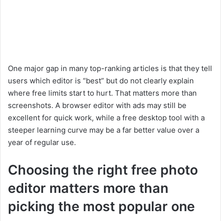
One major gap in many top-ranking articles is that they tell
users which editor is “best” but do not clearly explain
where free limits start to hurt. That matters more than
screenshots. A browser editor with ads may still be
excellent for quick work, while a free desktop tool with a
steeper learning curve may be a far better value over a
year of regular use.
Choosing the right free photo
editor matters more than
picking the most popular one