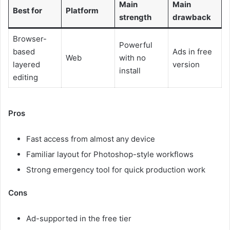
Main
Main
Best for
Platform
strength
drawback
Browser-
Powerful
based
Ads in free
Web
with no
layered
version
install
editing
Pros
Fast access from almost any device
Familiar layout for Photoshop-style workflows
Strong emergency tool for quick production work
Cons
Ad-supported in the free tier