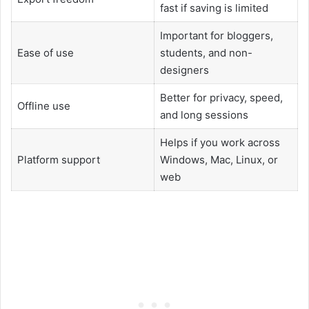
fast if saving is limited
Important for bloggers,
Ease of use
students, and non-
designers
Better for privacy, speed,
Offline use
and long sessions
Helps if you work across
Platform support
Windows, Mac, Linux, or
web