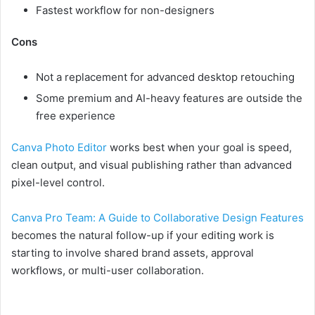
Fastest workflow for non-designers
Cons
Not a replacement for advanced desktop retouching
Some premium and AI-heavy features are outside the
free experience
Canva Photo Editor
works best when your goal is speed,
clean output, and visual publishing rather than advanced
pixel-level control.
Canva Pro Team: A Guide to Collaborative Design Features
becomes the natural follow-up if your editing work is
starting to involve shared brand assets, approval
workflows, or multi-user collaboration.