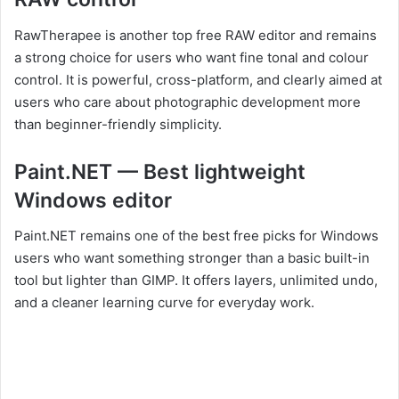
RawTherapee is another top free RAW editor and remains
a strong choice for users who want fine tonal and colour
control. It is powerful, cross-platform, and clearly aimed at
users who care about photographic development more
than beginner-friendly simplicity.
Paint.NET — Best lightweight
Windows editor
Paint.NET remains one of the best free picks for Windows
users who want something stronger than a basic built-in
tool but lighter than GIMP. It offers layers, unlimited undo,
and a cleaner learning curve for everyday work.