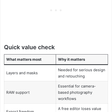
Quick value check
What matters most
Why it matters
Needed for serious design
Layers and masks
and retouching
Essential for camera-
RAW support
based photography
workflows
A free editor loses value
Export freedom