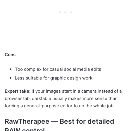
Cons
Too complex for casual social media edits
Less suitable for graphic design work
Expert take:
If your images start in a camera instead of a
browser tab, darktable usually makes more sense than
forcing a general-purpose editor to do the whole job.
RawTherapee — Best for detailed
RAW control