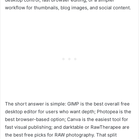
workflow for thumbnails, blog images, and social content.
The short answer is simple: GIMP is the best overall free
desktop editor for users who want depth; Photopea is the
best browser-based option; Canva is the easiest tool for
fast visual publishing; and darktable or RawTherapee are
the best free picks for RAW photography. That split