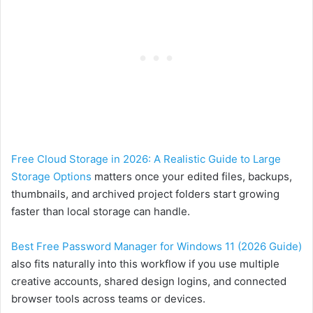
Free Cloud Storage in 2026: A Realistic Guide to Large
Storage Options
matters once your edited files, backups,
thumbnails, and archived project folders start growing
faster than local storage can handle.
Best Free Password Manager for Windows 11 (2026 Guide)
also fits naturally into this workflow if you use multiple
creative accounts, shared design logins, and connected
browser tools across teams or devices.