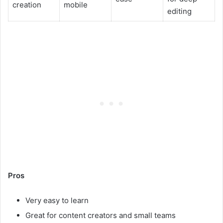
creation
mobile
editing
Pros
Very easy to learn
Great for content creators and small teams