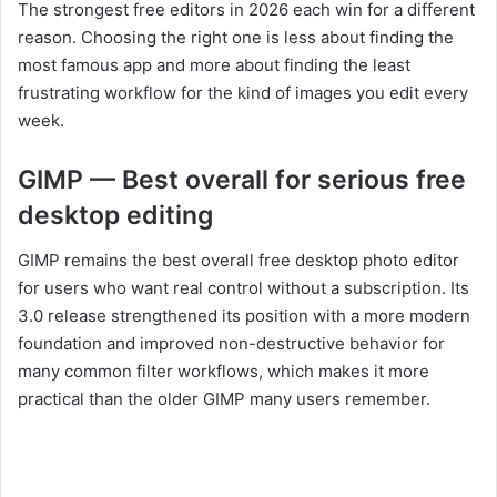
The strongest free editors in 2026 each win for a different
reason. Choosing the right one is less about finding the
most famous app and more about finding the least
frustrating workflow for the kind of images you edit every
week.
GIMP — Best overall for serious free
desktop editing
GIMP remains the best overall free desktop photo editor
for users who want real control without a subscription. Its
3.0 release strengthened its position with a more modern
foundation and improved non-destructive behavior for
many common filter workflows, which makes it more
practical than the older GIMP many users remember.