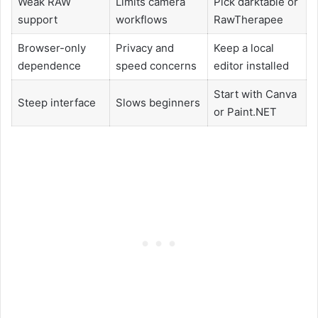
Weak RAW
Limits camera
Pick darktable or
support
workflows
RawTherapee
Browser-only
Privacy and
Keep a local
dependence
speed concerns
editor installed
Start with Canva
Steep interface
Slows beginners
or Paint.NET