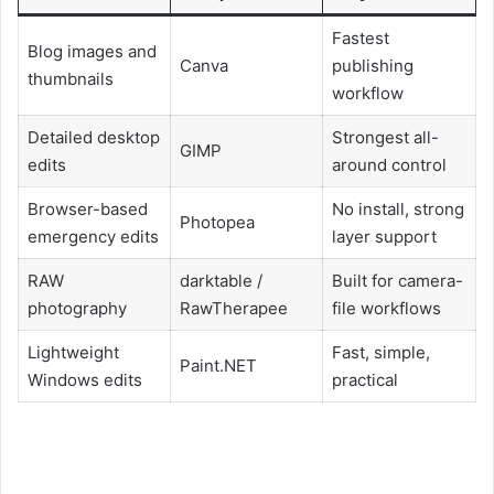
Fastest
Blog images and
Canva
publishing
thumbnails
workflow
Detailed desktop
Strongest all-
GIMP
edits
around control
Browser-based
No install, strong
Photopea
emergency edits
layer support
RAW
darktable /
Built for camera-
photography
RawTherapee
file workflows
Lightweight
Fast, simple,
Paint.NET
Windows edits
practical