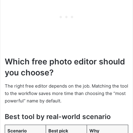
Which free photo editor should
you choose?
The right free editor depends on the job. Matching the tool
to the workflow saves more time than choosing the “most
powerful” name by default.
Best tool by real-world scenario
Scenario
Best pick
Why