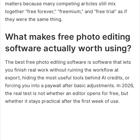
matters because many competing articles still mix
together “free forever,” “freemium,” and “free trial” as if
they were the same thing.
What makes free photo editing
software actually worth using?
The best free photo editing software is software that lets
you finish real work without ruining the workflow at
export, hiding the most useful tools behind AI credits, or
forcing you into a paywall after basic adjustments. In 2026,
the real test is not whether an editor opens for free, but
whether it stays practical after the first week of use.