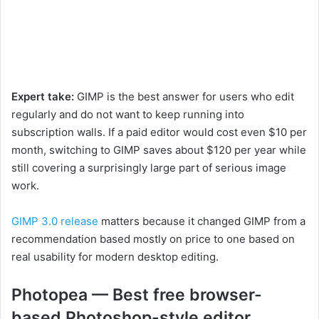
Expert take:
GIMP is the best answer for users who edit
regularly and do not want to keep running into
subscription walls. If a paid editor would cost even $10 per
month, switching to GIMP saves about $120 per year while
still covering a surprisingly large part of serious image
work.
GIMP 3.0 release
matters because it changed GIMP from a
recommendation based mostly on price to one based on
real usability for modern desktop editing.
Photopea — Best free browser-
based Photoshop-style editor