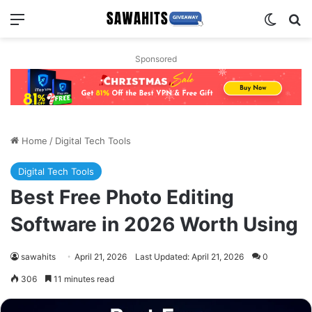
Menu
Switch
Se
Sponsored
Home
/
Digital Tech Tools
Digital Tech Tools
Best Free Photo Editing
Software in 2026 Worth Using
sawahits
April 21, 2026
Last Updated: April 21, 2026
0
306
11 minutes read