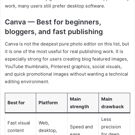
work, many users still prefer desktop software.
Canva — Best for beginners,
bloggers, and fast publishing
Canva is not the deepest pure photo editor on this list, but
it is one of the most useful for real publishing work. It is
especially strong for users creating blog featured images,
YouTube thumbnails, Pinterest graphics, social visuals,
and quick promotional images without wanting a technical
editing environment.
Main
Main
Best for
Platform
strength
drawback
Less
Fast visual
Web,
Speed and
precision
content
desktop,
ease
for deep