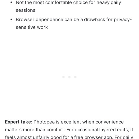
Not the most comfortable choice for heavy daily
sessions
Browser dependence can be a drawback for privacy-
sensitive work
Expert take:
Photopea is excellent when convenience
matters more than comfort. For occasional layered edits, it
feels almost unfairly good for a free browser app. For daily