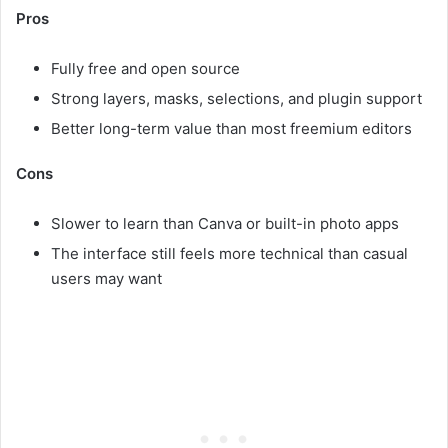
Pros
Fully free and open source
Strong layers, masks, selections, and plugin support
Better long-term value than most freemium editors
Cons
Slower to learn than Canva or built-in photo apps
The interface still feels more technical than casual
users may want