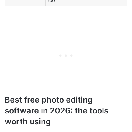
too
Best free photo editing
software in 2026: the tools
worth using