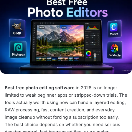
Best free photo editing software
in 2026 is no longer
limited to weak beginner apps or stripped-down trials. The
tools actually worth using now can handle layered editing,
RAW processing, fast content creation, and everyday
image cleanup without forcing a subscription too early.
The best choice depends on whether you need serious
desktop control, fast browser editing, or a simpler