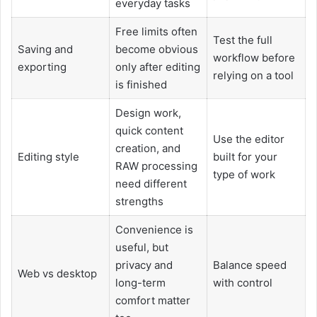
everyday tasks
Free limits often
Test the full
Saving and
become obvious
workflow before
exporting
only after editing
relying on a tool
is finished
Design work,
quick content
Use the editor
creation, and
Editing style
built for your
RAW processing
type of work
need different
strengths
Convenience is
useful, but
privacy and
Balance speed
Web vs desktop
long-term
with control
comfort matter