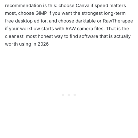
recommendation is this: choose Canva if speed matters
most, choose GIMP if you want the strongest long-term
free desktop editor, and choose darktable or RawTherapee
if your workflow starts with RAW camera files. That is the
cleanest, most honest way to find software that is actually
worth using in 2026.