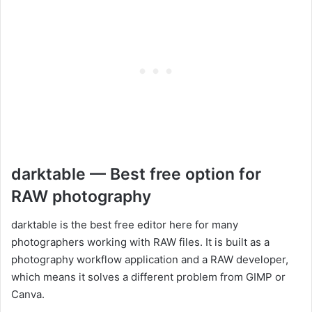
darktable — Best free option for
RAW photography
darktable is the best free editor here for many
photographers working with RAW files. It is built as a
photography workflow application and a RAW developer,
which means it solves a different problem from GIMP or
Canva.