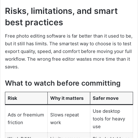
Risks, limitations, and smart
best practices
Free photo editing software is far better than it used to be,
but it still has limits. The smartest way to choose is to test
export quality, speed, and comfort before moving your full
workflow. The wrong free editor wastes more time than it
saves.
What to watch before committing
Risk
Why it matters
Safer move
Use desktop
Ads or freemium
Slows repeat
tools for heavy
friction
work
use