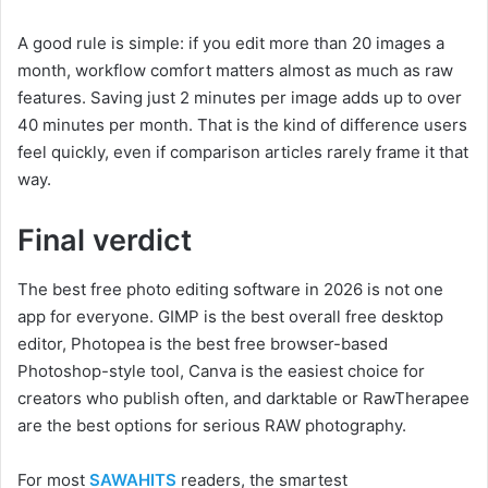
A good rule is simple: if you edit more than 20 images a
month, workflow comfort matters almost as much as raw
features. Saving just 2 minutes per image adds up to over
40 minutes per month. That is the kind of difference users
feel quickly, even if comparison articles rarely frame it that
way.
Final verdict
The best free photo editing software in 2026 is not one
app for everyone. GIMP is the best overall free desktop
editor, Photopea is the best free browser-based
Photoshop-style tool, Canva is the easiest choice for
creators who publish often, and darktable or RawTherapee
are the best options for serious RAW photography.
For most
SAWAHITS
readers, the smartest