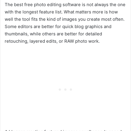
The best free photo editing software is not always the one
with the longest feature list. What matters more is how
well the tool fits the kind of images you create most often.
Some editors are better for quick blog graphics and
thumbnails, while others are better for detailed
retouching, layered edits, or RAW photo work.