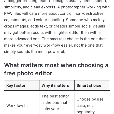
A blogger creating featured images usually needs speed,
simplicity, and clean exports. A photographer working with
RAW files will care more about control, non-destructive
adjustments, and colour handling. Someone who mainly
crops images, adds text, or creates simple social visuals
may get better results with a lighter editor than with a
more advanced one. The smartest choice is the one that
makes your everyday workflow easier, not the one that
simply sounds the most powerful.
What matters most when choosing a
free photo editor
Key factor
Why it matters
Smart choice
The best editor
Choose by use
is the one that
Workflow fit
case, not
suits your
popularity