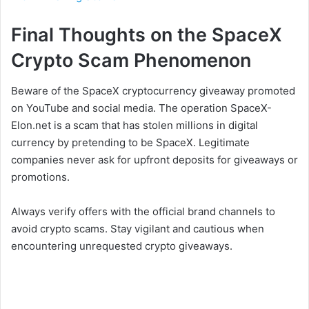
Final Thoughts on the SpaceX
Crypto Scam Phenomenon
Beware of the SpaceX cryptocurrency giveaway promoted
on YouTube and social media. The operation SpaceX-
Elon.net is a scam that has stolen millions in digital
currency by pretending to be SpaceX. Legitimate
companies never ask for upfront deposits for giveaways or
promotions.
Always verify offers with the official brand channels to
avoid crypto scams. Stay vigilant and cautious when
encountering unrequested crypto giveaways.