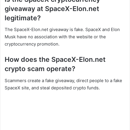
giveaway at SpaceX-Elon.net
legitimate?
The SpaceX-Elon.net giveaway is fake. SpaceX and Elon
Musk have no association with the website or the
cryptocurrency promotion.
How does the SpaceX-Elon.net
crypto scam operate?
Scammers create a fake giveaway, direct people to a fake
SpaceX site, and steal deposited crypto funds.