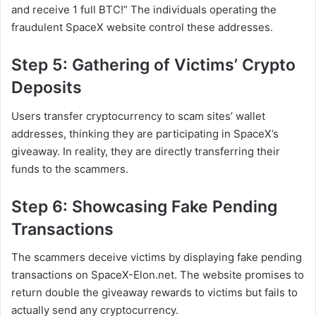
and receive 1 full BTC!” The individuals operating the
fraudulent SpaceX website control these addresses.
Step 5: Gathering of Victims’ Crypto
Deposits
Users transfer cryptocurrency to scam sites’ wallet
addresses, thinking they are participating in SpaceX’s
giveaway. In reality, they are directly transferring their
funds to the scammers.
Step 6: Showcasing Fake Pending
Transactions
The scammers deceive victims by displaying fake pending
transactions on SpaceX-Elon.net. The website promises to
return double the giveaway rewards to victims but fails to
actually send any cryptocurrency.