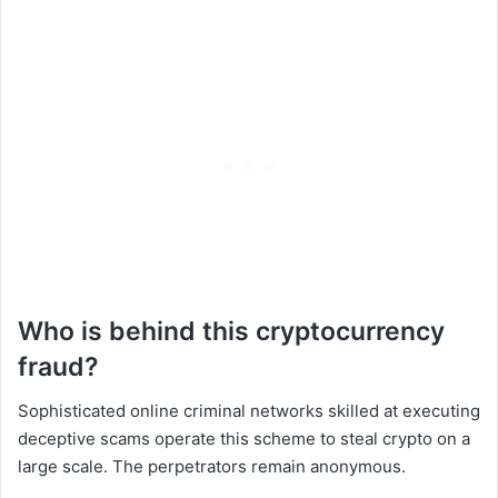
Who is behind this cryptocurrency
fraud?
Sophisticated online criminal networks skilled at executing
deceptive scams operate this scheme to steal crypto on a
large scale. The perpetrators remain anonymous.