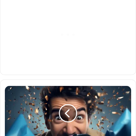
Cleetus
Mcfarland
Giveaway
Exciting:
All
You
Need
to