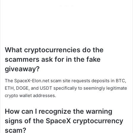
What cryptocurrencies do the
scammers ask for in the fake
giveaway?
The SpaceX-Elon.net scam site requests deposits in BTC,
ETH, DOGE, and USDT specifically to seemingly legitimate
crypto wallet addresses.
How can I recognize the warning
signs of the SpaceX cryptocurrency
scam?