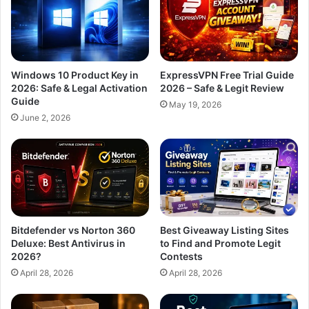
Windows 10 Product Key in
ExpressVPN Free Trial Guide
2026: Safe & Legal Activation
2026 – Safe & Legit Review
Guide
May 19, 2026
June 2, 2026
Bitdefender vs Norton 360
Best Giveaway Listing Sites
Deluxe: Best Antivirus in
to Find and Promote Legit
2026?
Contests
April 28, 2026
April 28, 2026