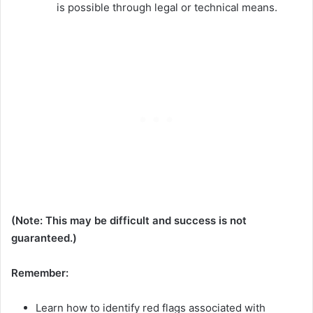
is possible through legal or technical means.
(Note: This may be difficult and success is not
guaranteed.)
Remember:
Learn how to identify red flags associated with