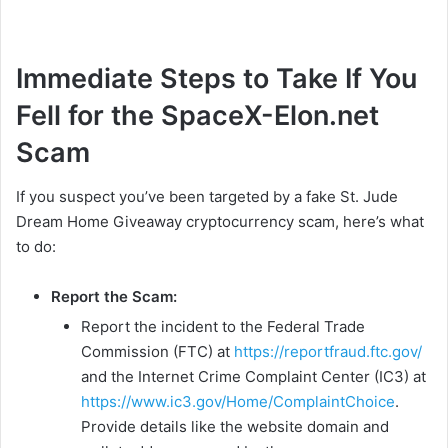
Immediate Steps to Take If You
Fell for the SpaceX-Elon.net
Scam
If you suspect you’ve been targeted by a fake St. Jude
Dream Home Giveaway cryptocurrency scam, here’s what
to do:
Report the Scam:
Report the incident to the Federal Trade
Commission (FTC) at
https://reportfraud.ftc.gov/
and the Internet Crime Complaint Center (IC3) at
https://www.ic3.gov/Home/ComplaintChoice
.
Provide details like the website domain and