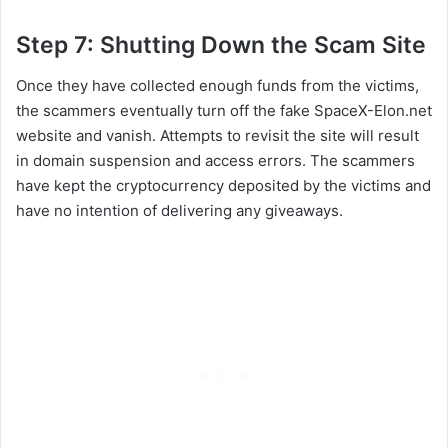
Step 7: Shutting Down the Scam Site
Once they have collected enough funds from the victims,
the scammers eventually turn off the fake SpaceX-Elon.net
website and vanish. Attempts to revisit the site will result
in domain suspension and access errors. The scammers
have kept the cryptocurrency deposited by the victims and
have no intention of delivering any giveaways.