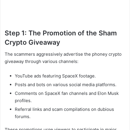
Step 1: The Promotion of the Sham
Crypto Giveaway
The scammers aggressively advertise the phoney crypto
giveaway through various channels:
YouTube ads featuring SpaceX footage.
Posts and bots on various social media platforms.
Comments on SpaceX fan channels and Elon Musk
profiles.
Referral links and scam compilations on dubious
forums.
These promotions urge viewers to participate in major