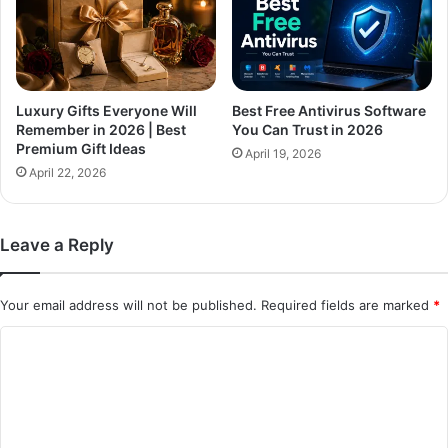
Luxury Gifts Everyone Will
Best Free Antivirus Software
Remember in 2026 | Best
You Can Trust in 2026
Premium Gift Ideas
April 19, 2026
April 22, 2026
Leave a Reply
Your email address will not be published.
Required fields are marked
*
C
o
m
m