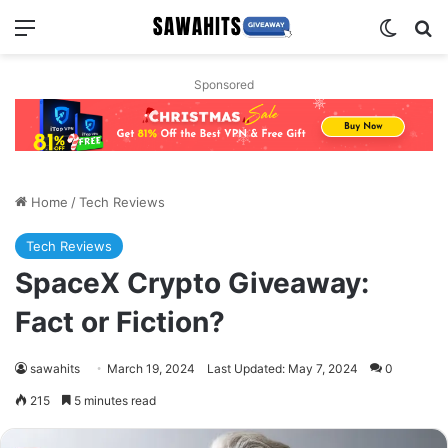
Menu
Switch
Se
Sponsored
Home
/
Tech Reviews
Tech Reviews
SpaceX Crypto Giveaway:
Fact or Fiction?
sawahits
March 19, 2024
Last Updated: May 7, 2024
0
215
5 minutes read