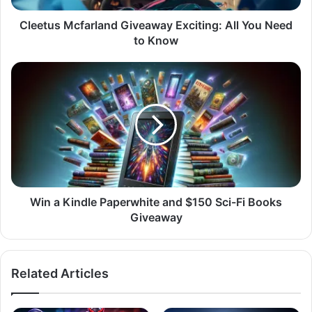
Know
Cleetus Mcfarland Giveaway Exciting: All You Need
to Know
Win
a
Kindle
Paperwhite
and
$150
Sci-
Fi
Books
Giveaway
Win a Kindle Paperwhite and $150 Sci-Fi Books
Giveaway
Related Articles