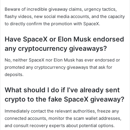
Beware of incredible giveaway claims, urgency tactics,
flashy videos, new social media accounts, and the capacity
to directly confirm the promotion with SpaceX.
Have SpaceX or Elon Musk endorsed
any cryptocurrency giveaways?
No, neither SpaceX nor Elon Musk has ever endorsed or
promoted any cryptocurrency giveaways that ask for
deposits.
What should I do if I’ve already sent
crypto to the fake SpaceX giveaway?
Immediately contact the relevant authorities, freeze any
connected accounts, monitor the scam wallet addresses,
and consult recovery experts about potential options.