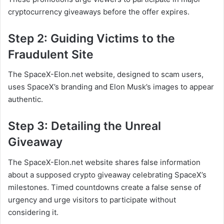
cryptocurrency giveaways before the offer expires.
Step 2: Guiding Victims to the
Fraudulent Site
The SpaceX-Elon.net website, designed to scam users,
uses SpaceX’s branding and Elon Musk’s images to appear
authentic.
Step 3: Detailing the Unreal
Giveaway
The SpaceX-Elon.net website shares false information
about a supposed crypto giveaway celebrating SpaceX’s
milestones. Timed countdowns create a false sense of
urgency and urge visitors to participate without
considering it.