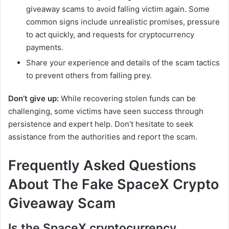
giveaway scams to avoid falling victim again. Some
common signs include unrealistic promises, pressure
to act quickly, and requests for cryptocurrency
payments.
Share your experience and details of the scam tactics
to prevent others from falling prey.
Don’t give up:
While recovering stolen funds can be
challenging, some victims have seen success through
persistence and expert help. Don’t hesitate to seek
assistance from the authorities and report the scam.
Frequently Asked Questions
About The Fake SpaceX Crypto
Giveaway Scam
Is the SpaceX cryptocurrency