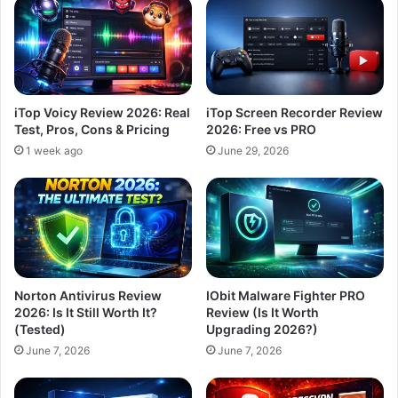
iTop Voicy Review 2026: Real
iTop Screen Recorder Review
Test, Pros, Cons & Pricing
2026: Free vs PRO
1 week ago
June 29, 2026
Norton Antivirus Review
IObit Malware Fighter PRO
2026: Is It Still Worth It?
Review (Is It Worth
(Tested)
Upgrading 2026?)
June 7, 2026
June 7, 2026