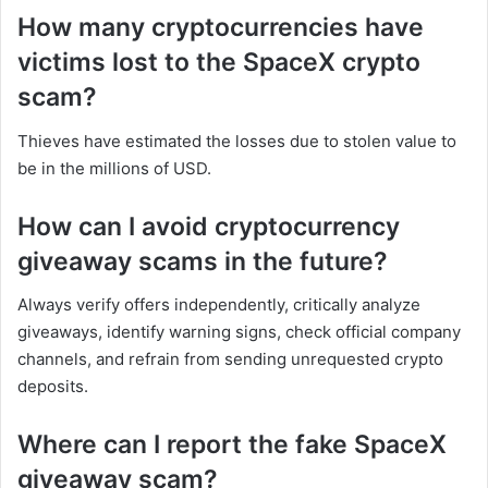
How many cryptocurrencies have
victims lost to the SpaceX crypto
scam?
Thieves have estimated the losses due to stolen value to
be in the millions of USD.
How can I avoid cryptocurrency
giveaway scams in the future?
Always verify offers independently, critically analyze
giveaways, identify warning signs, check official company
channels, and refrain from sending unrequested crypto
deposits.
Where can I report the fake SpaceX
giveaway scam?