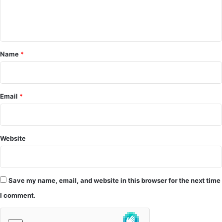
e
n
t
*
Name
*
Email
*
Website
Save my name, email, and website in this browser for the next time
I comment.