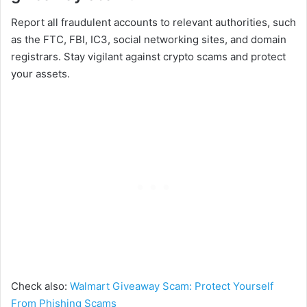
Report all fraudulent accounts to relevant authorities, such
as the FTC, FBI, IC3, social networking sites, and domain
registrars. Stay vigilant against crypto scams and protect
your assets.
Check also:
Walmart Giveaway Scam: Protect Yourself
From Phishing Scams