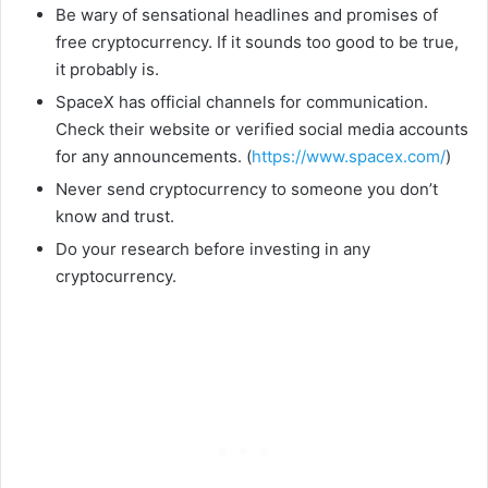
Be wary of sensational headlines and promises of
free cryptocurrency. If it sounds too good to be true,
it probably is.
SpaceX has official channels for communication.
Check their website or verified social media accounts
for any announcements. (
https://www.spacex.com/
)
Never send cryptocurrency to someone you don’t
know and trust.
Do your research before investing in any
cryptocurrency.