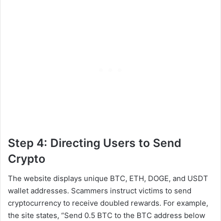
Step 4: Directing Users to Send
Crypto
The website displays unique BTC, ETH, DOGE, and USDT
wallet addresses. Scammers instruct victims to send
cryptocurrency to receive doubled rewards. For example,
the site states, “Send 0.5 BTC to the BTC address below