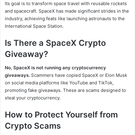
Its goal is to transform space travel with reusable rockets
and spacecraft. SpaceX has made significant strides in the
industry, achieving feats like launching astronauts to the
International Space Station.
Is There a SpaceX Crypto
Giveaway?
No, SpaceX is not running any cryptocurrency
giveaways.
Scammers have copied SpaceX or Elon Musk
on social media platforms like YouTube and TikTok,
promoting fake giveaways. These are scams designed to
steal your cryptocurrency.
How to Protect Yourself from
Crypto Scams