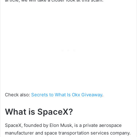
Check also:
Secrets to What Is Okx Giveaway
.
What is SpaceX?
SpaceX, founded by Elon Musk, is a private aerospace
manufacturer and space transportation services company.