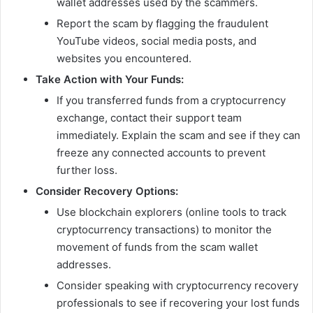
wallet addresses used by the scammers.
Report the scam by flagging the fraudulent
YouTube videos, social media posts, and
websites you encountered.
Take Action with Your Funds:
If you transferred funds from a cryptocurrency
exchange, contact their support team
immediately. Explain the scam and see if they can
freeze any connected accounts to prevent
further loss.
Consider Recovery Options:
Use blockchain explorers (online tools to track
cryptocurrency transactions) to monitor the
movement of funds from the scam wallet
addresses.
Consider speaking with cryptocurrency recovery
professionals to see if recovering your lost funds