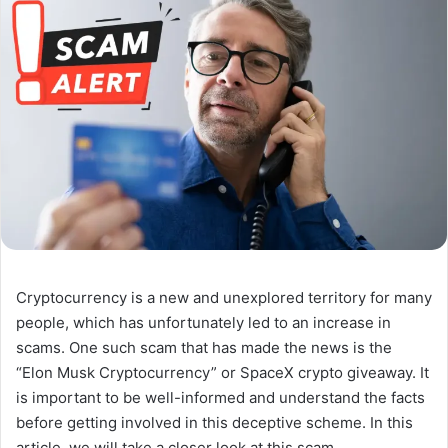
Cryptocurrency is a new and unexplored territory for many
people, which has unfortunately led to an increase in
scams. One such scam that has made the news is the
“Elon Musk Cryptocurrency” or SpaceX crypto giveaway. It
is important to be well-informed and understand the facts
before getting involved in this deceptive scheme. In this
article, we will take a closer look at this scam.